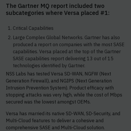
The Gartner MQ report included two
subcategories where Versa placed #1:
Critical Capabilities
Large Complex Global Networks. Gartner has also
produced a report on companies with the most SASE
capabilities. Versa placed at the top of the Gartner
SASE capabilities report delivering 13 out of 15
technologies identified by Gartner.
NSS Labs has tested Versa SD-WAN, NGFW (Next
Generation Firewall), and NGIPS (Next Generation
Intrusion Prevention System). Product efficacy with
stopping attacks was very high, while the cost of Mbps
secured was the lowest amongst OEMs.
Versa has married its native SD-WAN, SD-Security, and
Multi-Cloud features to deliver a cohesive and
comprehensive SASE and Multi-Cloud solution.