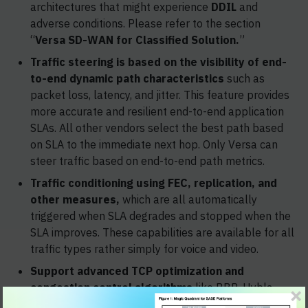
architectures that might experience
DDIL
and
adverse conditions. Please refer to the section
“
Versa SD-WAN for Classified Solution.
”
Traffic steering is based on the visibility of end-
to-end dynamic path characteristics
such as
packet loss, latency, and jitter. This feature provides
more accurate and resilient end-to-end application
SLAs. All other vendors select the best path based
on SLA to the immediate next hop. Only Versa can
steer traffic based on end-to-end path metrics.
Traffic conditioning using FEC, replication, and
other measures,
which are all automatically
triggered when SLA degrades and stopped when the
SLA improves. These capabilities are available for all
traffic types rather simply for voice and video.
Support advanced TCP optimization and
congestion control algorithms
like BBR, Hybla,
SACK, Recent Acknowledgement.