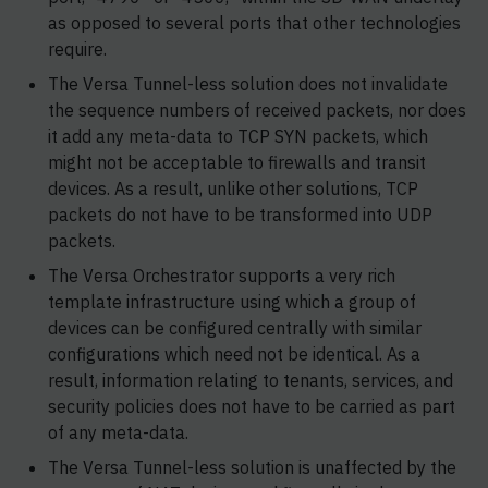
as opposed to several ports that other technologies
require.
The Versa Tunnel-less solution does not invalidate
the sequence numbers of received packets, nor does
it add any meta-data to TCP SYN packets, which
might not be acceptable to firewalls and transit
devices. As a result, unlike other solutions, TCP
packets do not have to be transformed into UDP
packets.
The Versa Orchestrator supports a very rich
template infrastructure using which a group of
devices can be configured centrally with similar
configurations which need not be identical. As a
result, information relating to tenants, services, and
security policies does not have to be carried as part
of any meta-data.
The Versa Tunnel-less solution is unaffected by the