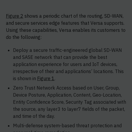
Figure 2
shows a periodic chart of the routing, SD-WAN,
and secure services edge features that Versa supports.
Using these capabilities, Versa enables its customers to
do the following:
Deploy a secure traffic-engineered global SD-WAN
and SASE network that can provide the best
application experience for users and IoT devices,
irrespective of their and applications’ locations. This
is shown in
Figure 1
.
Zero Trust Network Access based on User, Group,
Device Posture, Application, Content, Geo-Location,
Entity Confidence Score, Security Tag associated with
the source, any layer3 to layer7 fields of the packet,
and time of the day.
Multi-defense system-based threat protection and