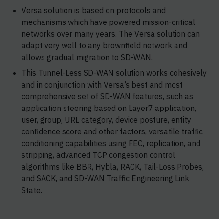
Versa solution is based on protocols and
mechanisms which have powered mission-critical
networks over many years. The Versa solution can
adapt very well to any brownfield network and
allows gradual migration to SD-WAN.
This Tunnel-Less SD-WAN solution works cohesively
and in conjunction with Versa’s best and most
comprehensive set of SD-WAN features, such as
application steering based on Layer7 application,
user, group, URL category, device posture, entity
confidence score and other factors, versatile traffic
conditioning capabilities using FEC, replication, and
stripping, advanced TCP congestion control
algorithms like BBR, Hybla, RACK, Tail-Loss Probes,
and SACK, and SD-WAN Traffic Engineering Link
State.