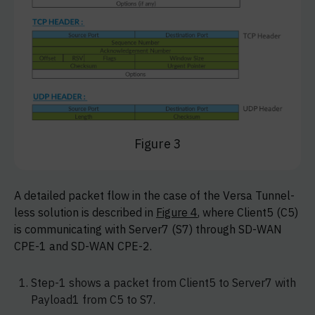
Figure 3
A detailed packet flow in the case of the Versa Tunnel-
less solution is described in
Figure 4
, where Client5 (C5)
is communicating with Server7 (S7) through SD-WAN
CPE-1 and SD-WAN CPE-2.
Step-1 shows a packet from Client5 to Server7 with
Payload1 from C5 to S7.