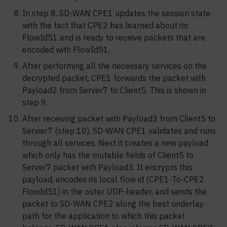
In step 8, SD-WAN CPE1 updates the session state
with the fact that CPE2 has learned about its
FlowId51 and is ready to receive packets that are
encoded with FlowId51.
After performing all the necessary services on the
decrypted packet, CPE1 forwards the packet with
Payload2 from Server7 to Client5. This is shown in
step 9.
After receiving packet with Payload3 from Client5 to
Servier7 (step 10), SD-WAN CPE1 validates and runs
through all services. Next it creates a new payload
which only has the mutable fields of Client5 to
Server7 packet with Payload3. It encrypts this
payload, encodes its local flow id (CPE1-To-CPE2
FlowId51) in the outer UDP-header, and sends the
packet to SD-WAN CPE2 along the best underlay
path for the application to which this packet