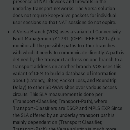
presence of NAT devices and firewalls in the
underlay transport networks. The Versa solution
does not require keep-alive packets for individual
user sessions so that NAT sessions do not expire.
A Versa Branch (VOS) uses a variant of Connectivity
Fault Management/Y.1731 (CFM: IEEE 802.1ag) to
monitor all the possible paths to other branches
with which it needs to communicate directly. A path is
defined by the transport address on one branch to a
transport address on another branch. VOS uses this
variant of CFM to build a database of information
about (Latency, Jitter, Packet Loss, and Roundtrip
Delay) to other SD-WAN sites over various access
circuits. This SLA measurement is done per
(Transport-Classifier, Transport-Path), where
Transport-Classifiers are DSCP and MPLS EXP. Since
the SLA offered by an underlay transport path is
mainly dependent on (Transport Classifier,
Transport-Path), the Versa solution is much more