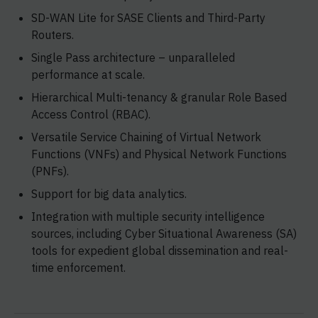
SD-WAN Lite for SASE Clients and Third-Party
Routers.
Single Pass architecture – unparalleled
performance at scale.
Hierarchical Multi-tenancy & granular Role Based
Access Control (RBAC).
Versatile Service Chaining of Virtual Network
Functions (VNFs) and Physical Network Functions
(PNFs).
Support for big data analytics.
Integration with multiple security intelligence
sources, including Cyber Situational Awareness (SA)
tools for expedient global dissemination and real-
time enforcement.