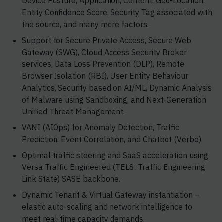
Device Posture, Application, Content, Geo-Location,
Entity Confidence Score, Security Tag associated with
the source, and many more factors.
Support for Secure Private Access, Secure Web
Gateway (SWG), Cloud Access Security Broker
services, Data Loss Prevention (DLP), Remote
Browser Isolation (RBI), User Entity Behaviour
Analytics, Security based on AI/ML, Dynamic Analysis
of Malware using Sandboxing, and Next-Generation
Unified Threat Management.
VANI (AIOps) for Anomaly Detection, Traffic
Prediction, Event Correlation, and Chatbot (Verbo).
Optimal traffic steering and SaaS acceleration using
Versa Traffic Engineered (TELS: Traffic Engineering
Link State) SASE backbone.
Dynamic Tenant & Virtual Gateway instantiation –
elastic auto-scaling and network intelligence to
meet real-time capacity demands.