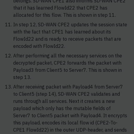
belongs. SD-WAN CPE1 also informs SD-WAN CPE2
that it has learned FlowId22 that CPE2 has
allocated for this flow. This is shown in step 11.
In step 12, SD-WAN CPE2 updates the session state
with the fact that CPE1 has learned about its
FlowId22 and is ready to receive packets that are
encoded with FlowId22.
After performing all the necessary services on the
decrypted packet, CPE2 forwards the packet with
Payload3 from Client5 to Server7. This is shown in
step 13.
After receiving packet with Payload4 from Server7
to Client5 (step 14), SD-WAN CPE2 validates and
runs through all services. Next it creates a new
payload which only has the mutable fields of
Server7 to Client5 packet with Payload4. It encrypts
this payload, encodes its local flow id (CPE2-To-
CPE1 FlowId22) in the outer UDP-header, and sends