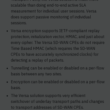
scalable than doing end-to-end active SLA
measurement for individual user sessions. Versa
does support passive monitoring of individual
sessions.
Versa encryption supports IETF-compliant replay
protection, initialization vector, HMAC, and just about
every cipher. The Versa SD-WAN CPEs do not require
Time Based HMAC (which requires the SD-WAN
CPEs to have accurately synchronized clocks) for
detecting a replay of packets.
Tunnelling can be enabled or disabled on a per-flow
basis between any two sites.
Encryption can be enabled or disabled on a per-flow
basis.
The Versa solution supports very efficient
switchover of underlay transport paths and changes
to transport addresses of SD-WAN CPEs.