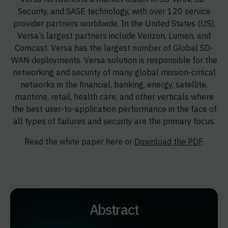
Security, and SASE technology, with over 120 service
provider partners worldwide. In the United States (US),
Versa’s largest partners include Verizon, Lumen, and
Comcast. Versa has the largest number of Global SD-
WAN deployments. Versa solution is responsible for the
networking and security of many global mission-critical
networks in the financial, banking, energy, satellite,
maritime, retail, health care, and other verticals where
the best user-to-application performance in the face of
all types of failures and security are the primary focus.
Read the white paper here or
Download the PDF
.
Abstract