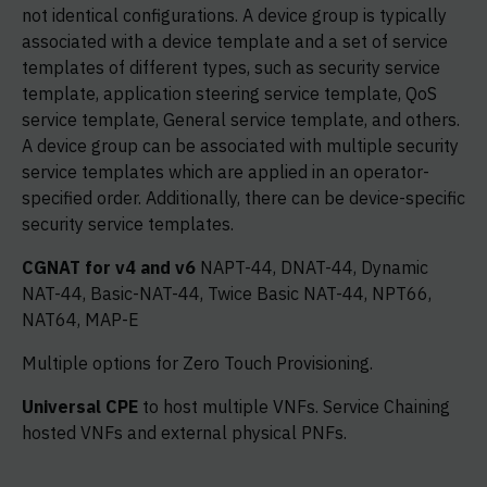
not identical configurations. A device group is typically
associated with a device template and a set of service
templates of different types, such as security service
template, application steering service template, QoS
service template, General service template, and others.
A device group can be associated with multiple security
service templates which are applied in an operator-
specified order. Additionally, there can be device-specific
security service templates.
CGNAT for v4 and v6
NAPT-44, DNAT-44, Dynamic
NAT-44, Basic-NAT-44, Twice Basic NAT-44, NPT66,
NAT64, MAP-E
Multiple options for Zero Touch Provisioning.
Universal CPE
to host multiple VNFs. Service Chaining
hosted VNFs and external physical PNFs.