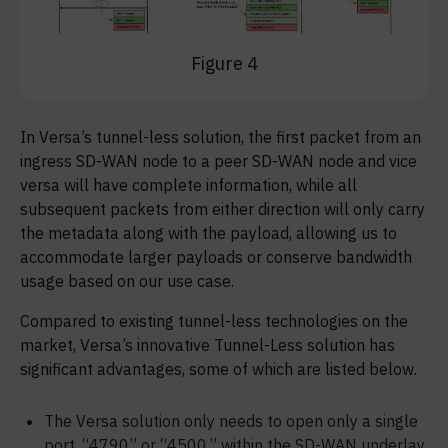
Figure 4
In Versa’s tunnel-less solution, the first packet from an
ingress SD-WAN node to a peer SD-WAN node and vice
versa will have complete information, while all
subsequent packets from either direction will only carry
the metadata along with the payload, allowing us to
accommodate larger payloads or conserve bandwidth
usage based on our use case.
Compared to existing tunnel-less technologies on the
market, Versa’s innovative Tunnel-Less solution has
significant advantages, some of which are listed below.
The Versa solution only needs to open only a single
port, “4790” or “4500,” within the SD-WAN underlay