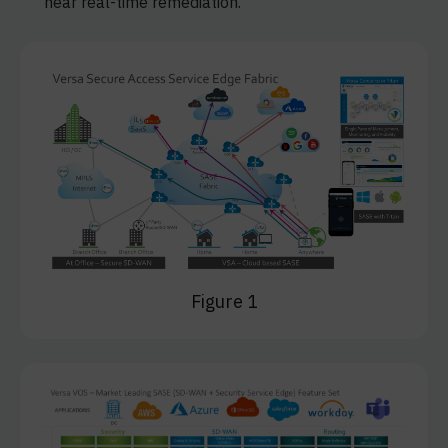
near real-time remediation.
Figure 1