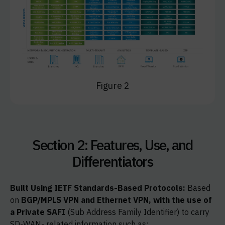
Figure 2
Section 2: Features, Use, and
Differentiators
Built Using IETF Standards-Based Protocols:
Based
on
BGP/MPLS VPN and Ethernet VPN, with the use of
a Private SAFI
(Sub Address Family Identifier) to carry
SD-WAN- related information such as: