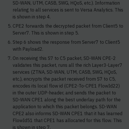
SD-WAN, UTM, CASB, SWG, HQoS, etc.). Information
relating to all services is sent to Versa Analytics. This
is shown in step 4.
CPE2 forwards the decrypted packet from Client5 to
Server7. This is shown in step 5.
Step 6 shows the response from Server7 to Client5
with Payload2.
On receiving this S7 to C5 packet, SD-WAN CPE-2
validates this packet, runs all the rich Layer3-Layer7
services (ZTNA, SD-WAN, UTM, CASB, SWG, HQoS,
etc.), encrypts the packet received from S7 to C5,
encodes its local flow id (CPE2-To-CPE1 FlowId22)
in the outer UDP-header, and sends the packet to
SD-WAN CPE1 along the best underlay path for the
application to which this packet belongs. SD-WAN
CPE2 also informs SD-WAN CPE1 that it has learned
FlowId51 that CPE1 has allocated for this flow. This
is shown in step 7.