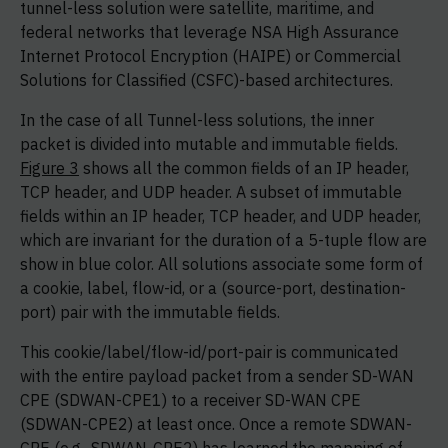
tunnel-less solution were satellite, maritime, and
federal networks that leverage NSA High Assurance
Internet Protocol Encryption (HAIPE) or Commercial
Solutions for Classified (CSFC)-based architectures.
In the case of all Tunnel-less solutions, the inner
packet is divided into mutable and immutable fields.
Figure 3
shows all the common fields of an IP header,
TCP header, and UDP header. A subset of immutable
fields within an IP header, TCP header, and UDP header,
which are invariant for the duration of a 5-tuple flow are
show in blue color. All solutions associate some form of
a cookie, label, flow-id, or a (source-port, destination-
port) pair with the immutable fields.
This cookie/label/flow-id/port-pair is communicated
with the entire payload packet from a sender SD-WAN
CPE (SDWAN-CPE1) to a receiver SD-WAN CPE
(SDWAN-CPE2) at least once. Once a remote SDWAN-