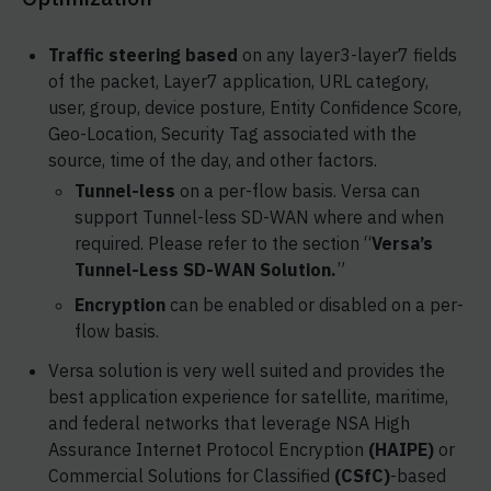
Traffic steering based
on any layer3-layer7 fields
of the packet, Layer7 application, URL category,
user, group, device posture, Entity Confidence Score,
Geo-Location, Security Tag associated with the
source, time of the day, and other factors.
Tunnel-less
on a per-flow basis. Versa can
support Tunnel-less SD-WAN where and when
required. Please refer to the section “
Versa’s
Tunnel-Less SD-WAN Solution.
”
Encryption
can be enabled or disabled on a per-
flow basis.
Versa solution is very well suited and provides the
best application experience for satellite, maritime,
and federal networks that leverage NSA High
Assurance Internet Protocol Encryption
(HAIPE)
or
Commercial Solutions for Classified
(CSfC)
-based