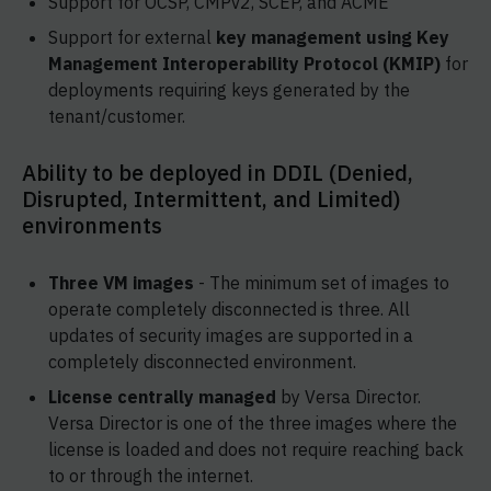
Support for OCSP, CMPv2, SCEP, and ACME
Support for external
key management using Key
Management Interoperability Protocol (KMIP)
for
deployments requiring keys generated by the
tenant/customer.
Ability to be deployed in DDIL (Denied,
Disrupted, Intermittent, and Limited)
environments
Three VM images
- The minimum set of images to
operate completely disconnected is three. All
updates of security images are supported in a
completely disconnected environment.
License centrally managed
by Versa Director.
Versa Director is one of the three images where the
license is loaded and does not require reaching back
to or through the internet.