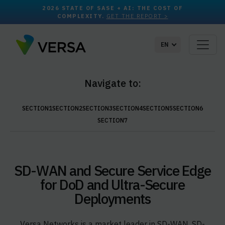
2026 STATE OF SASE + AI: THE COST OF
COMPLEXITY.
GET THE REPORT >
EN
Navigate to:
SECTION1
SECTION2
SECTION3
SECTION4
SECTION5
SECTION6
SECTION7
SD-WAN and Secure Service Edge
for DoD and Ultra-Secure
Deployments
Versa Networks is a market leader in SD-WAN, SD-