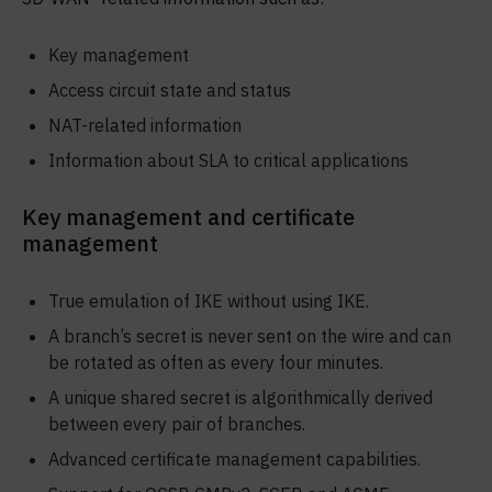
Key management
Access circuit state and status
NAT-related information
Information about SLA to critical applications
Key management and certificate
management
True emulation of IKE without using IKE.
A branch’s secret is never sent on the wire and can
be rotated as often as every four minutes.
A unique shared secret is algorithmically derived
between every pair of branches.
Advanced certificate management capabilities.