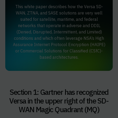
This white paper describes how the Versa SD-
WAN, ZTNA, and SASE solutions are very well
suited for satellite, maritime, and federal
networks that operate in adverse and DDIL
(Denied, Disrupted, Intermittent, and Limited)
conditions and which often leverage NSA’s High
Assurance Internet Protocol Encryption (HAIPE)
or Commercial Solutions for Classified (CSfC)-
based architectures.
Section 1: Gartner has recognized
Versa in the upper right of the SD-
WAN Magic Quadrant (MQ)