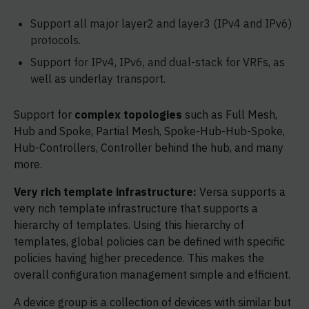
Support all major layer2 and layer3 (IPv4 and IPv6)
protocols.
Support for IPv4, IPv6, and dual-stack for VRFs, as
well as underlay transport.
Support for
complex topologies
such as Full Mesh,
Hub and Spoke, Partial Mesh, Spoke-Hub-Hub-Spoke,
Hub-Controllers, Controller behind the hub, and many
more.
Very rich template infrastructure:
Versa supports a
very rich template infrastructure that supports a
hierarchy of templates. Using this hierarchy of
templates, global policies can be defined with specific
policies having higher precedence. This makes the
overall configuration management simple and efficient.
A device group is a collection of devices with similar but