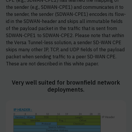
CPE (e.g., SDWAN-CPE2) has learned the mapping of
the sender (e.g., SDWAN-CPE1) and communicates it to
the sender, the sender (SDWAN-CPE1) encodes its flow-
id in the SDWAN-header and skips all immutable fields
of the payload packet in the traffic that is sent from
SDWAN-CPE1 to SDWAN-CPE2. Please note that within
the Versa Tunnel-less solution, a sender SD-WAN CPE
skips many other IP, TCP, and UDP fields of the payload
packet when sending traffic to a peer SD-WAN CPE.
These are not described in this white paper.
Very well suited for brownfield network
deployments.