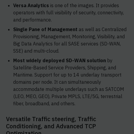
Versa Analytics
is one of the images. It provides
operators with full visibility of security, connectivity,
and performance.
Single Pane of Management
as well as Centralized
Provisioning, Management, Monitoring, Visibility, and
Big Data Analytics for all SASE services (SD-WAN,
SSE) and multi-cloud.
Most widely deployed SD-WAN solution
by
Satellite-Based Service Providers, Shipping, and
Maritime. Support for up to 14 underlay transport
domains per node. It can simultaneously
accommodate multiple underlays such as SATCOM
(LEO, MEO, GEO), Private MPLS, LTE/5G, terrestrial
fiber, broadband, and others.
Versatile Traffic steering, Traffic
Conditioning, and Advanced TCP
Optimization