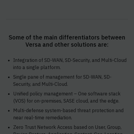
Some of the main differentiators between
Versa and other solutions are:
Integration of SD-WAN, SD-Security, and Multi-Cloud
into a single platform.
Single pane of management for SD-WAN, SD-
Security, and Multi-Cloud.
Unified policy management – One software stack
(VOS) for on-premises, SASE cloud, and the edge.
Multi-defense system-based threat protection and
near real-time remediation.
Zero Trust Network Access based on User, Group,