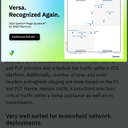
Comprehensive QoS Capabilities
Versa solution
supports very comprehensive QoS (Layer3-QoS-Policy,
AppQoS Policy, Policer, Marking, HQoS with 4K shapers
and 64,000 queues) and SD-WAN traffic steering
capabilities. Based on the layer3-layer7 fields within the
received traffic, including application, URL category, and
device posture, a forwarding class (FC) and packet-loss
priority (PLP) is associated with a traffic flow. The FC
and PLP prioritize and schedule the traffic within a VOS
platform. Additionally, rewrites of inner and outer
headers and egress-shaping are done based on the FC
and PLP. Hence, mission traffic is prioritized over less-
critical traffic within a Versa appliance as well as on
transmission.
Very well suited for brownfield network
deployments.