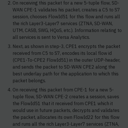
On receiving this packet for a new 5-tuple flow, SD-
WAN CPE-1 validates his packet, creates a C5 to S7
session, chooses FlowId51 for this flow and runs all
the rich Layer3-Layer7 services (ZTNA, SD-WAN,
UTM, CASB, SWG, HQoS, etc.). Information relating to
all services is sent to Versa Analytics.
Next, as shown in step-3, CPE1 encrypts the packet
received from C5 to S7, encodes its local flow id
(CPE1-To-CPE2 FlowId51) in the outer UDP-header,
and sends the packet to SD-WAN CPE2 along the
best underlay path for the application to which this
packet belongs.
On receiving this packet from CPE-1 for a new 5-
tuple flow, SD-WAN CPE-2 creates a session, saves
the FlowId51 that it received from CPE1 which it
would use in future packets, decrypts and validates
the packet, allocates its own FlowId22 for this flow
and runs all the rich Layer3-Layer7 services (ZTNA,