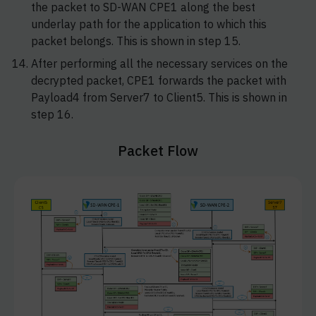
the packet to SD-WAN CPE1 along the best
underlay path for the application to which this
packet belongs. This is shown in step 15.
After performing all the necessary services on the
decrypted packet, CPE1 forwards the packet with
Payload4 from Server7 to Client5. This is shown in
step 16.
Packet Flow