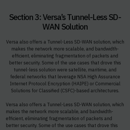
Section 3: Versa’s Tunnel-Less SD-
WAN Solution
Versa also offers a Tunnel-Less SD-WAN solution, which
makes the network more scalable, and bandwidth-
efficient, eliminating fragmentation of packets and
better security. Some of the use cases that drove this
tunnel-less solution were satellite, maritime, and
federal networks that leverage NSA High Assurance
Internet Protocol Encryption (HAIPE) or Commercial
Solutions for Classified (CSFC)-based architectures.
Versa also offers a Tunnel-Less SD-WAN solution, which
makes the network more scalable, and bandwidth-
efficient, eliminating fragmentation of packets and
better security. Some of the use cases that drove this