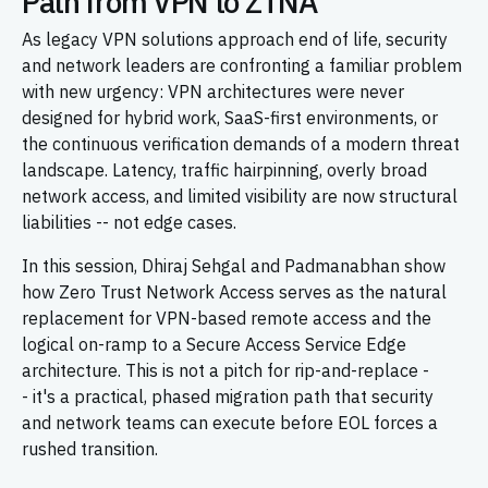
Path from VPN to ZTNA
As legacy VPN solutions approach end of life, security
and network leaders are confronting a familiar problem
with new urgency: VPN architectures were never
designed for hybrid work, SaaS-first environments, or
the continuous verification demands of a modern threat
landscape. Latency, traffic hairpinning, overly broad
network access, and limited visibility are now structural
liabilities -- not edge cases.
In this session, Dhiraj Sehgal and Padmanabhan show
how Zero Trust Network Access serves as the natural
replacement for VPN-based remote access and the
logical on-ramp to a Secure Access Service Edge
architecture. This is not a pitch for rip-and-replace -
- it's a practical, phased migration path that security
and network teams can execute before EOL forces a
rushed transition.