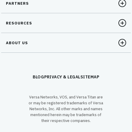
PARTNERS
RESOURCES
ABOUT US
BLOG
PRIVACY & LEGAL
SITEMAP
Versa Networks, VOS, and Versa Titan are
or may be registered trademarks of Versa
Networks, Inc. All other marks and names
mentioned herein may be trademarks of
their respective companies.