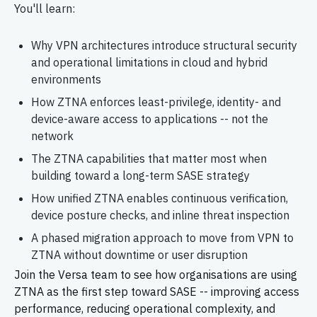
You'll
learn:
Why VPN architectures introduce structural security
and operational limitations in cloud and hybrid
environments
How ZTNA enforces least-privilege, identity- and
device-aware access to applications -- not the
network
The ZTNA capabilities that matter most when
building toward a long-term SASE strategy
How unified ZTNA enables continuous verification,
device posture checks, and inline threat inspection
A phased migration approach to move from VPN to
ZTNA without downtime or user disruption
Join the Versa team to see how
organisations
are using
ZTNA as the first step toward SASE -- improving access
performance, reducing operational complexity, and