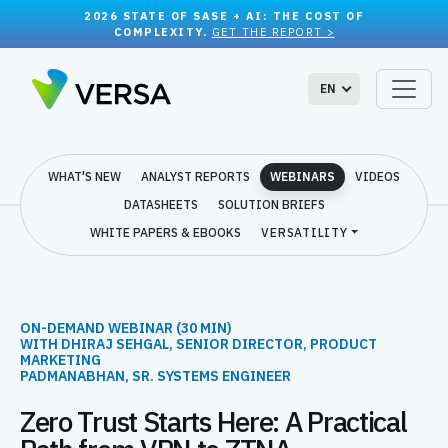
2026 STATE OF SASE + AI: THE COST OF
COMPLEXITY.
GET THE REPORT >
EN
WHAT'S NEW
ANALYST REPORTS
WEBINARS
VIDEOS
DATASHEETS
SOLUTION BRIEFS
WHITE PAPERS & EBOOKS
VERSATILITY
ON-DEMAND WEBINAR (30 MIN)
WITH
DHIRAJ SEHGAL, SENIOR DIRECTOR, PRODUCT
MARKETING
PADMANABHAN, SR. SYSTEMS ENGINEER
Zero Trust Starts Here: A Practical