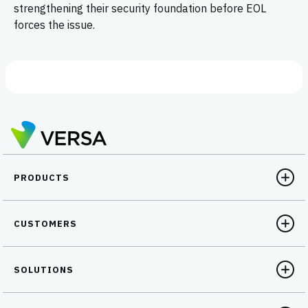
strengthening their security foundation before EOL
forces the issue.
PRODUCTS
CUSTOMERS
SOLUTIONS