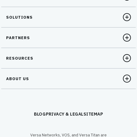
SOLUTIONS
PARTNERS
RESOURCES
ABOUT US
BLOG
PRIVACY & LEGAL
SITEMAP
Versa Networks, VOS, and Versa Titan are