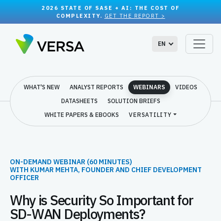
2026 STATE OF SASE + AI: THE COST OF
COMPLEXITY.
GET THE REPORT >
EN
WHAT'S NEW
ANALYST REPORTS
WEBINARS
VIDEOS
DATASHEETS
SOLUTION BRIEFS
WHITE PAPERS & EBOOKS
VERSATILITY
ON-DEMAND WEBINAR (60 MINUTES)
WITH KUMAR MEHTA, FOUNDER AND CHIEF DEVELOPMENT
OFFICER
Why is Security So Important for
SD-WAN Deployments?