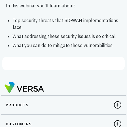
In this webinar you'll learn about:
Top security threats that SD-WAN implementations
face
What addressing these security issues is so critical
What you can do to mitigate these vulnerabilities
PRODUCTS
CUSTOMERS