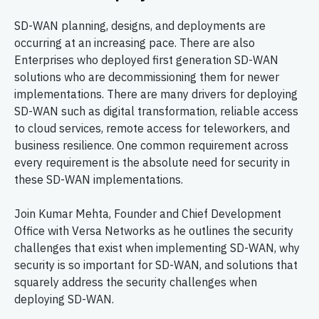
SD-WAN planning, designs, and deployments are
occurring at an increasing pace. There are also
Enterprises who deployed first generation SD-WAN
solutions who are decommissioning them for newer
implementations. There are many drivers for deploying
SD-WAN such as digital transformation, reliable access
to cloud services, remote access for teleworkers, and
business resilience. One common requirement across
every requirement is the absolute need for security in
these SD-WAN implementations.
Join Kumar Mehta, Founder and Chief Development
Office with Versa Networks as he outlines the security
challenges that exist when implementing SD-WAN, why
security is so important for SD-WAN, and solutions that
squarely address the security challenges when
deploying SD-WAN.