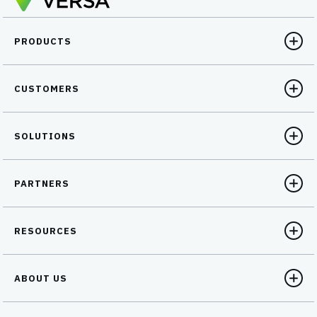
PRODUCTS
CUSTOMERS
SOLUTIONS
PARTNERS
RESOURCES
ABOUT US