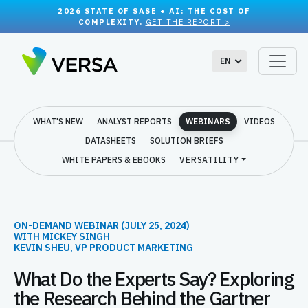
2026 STATE OF SASE + AI: THE COST OF
COMPLEXITY.
GET THE REPORT >
EN
WHAT'S NEW
ANALYST REPORTS
WEBINARS
VIDEOS
DATASHEETS
SOLUTION BRIEFS
WHITE PAPERS & EBOOKS
VERSATILITY
ON-DEMAND WEBINAR (JULY 25, 2024)
WITH MICKEY SINGH
KEVIN SHEU, VP PRODUCT MARKETING
What Do the Experts Say? Exploring
the Research Behind the Gartner