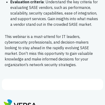
Evaluation criteria
: Understand the key criteria for
evaluating SASE vendors, such as performance,
scalability, security capabilities, ease of integration,
and support services. Gain insights into what makes
a vendor stand out in the crowded SASE market.
This webinar is a must-attend for IT leaders,
cybersecurity professionals, and decision-makers
looking to stay ahead in the rapidly evolving SASE
market. Don't miss this opportunity to gain valuable
knowledge and make informed decisions for your
organization's network security strategies.