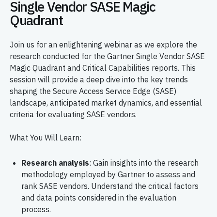
Single Vendor SASE Magic
Quadrant
Join us for an enlightening webinar as we explore the
research conducted for the Gartner Single Vendor SASE
Magic Quadrant and Critical Capabilities reports. This
session will provide a deep dive into the key trends
shaping the Secure Access Service Edge (SASE)
landscape, anticipated market dynamics, and essential
criteria for evaluating SASE vendors.
What You Will Learn:
Research analysis
: Gain insights into the research
methodology employed by Gartner to assess and
rank SASE vendors. Understand the critical factors
and data points considered in the evaluation
process.