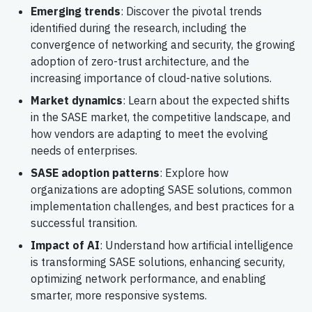
Emerging trends
: Discover the pivotal trends
identified during the research, including the
convergence of networking and security, the growing
adoption of zero-trust architecture, and the
increasing importance of cloud-native solutions.
Market dynamics
: Learn about the expected shifts
in the SASE market, the competitive landscape, and
how vendors are adapting to meet the evolving
needs of enterprises.
SASE adoption patterns
: Explore how
organizations are adopting SASE solutions, common
implementation challenges, and best practices for a
successful transition.
Impact of AI
: Understand how artificial intelligence
is transforming SASE solutions, enhancing security,
optimizing network performance, and enabling
smarter, more responsive systems.