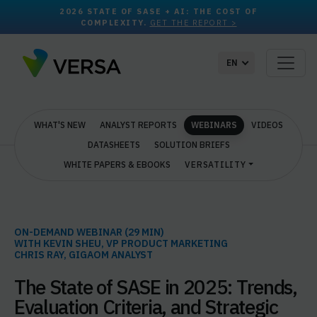
2026 STATE OF SASE + AI: THE COST OF
COMPLEXITY.
GET THE REPORT >
EN
WHAT'S NEW
ANALYST REPORTS
WEBINARS
VIDEOS
DATASHEETS
SOLUTION BRIEFS
WHITE PAPERS & EBOOKS
VERSATILITY
ON-DEMAND WEBINAR (29 MIN)
WITH KEVIN SHEU, VP PRODUCT MARKETING
CHRIS RAY, GIGAOM ANALYST
The State of SASE in 2025: Trends,
Evaluation Criteria, and Strategic