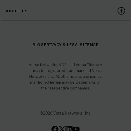
ABOUT US
BLOG
PRIVACY & LEGAL
SITEMAP
Versa Networks, VOS, and Versa Titan are
or may be registered trademarks of Versa
Networks, Inc. All other marks and names
mentioned herein may be trademarks of
their respective companies.
©2026 Versa Networks, Inc.