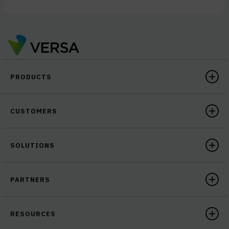
PRODUCTS
CUSTOMERS
SOLUTIONS
PARTNERS
RESOURCES