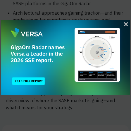
SASE platforms in the GigaOm Radar
Architectural approaches gaining traction—and their
implications for complexity, performance, and
manageability
Common challenges organizations face during
adoption and how they're being addressed
The session will close with a perspective from Versa
Networks on how enterprises are applying these
insights to modernize infrastructure, reduce risk, and
simplify secure access at scale.
Don't miss this opportunity to get a clear, research-
driven view of where the SASE market is going—and
what it means for your strategy.