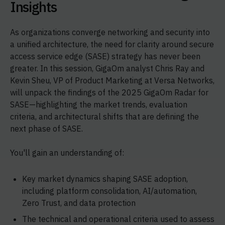
Insights
As organizations converge networking and security into
a unified architecture, the need for clarity around secure
access service edge (SASE) strategy has never been
greater. In this session, GigaOm analyst Chris Ray and
Kevin Sheu, VP of Product Marketing at Versa Networks,
will unpack the findings of the 2025 GigaOm Radar for
SASE—highlighting the market trends, evaluation
criteria, and architectural shifts that are defining the
next phase of SASE.
You'll gain an understanding of:
Key market dynamics shaping SASE adoption,
including platform consolidation, AI/automation,
Zero Trust, and data protection
The technical and operational criteria used to assess