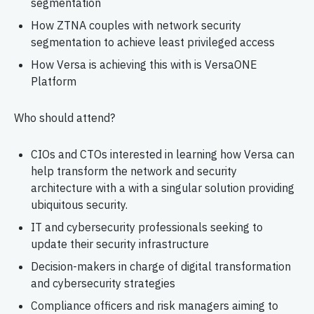
segmentation
How ZTNA couples with network security
segmentation to achieve least privileged access
How Versa is achieving this with is VersaONE
Platform
Who should attend?
CIOs and CTOs interested in learning how Versa can
help transform the network and security
architecture with a with a singular solution providing
ubiquitous security.
IT and cybersecurity professionals seeking to
update their security infrastructure
Decision-makers in charge of digital transformation
and cybersecurity strategies
Compliance officers and risk managers aiming to