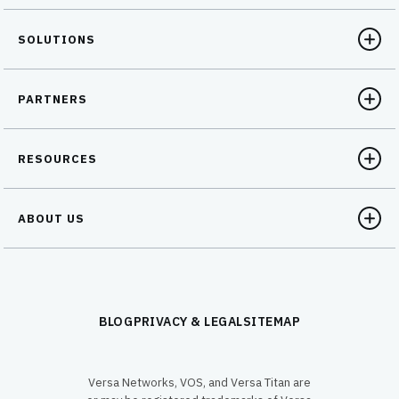
SOLUTIONS
PARTNERS
RESOURCES
ABOUT US
BLOG
PRIVACY & LEGAL
SITEMAP
Versa Networks, VOS, and Versa Titan are