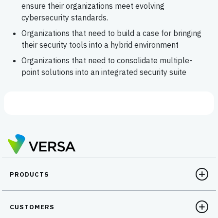
ensure their organizations meet evolving
cybersecurity standards.
Organizations that need to build a case for bringing
their security tools into a hybrid environment
Organizations that need to consolidate multiple-
point solutions into an integrated security suite
PRODUCTS
CUSTOMERS