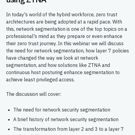
In today's world of the hybrid workforce, zero trust
architectures are being adopted at a rapid pace. With
this, network segmentation is one of the top topics on a
professional's mind as they prepare or even enhance
their zero trust journey. In this webinar we will discuss
the need for network segmentation, how layer 7 policies
have changed the way we look at network
segmentation, and how solutions like ZTNA and
continuous host posturing enhance segmentation to
achieve least privileged access.
The discussion will cover:
The need for network security segmentation
A brief history of network security segmentation
The transformation from layer 2 and 3 to a layer 7