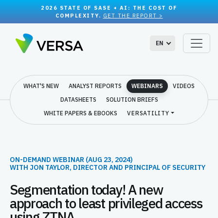
2026 STATE OF SASE + AI: THE COST OF
COMPLEXITY.
GET THE REPORT >
EN
WHAT'S NEW
ANALYST REPORTS
WEBINARS
VIDEOS
DATASHEETS
SOLUTION BRIEFS
WHITE PAPERS & EBOOKS
VERSATILITY
ON-DEMAND WEBINAR (AUG 23, 2024)
WITH JON TAYLOR, DIRECTOR AND PRINCIPAL OF SECURITY
Segmentation today! A new
approach to least privileged access
using ZTNA