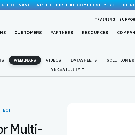
TATE OF SASE + AI: THE COST OF COMPLEXITY.
GET THE R
TRAINING
SUPPO
ONS
CUSTOMERS
PARTNERS
RESOURCES
COMPA
TS
WEBINARS
VIDEOS
DATASHEETS
SOLUTION BR
VERSATILITY
ITECT
r Multi-