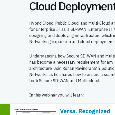
Cloud Deploymen
Hybrid Cloud, Public Cloud, and Multi-Cloud 
for Enterprise IT as is SD-WAN. Enterprise IT
designing and deploying infrastructure which 
Networking expansion and cloud deployments
Understanding how Secure SD-WAN and Multi
has become a necessary requirement for any 
architecture. Join Rohan Ravindranath, Solutio
Networks as he shares how to ensure a seam
both Secure SD-WAN and Multi-cloud.
In this webinar you will learn:
Trends driving Multi-cloud and SD-WAN ad
Versa. Recognized