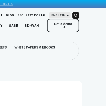
EPORT >
RT
BLOG
SECURITY PORTAL
ENGLISH
Get a demo
NY
SASE
SD-WAN
IEFS
WHITE PAPERS & EBOOKS