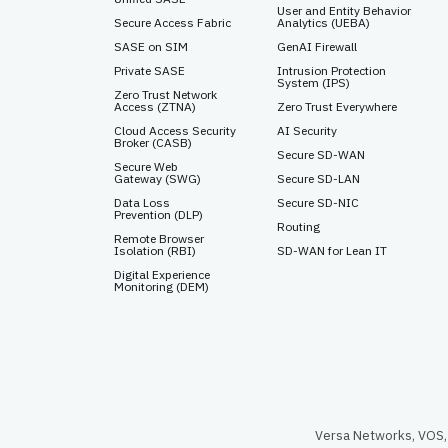
User and Entity Behavior
Secure Access Fabric
Analytics (UEBA)
SASE on SIM
GenAI Firewall
Private SASE
Intrusion Protection
System (IPS)
Zero Trust Network
Access (ZTNA)
Zero Trust Everywhere
Cloud Access Security
AI Security
Broker (CASB)
Secure SD-WAN
Secure Web
Gateway (SWG)
Secure SD-LAN
Data Loss
Secure SD-NIC
Prevention (DLP)
Routing
Remote Browser
Isolation (RBI)
SD-WAN for Lean IT
Digital Experience
Monitoring (DEM)
Versa Networks, VOS, 