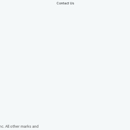
Contact Us
c. All other marks and