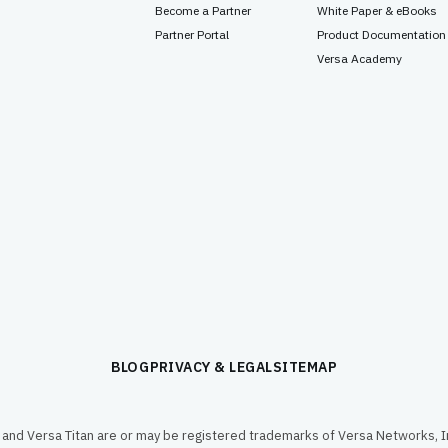
Become a Partner
White Paper & eBooks
Partner Portal
Product Documentation
Versa Academy
BLOG
PRIVACY & LEGAL
SITEMAP
and Versa Titan are or may be registered trademarks of Versa Networks, In