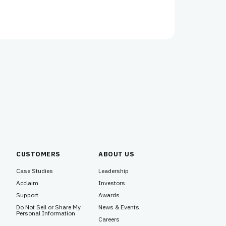
CUSTOMERS
ABOUT US
Case Studies
Leadership
Acclaim
Investors
Support
Awards
Do Not Sell or Share My
News & Events
Personal Information
Careers