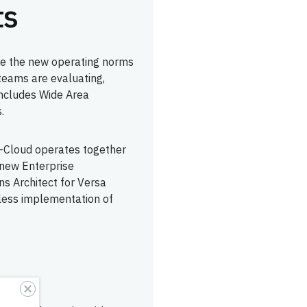
ts
are the new operating norms
 teams are evaluating,
includes Wide Area
.
-Cloud operates together
new Enterprise
ns Architect for Versa
less implementation of
option