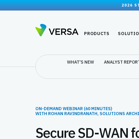
2026 S
PRODUCTS
SOLUTI
WHAT'S NEW
ANALYST REPOR
ON-DEMAND WEBINAR (60 MINUTES)
WITH ROHAN RAVINDRANATH, SOLUTIONS ARCH
Secure SD-WAN fo