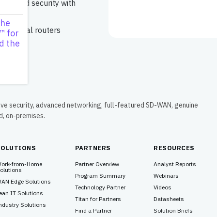
ing, and security with
s
the
ud virtual routers
™ for
d the
ive security, advanced networking, full-featured SD-WAN, genuine
ud, on-premises.
SOLUTIONS
PARTNERS
RESOURCES
ork-from-Home
Partner Overview
Analyst Reports
olutions
Program Summary
Webinars
AN Edge Solutions
Technology Partner
Videos
ean IT Solutions
Titan for Partners
Datasheets
ndustry Solutions
Find a Partner
Solution Briefs