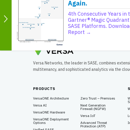
Again.
Consolidation of compute, storage, network
implementations such as Azure edge zone
4th Consecutive Years in 
Considerations for BGP integration with clo
Gartner® Magic Quadrant
SASE Platforms. Downloa
Report →
Versa Networks, the leader in SASE, combines extens
multitenancy, and sophisticated analytics via the clo
PRODUCTS
VersaONE Architecture
Zero Trust – Premises
W
S
Versa AI
Next Generation
Firewall (NGFW)
W
VersaONE Hardware
Versa IoT
L
VersaONE Deployment
Options
Advanced Threat
I
Protection (ATP)
Unified SASE