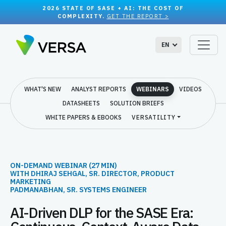
2026 STATE OF SASE + AI: THE COST OF
COMPLEXITY.
GET THE REPORT >
EN
WHAT'S NEW
ANALYST REPORTS
WEBINARS
VIDEOS
DATASHEETS
SOLUTION BRIEFS
WHITE PAPERS & EBOOKS
VERSATILITY
ON-DEMAND WEBINAR (27 MIN)
WITH DHIRAJ SEHGAL, SR. DIRECTOR, PRODUCT
MARKETING
PADMANABHAN, SR. SYSTEMS ENGINEER
AI-Driven DLP for the SASE Era: