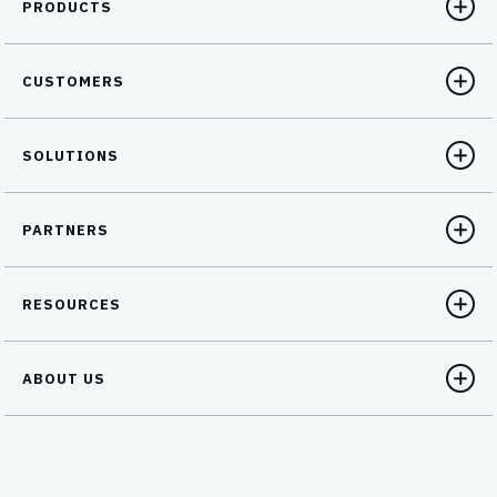
PRODUCTS
CUSTOMERS
SOLUTIONS
PARTNERS
RESOURCES
ABOUT US