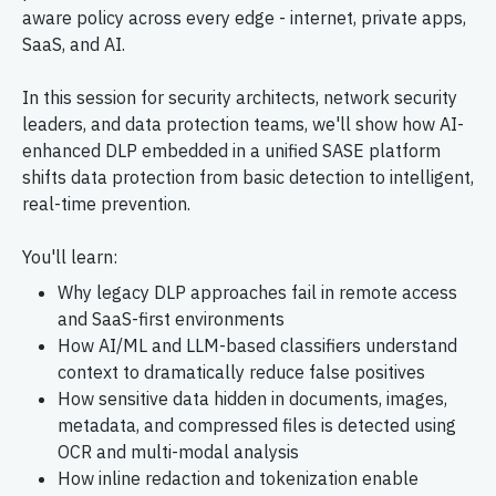
aware policy across every edge - internet, private apps,
SaaS, and AI.
In this session for security architects, network security
leaders, and data protection teams, we'll show how AI-
enhanced DLP embedded in a unified SASE platform
shifts data protection from basic detection to intelligent,
real-time prevention.
You'll learn:
Why legacy DLP approaches fail in remote access
and SaaS-first environments
How AI/ML and LLM-based classifiers understand
context to dramatically reduce false positives
How sensitive data hidden in documents, images,
metadata, and compressed files is detected using
OCR and multi-modal analysis
How inline redaction and tokenization enable