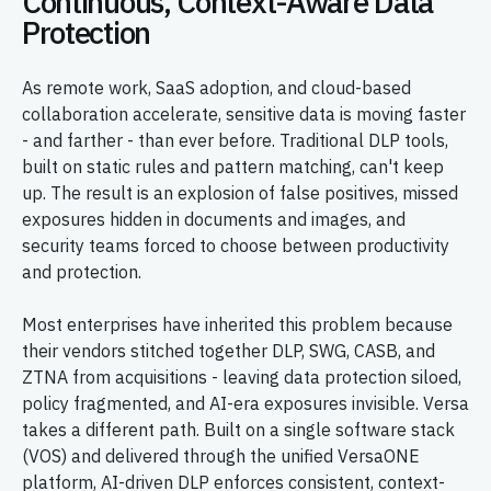
Continuous, Context-Aware Data
Protection
As remote work, SaaS adoption, and cloud-based
collaboration accelerate, sensitive data is moving faster
- and farther - than ever before. Traditional DLP tools,
built on static rules and pattern matching, can't keep
up. The result is an explosion of false positives, missed
exposures hidden in documents and images, and
security teams forced to choose between productivity
and protection.
Most enterprises have inherited this problem because
their vendors stitched together DLP, SWG, CASB, and
ZTNA from acquisitions - leaving data protection siloed,
policy fragmented, and AI-era exposures invisible. Versa
takes a different path. Built on a single software stack
(VOS) and delivered through the unified VersaONE
platform, AI-driven DLP enforces consistent, context-