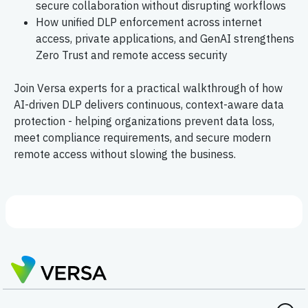
secure collaboration without disrupting workflows
How unified DLP enforcement across internet
access, private applications, and GenAI strengthens
Zero Trust and remote access security
Join Versa experts for a practical walkthrough of how
AI-driven DLP delivers continuous, context-aware data
protection - helping organizations prevent data loss,
meet compliance requirements, and secure modern
remote access without slowing the business.