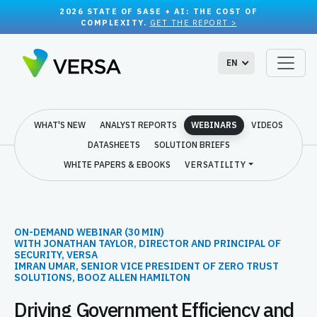
2026 STATE OF SASE + AI: THE COST OF
COMPLEXITY.
GET THE REPORT >
EN
WHAT'S NEW
ANALYST REPORTS
WEBINARS
VIDEOS
DATASHEETS
SOLUTION BRIEFS
WHITE PAPERS & EBOOKS
VERSATILITY
ON-DEMAND WEBINAR (30 MIN)
WITH JONATHAN TAYLOR, DIRECTOR AND PRINCIPAL OF
SECURITY, VERSA
IMRAN UMAR, SENIOR VICE PRESIDENT OF ZERO TRUST
SOLUTIONS, BOOZ ALLEN HAMILTON
Driving Government Efficiency and