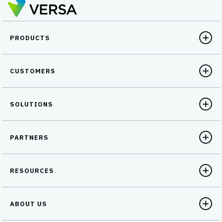
PRODUCTS
CUSTOMERS
SOLUTIONS
PARTNERS
RESOURCES
ABOUT US