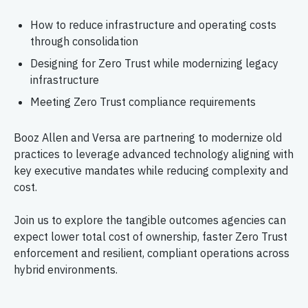
How to reduce infrastructure and operating costs
through consolidation
Designing for Zero Trust while modernizing legacy
infrastructure
Meeting Zero Trust compliance requirements
Booz Allen and Versa are partnering to modernize old
practices to leverage advanced technology aligning with
key executive mandates while reducing complexity and
cost.
Join us to explore the tangible outcomes agencies can
expect lower total cost of ownership, faster Zero Trust
enforcement and resilient, compliant operations across
hybrid environments.