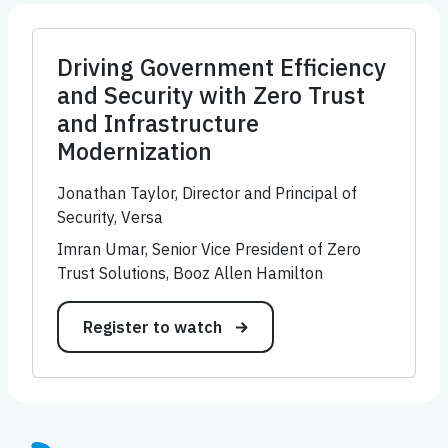
Driving Government Efficiency
and Security with Zero Trust
and Infrastructure
Modernization
Jonathan Taylor, Director and Principal of
Security, Versa
Imran Umar, Senior Vice President of Zero
Trust Solutions, Booz Allen Hamilton
Register to watch