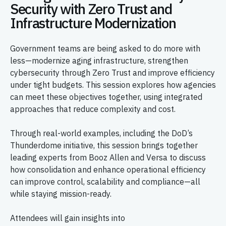
Security with Zero Trust and
Infrastructure Modernization
Government teams are being asked to do more with
less—modernize aging infrastructure, strengthen
cybersecurity through Zero Trust and improve efficiency
under tight budgets. This session explores how agencies
can meet these objectives together, using integrated
approaches that reduce complexity and cost.
Through real-world examples, including the DoD’s
Thunderdome initiative, this session brings together
leading experts from Booz Allen and Versa to discuss
how consolidation and enhance operational efficiency
can improve control, scalability and compliance—all
while staying mission-ready.
Attendees will gain insights into