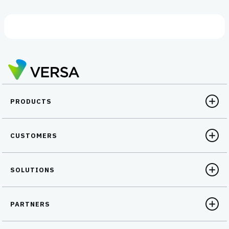
PRODUCTS
CUSTOMERS
SOLUTIONS
PARTNERS