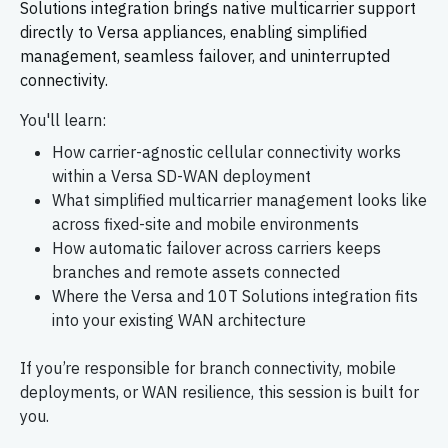
Solutions integration brings native multicarrier support
directly to Versa appliances, enabling simplified
management, seamless failover, and uninterrupted
connectivity.
You'll learn:
How carrier-agnostic cellular connectivity works
within a Versa SD-WAN deployment
What simplified multicarrier management looks like
across fixed-site and mobile environments
How automatic failover across carriers keeps
branches and remote assets connected
Where the Versa and 10T Solutions integration fits
into your existing WAN architecture
If you’re responsible for branch connectivity, mobile
deployments, or WAN resilience, this session is built for
you.