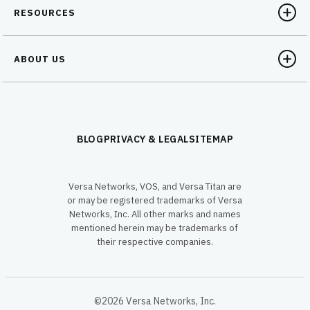
RESOURCES
ABOUT US
BLOG
PRIVACY & LEGAL
SITEMAP
Versa Networks, VOS, and Versa Titan are
or may be registered trademarks of Versa
Networks, Inc. All other marks and names
mentioned herein may be trademarks of
their respective companies.
©2026 Versa Networks, Inc.