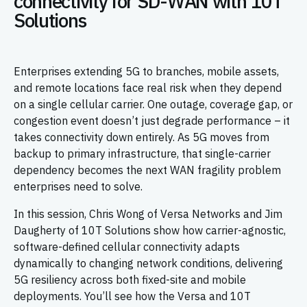
connectivity for SD-WAN with 10T
Solutions
Enterprises extending 5G to branches, mobile assets,
and remote locations face real risk when they depend
on a single cellular carrier. One outage, coverage gap, or
congestion event doesn’t just degrade performance – it
takes connectivity down entirely. As 5G moves from
backup to primary infrastructure, that single-carrier
dependency becomes the next WAN fragility problem
enterprises need to solve.
In this session, Chris Wong of Versa Networks and Jim
Daugherty of 10T Solutions show how carrier-agnostic,
software-defined cellular connectivity adapts
dynamically to changing network conditions, delivering
5G resiliency across both fixed-site and mobile
deployments. You’ll see how the Versa and 10T