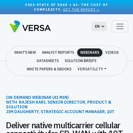
2026 STATE OF SASE + AI: THE COST OF
COMPLEXITY.
GET THE REPORT >
EN
WHAT'S NEW
ANALYST REPORTS
WEBINARS
VIDEOS
DATASHEETS
SOLUTION BRIEFS
WHITE PAPERS & EBOOKS
VERSATILITY
ON-DEMAND WEBINAR (41 MIN)
WITH RAJESH KARI,
SENIOR DIRECTOR, PRODUCT &
SOLUTION
JIM DAUGHERTY, STRATEGIC ACCOUNT MANAGER, 10T
Deliver native multicarrier cellular