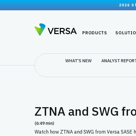
2026 S
PRODUCTS
SOLUTI
WHAT'S NEW
ANALYST REPOR
ZTNA and SWG fr
(6:49 min)
Watch how ZTNA and SWG from Versa SASE help