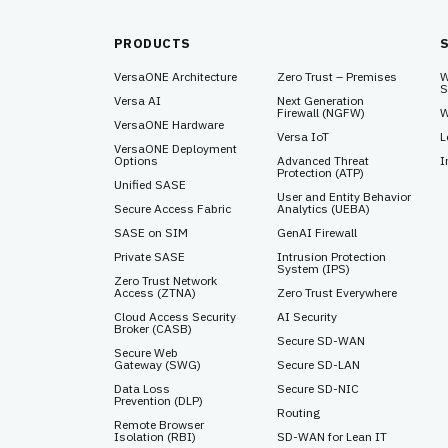
PRODUCTS
VersaONE Architecture
Zero Trust – Premises
W
S
Versa AI
Next Generation
Firewall (NGFW)
W
VersaONE Hardware
Versa IoT
L
VersaONE Deployment
Options
Advanced Threat
I
Protection (ATP)
Unified SASE
User and Entity Behavior
Secure Access Fabric
Analytics (UEBA)
SASE on SIM
GenAI Firewall
Private SASE
Intrusion Protection
System (IPS)
Zero Trust Network
Access (ZTNA)
Zero Trust Everywhere
Cloud Access Security
AI Security
Broker (CASB)
Secure SD-WAN
Secure Web
Gateway (SWG)
Secure SD-LAN
Data Loss
Secure SD-NIC
Prevention (DLP)
Routing
Remote Browser
Isolation (RBI)
SD-WAN for Lean IT