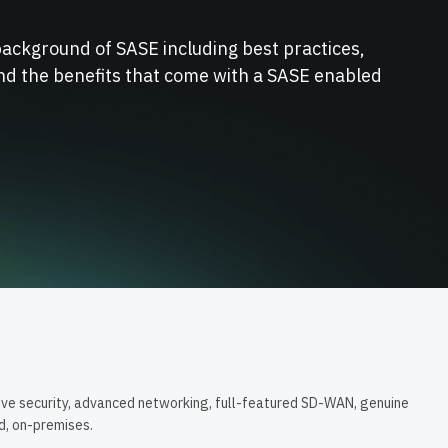
background of SASE including best practices,
nd the benefits that come with a SASE enabled
ive security, advanced networking, full-featured SD-WAN, genuine
ud, on-premises.