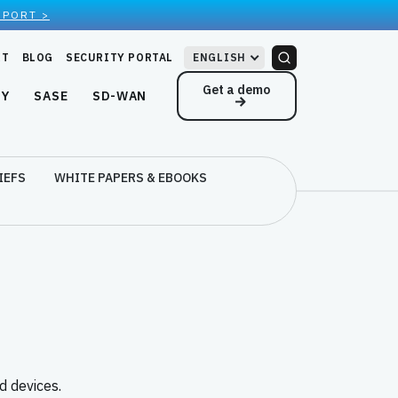
EPORT >
RT
BLOG
SECURITY PORTAL
ENGLISH
Get a demo
NY
SASE
SD-WAN
IEFS
WHITE PAPERS & EBOOKS
 devices.