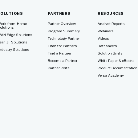
SOLUTIONS
PARTNERS
RESOURCES
ork-from-Home
Partner Overview
Analyst Reports
olutions
Program Summary
Webinars
AN Edge Solutions
Technology Partner
Videos
ean IT Solutions
Titan for Partners
Datasheets
ndustry Solutions
Find a Partner
Solution Briefs
Become a Partner
White Paper & eBooks
Partner Portal
Product Documentation
Versa Academy