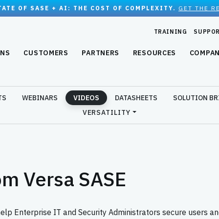
TATE OF SASE + AI: THE COST OF COMPLEXITY.
GET THE R
TRAINING
SUPPO
ONS
CUSTOMERS
PARTNERS
RESOURCES
COMPA
TS
WEBINARS
VIDEOS
DATASHEETS
SOLUTION BR
VERSATILITY
om Versa SASE
 Enterprise IT and Security Administrators secure users and