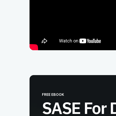
FREE EBOOK
SASE For