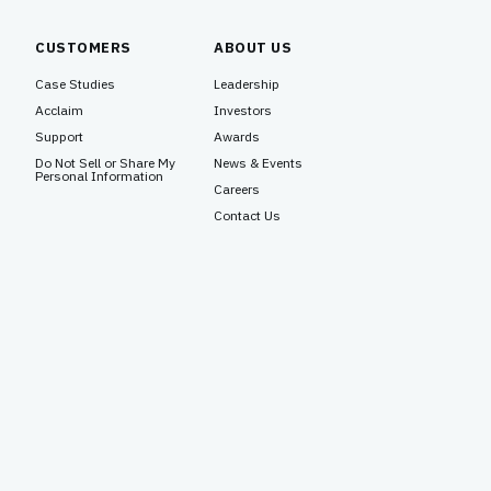
CUSTOMERS
ABOUT US
Case Studies
Leadership
Acclaim
Investors
Support
Awards
Do Not Sell or Share My
News & Events
Personal Information
Careers
Contact Us