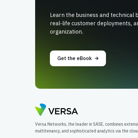
Learn the business and technical 
real-life customer deployments, a
organization.
Get the eBook
Versa Networks, the leader in SASE, combines extens
multitenancy, and sophisticated analytics via the clo