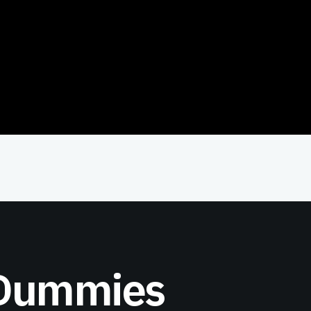
 Dummies