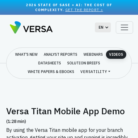
2026 STATE OF SASE + AI: THE COST OF
COMPLEXITY.
GET THE REPORT >
EN
WHAT'S NEW
ANALYST REPORTS
WEBINARS
VIDEOS
DATASHEETS
SOLUTION BRIEFS
WHITE PAPERS & EBOOKS
VERSATILITY
Versa Titan Mobile App Demo
(1:28 min)
By using the Versa Titan mobile app for your branch
activation, getting your site up and running is incredibly