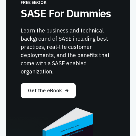
FREE EBOOK
SASE For Dummies
Learn the business and technical
background of SASE including best
practices, real-life customer
deployments, and the benefits that
come with a SASE enabled
organization.
Get the eBook