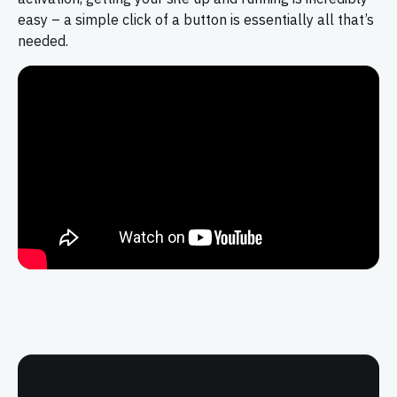
easy – a simple click of a button is essentially all that’s
needed.