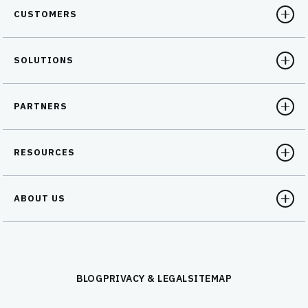
CUSTOMERS
SOLUTIONS
PARTNERS
RESOURCES
ABOUT US
BLOG
PRIVACY & LEGAL
SITEMAP