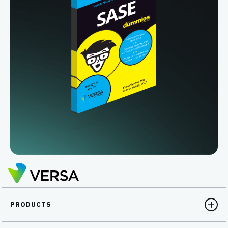
PRODUCTS