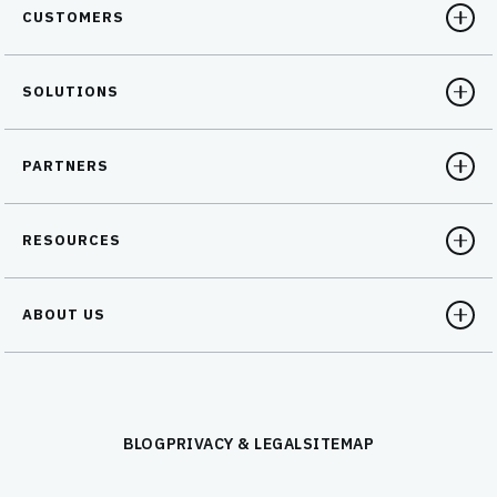
CUSTOMERS
SOLUTIONS
PARTNERS
RESOURCES
ABOUT US
BLOG
PRIVACY & LEGAL
SITEMAP