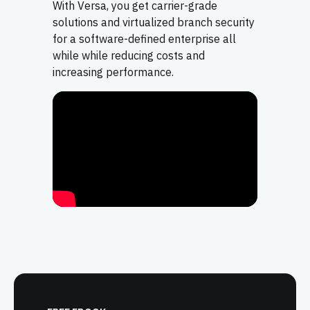
With Versa, you get carrier-grade
solutions and virtualized branch security
for a software-defined enterprise all
while while reducing costs and
increasing performance.