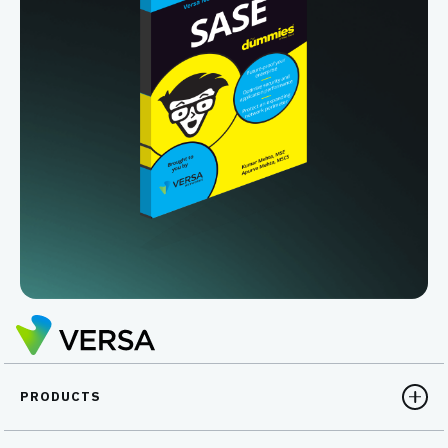
PRODUCTS