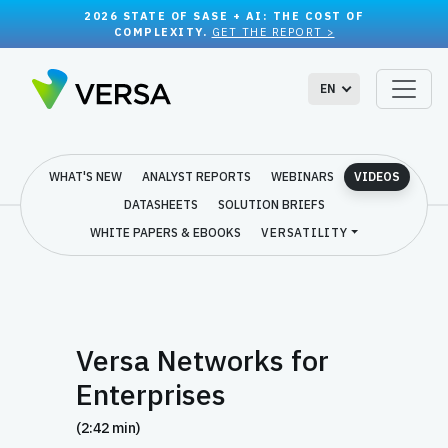
2026 STATE OF SASE + AI: THE COST OF
COMPLEXITY.
GET THE REPORT >
EN
WHAT'S NEW
ANALYST REPORTS
WEBINARS
VIDEOS
DATASHEETS
SOLUTION BRIEFS
WHITE PAPERS & EBOOKS
VERSATILITY
Versa Networks for
Enterprises
(2:42 min)