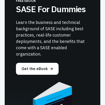
FREE EBOOK
SASE For Dummies
Learn the business and technical
background of SASE including best
practices, real-life customer
deployments, and the benefits that
come with a SASE enabled
organization.
Get the eBook