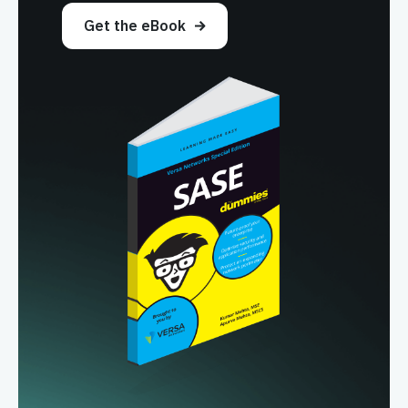
Get the eBook