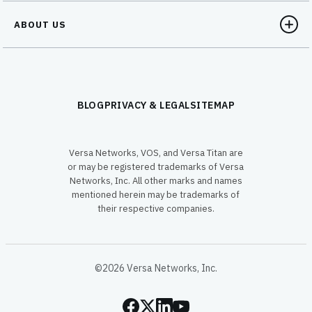
ABOUT US
BLOG
PRIVACY & LEGAL
SITEMAP
Versa Networks, VOS, and Versa Titan are
or may be registered trademarks of Versa
Networks, Inc. All other marks and names
mentioned herein may be trademarks of
their respective companies.
©2026 Versa Networks, Inc.