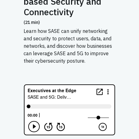
based Security and
Connectivity
(21 min)
Learn how SASE can unify networking
and security to protect users, data, and
networks, and discover how businesses
can leverage SASE and 5G to improve
their cybersecurity posture.