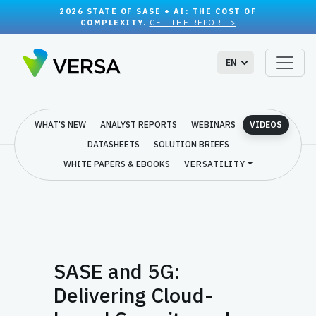
2026 STATE OF SASE + AI: THE COST OF
COMPLEXITY.
GET THE REPORT >
EN
WHAT'S NEW
ANALYST REPORTS
WEBINARS
VIDEOS
DATASHEETS
SOLUTION BRIEFS
WHITE PAPERS & EBOOKS
VERSATILITY
SASE and 5G:
Delivering Cloud-