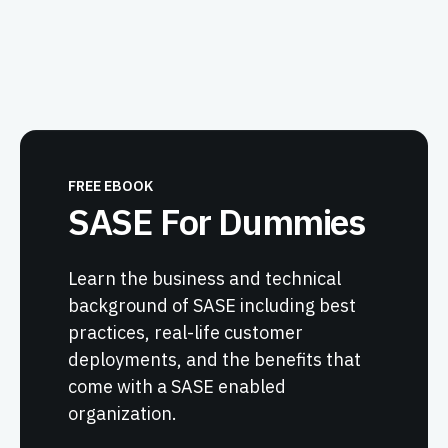
FREE EBOOK
SASE For Dummies
Learn the business and technical
background of SASE including best
practices, real-life customer
deployments, and the benefits that
come with a SASE enabled
organization.