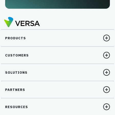
PRODUCTS
CUSTOMERS
SOLUTIONS
PARTNERS
RESOURCES