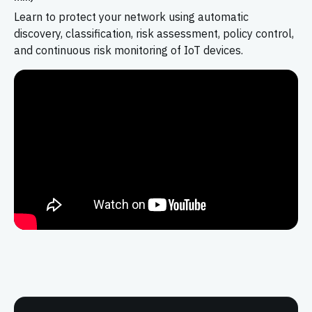
Learn to protect your network using automatic
discovery, classification, risk assessment, policy control,
and continuous risk monitoring of IoT devices.