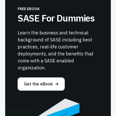
FREE EBOOK
SASE For Dummies
Learn the business and technical
background of SASE including best
practices, real-life customer
deployments, and the benefits that
come with a SASE enabled
organization.
Get the eBook