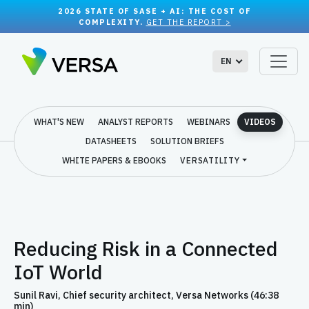
2026 STATE OF SASE + AI: THE COST OF
COMPLEXITY.
GET THE REPORT >
EN
WHAT'S NEW
ANALYST REPORTS
WEBINARS
VIDEOS
DATASHEETS
SOLUTION BRIEFS
WHITE PAPERS & EBOOKS
VERSATILITY
Reducing Risk in a Connected
IoT World
Sunil Ravi, Chief security architect, Versa Networks (46:38
min)