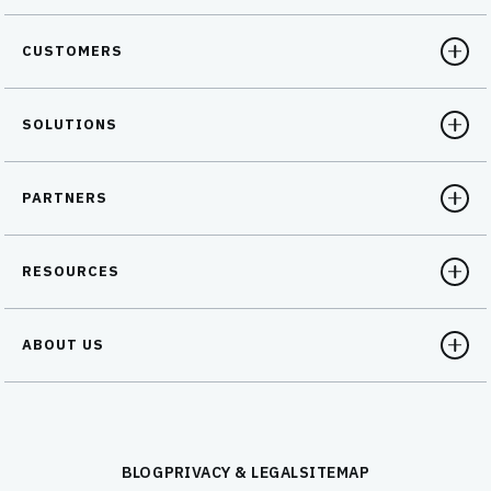
CUSTOMERS
SOLUTIONS
PARTNERS
RESOURCES
ABOUT US
BLOG
PRIVACY & LEGAL
SITEMAP