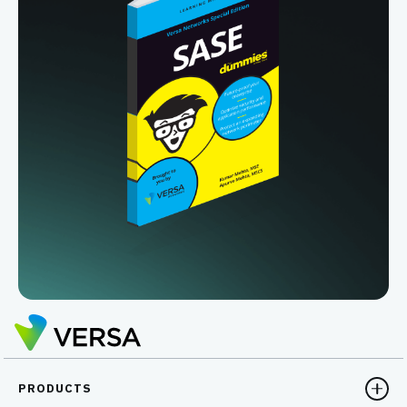
PRODUCTS