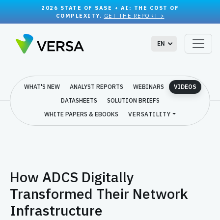
2026 STATE OF SASE + AI: THE COST OF
COMPLEXITY.
GET THE REPORT >
EN
WHAT'S NEW
ANALYST REPORTS
WEBINARS
VIDEOS
DATASHEETS
SOLUTION BRIEFS
WHITE PAPERS & EBOOKS
VERSATILITY
How ADCS Digitally
Transformed Their Network
Infrastructure