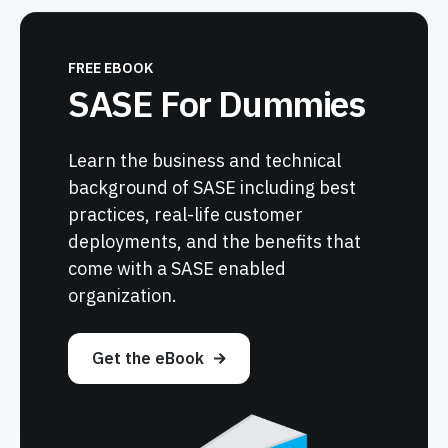
FREE EBOOK
SASE For Dummies
Learn the business and technical
background of SASE including best
practices, real-life customer
deployments, and the benefits that
come with a SASE enabled
organization.
Get the eBook