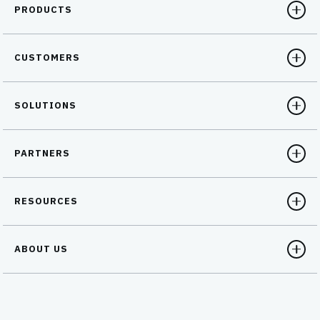
PRODUCTS
CUSTOMERS
SOLUTIONS
PARTNERS
RESOURCES
ABOUT US