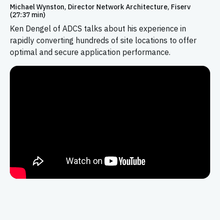
Michael Wynston, Director Network Architecture, Fiserv
(27:37 min)
Ken Dengel of ADCS talks about his experience in
rapidly converting hundreds of site locations to offer
optimal and secure application performance.