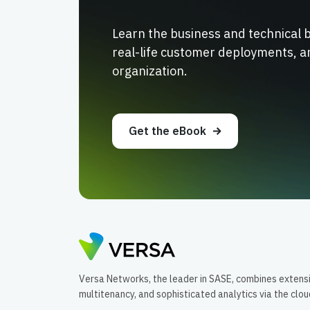
Learn the business and technical 
real-life customer deployments, a
organization.
Get the eBook
Versa Networks, the leader in SASE, combines extens
multitenancy, and sophisticated analytics via the clo