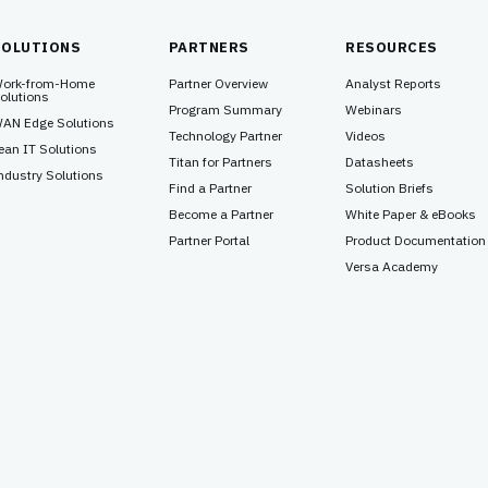
SOLUTIONS
PARTNERS
RESOURCES
ork-from-Home
Partner Overview
Analyst Reports
olutions
Program Summary
Webinars
AN Edge Solutions
Technology Partner
Videos
ean IT Solutions
Titan for Partners
Datasheets
ndustry Solutions
Find a Partner
Solution Briefs
Become a Partner
White Paper & eBooks
Partner Portal
Product Documentation
Versa Academy