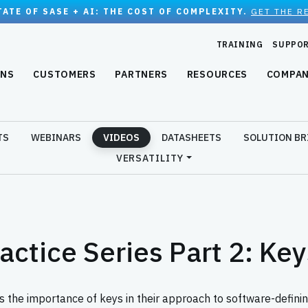
TATE OF SASE + AI: THE COST OF COMPLEXITY.
GET THE R
TRAINING
SUPPO
ONS
CUSTOMERS
PARTNERS
RESOURCES
COMPA
TS
WEBINARS
VIDEOS
DATASHEETS
SOLUTION BR
VERSATILITY
ractice Series Part 2: K
s the importance of keys in their approach to software-definin