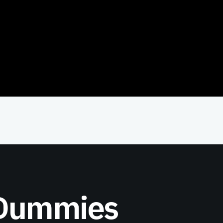
 Dummies