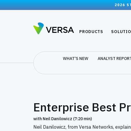
2026 S
PRODUCTS
SOLUTI
WHAT'S NEW
ANALYST REPOR
Enterprise Best P
with Neil Danilowicz (7:20 min)
Neil Danilowicz, from Versa Networks, explain