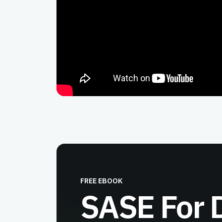
FREE EBOOK
SASE For