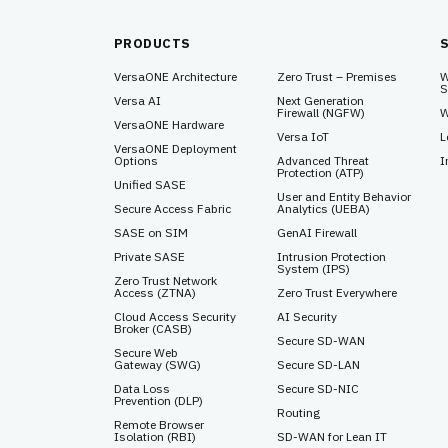
PRODUCTS
VersaONE Architecture
Zero Trust – Premises
W
S
Versa AI
Next Generation
Firewall (NGFW)
W
VersaONE Hardware
Versa IoT
L
VersaONE Deployment
Options
Advanced Threat
I
Protection (ATP)
Unified SASE
User and Entity Behavior
Secure Access Fabric
Analytics (UEBA)
SASE on SIM
GenAI Firewall
Private SASE
Intrusion Protection
System (IPS)
Zero Trust Network
Access (ZTNA)
Zero Trust Everywhere
Cloud Access Security
AI Security
Broker (CASB)
Secure SD-WAN
Secure Web
Gateway (SWG)
Secure SD-LAN
Data Loss
Secure SD-NIC
Prevention (DLP)
Routing
Remote Browser
Isolation (RBI)
SD-WAN for Lean IT