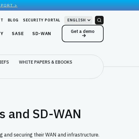
EPORT >
RT
BLOG
SECURITY PORTAL
ENGLISH
Get a demo
NY
SASE
SD-WAN
IEFS
WHITE PAPERS & EBOOKS
eys and SD-WAN
g and securing their WAN and infrastructure.