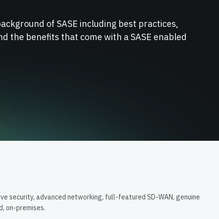
background of SASE including best practices,
nd the benefits that come with a SASE enabled
ive security, advanced networking, full-featured SD-WAN, genuine
ud, on-premises.