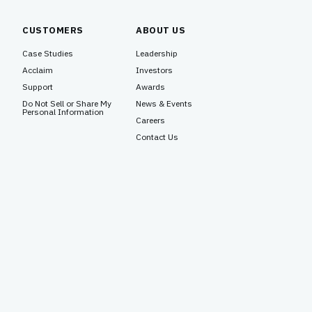
CUSTOMERS
ABOUT US
Case Studies
Leadership
Acclaim
Investors
Support
Awards
Do Not Sell or Share My
News & Events
Personal Information
Careers
Contact Us