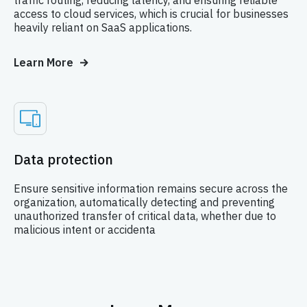
access to cloud services, which is crucial for businesses
heavily reliant on SaaS applications.
Learn More
Data protection
Ensure sensitive information remains secure across the
organization, automatically detecting and preventing
unauthorized transfer of critical data, whether due to
malicious intent or accidenta