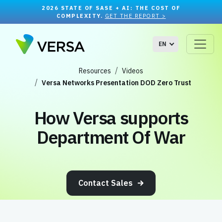
2026 STATE OF SASE + AI: THE COST OF
COMPLEXITY.
GET THE REPORT >
EN
Resources
Videos
Versa Networks Presentation DOD Zero Trust
How Versa supports
Department Of War
Contact Sales