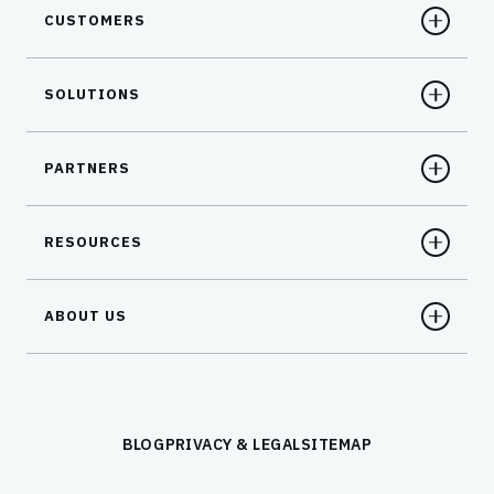
CUSTOMERS
SOLUTIONS
PARTNERS
RESOURCES
ABOUT US
BLOG
PRIVACY & LEGAL
SITEMAP