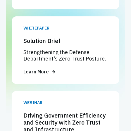
WHITEPAPER
Solution Brief
Strengthening the Defense
Department's Zero Trust Posture.
Learn More
WEBINAR
Driving Government Efficiency
and Security with Zero Trust
and Infrastructure