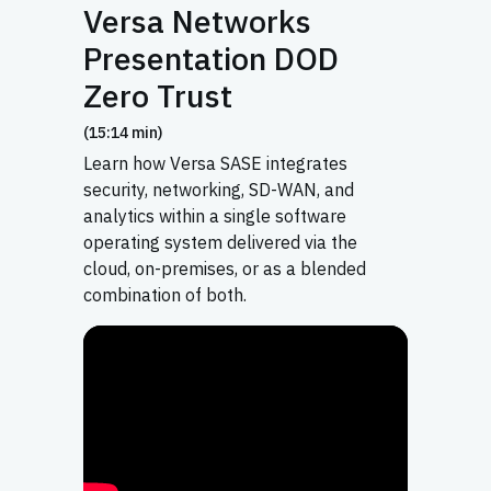
Versa Networks
Presentation DOD
Zero Trust
(15:14 min)
Learn how Versa SASE integrates
security, networking, SD-WAN, and
analytics within a single software
operating system delivered via the
cloud, on-premises, or as a blended
combination of both.