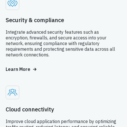
Security & compliance
Integrate advanced security features such as
encryption, firewalls, and secure access into your
network, ensuring compliance with regulatory
requirements and protecting sensitive data across all
network connections.
Learn More
Cloud connectivity
Improve cloud application performance by optimizing
traffic routing, reducing latency, and ensuring reliable