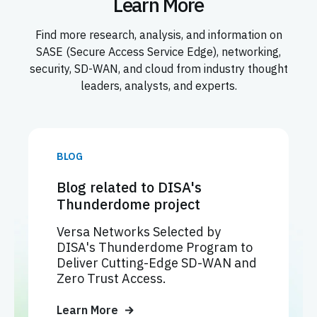
Learn More
Find more research, analysis, and information on
SASE (Secure Access Service Edge), networking,
security, SD-WAN, and cloud from industry thought
leaders, analysts, and experts.
BLOG
Blog related to DISA's
Thunderdome project
Versa Networks Selected by
DISA's Thunderdome Program to
Deliver Cutting-Edge SD-WAN and
Zero Trust Access.
Learn More