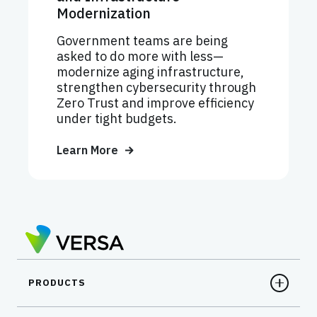
Modernization
Government teams are being
asked to do more with less—
modernize aging infrastructure,
strengthen cybersecurity through
Zero Trust and improve efficiency
under tight budgets.
Learn More
PRODUCTS