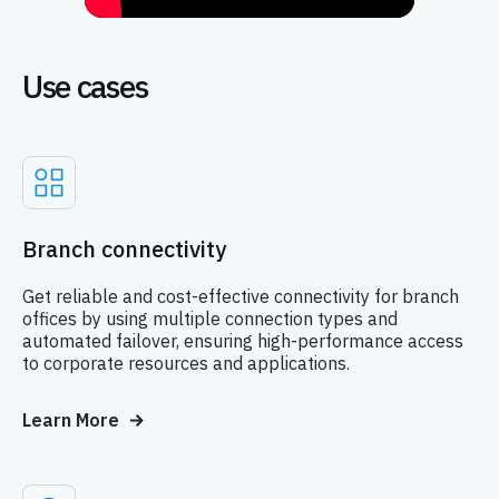
Use cases
Branch connectivity
Get reliable and cost-effective connectivity for branch
offices by using multiple connection types and
automated failover, ensuring high-performance access
to corporate resources and applications.
Learn More