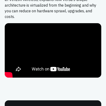
architecture is virtualized from the beginning and why
you can reduce on hardware sprawl, upgrades, and
costs.