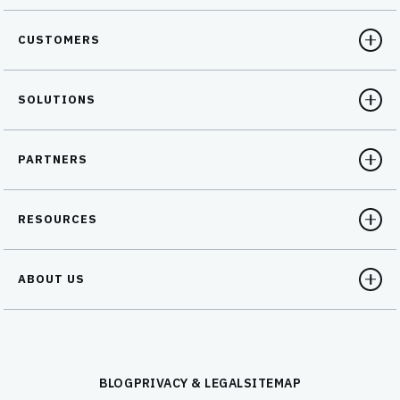
CUSTOMERS
SOLUTIONS
PARTNERS
RESOURCES
ABOUT US
BLOG
PRIVACY & LEGAL
SITEMAP