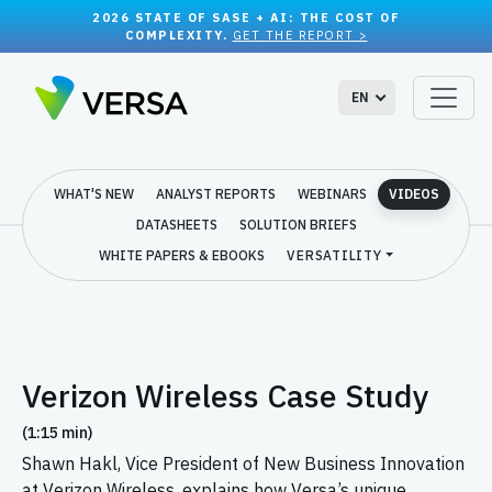
2026 STATE OF SASE + AI: THE COST OF
COMPLEXITY.
GET THE REPORT >
EN
WHAT'S NEW
ANALYST REPORTS
WEBINARS
VIDEOS
DATASHEETS
SOLUTION BRIEFS
WHITE PAPERS & EBOOKS
VERSATILITY
Verizon Wireless Case Study
(1:15 min)
Shawn Hakl, Vice President of New Business Innovation
at Verizon Wireless, explains how Versa’s unique