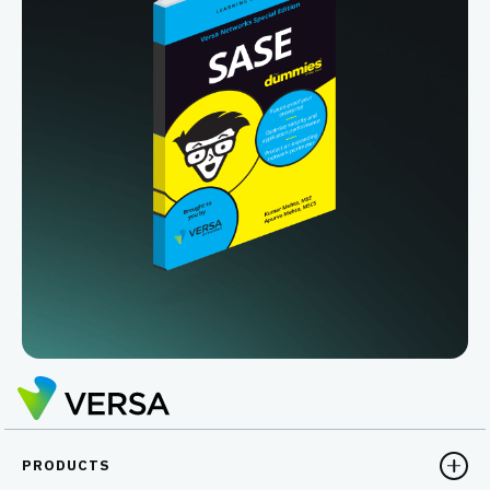
PRODUCTS