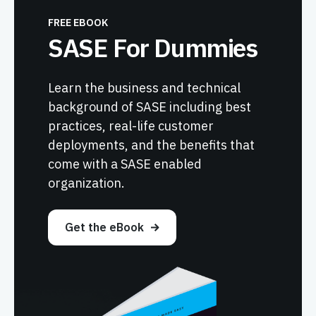
FREE EBOOK
SASE For Dummies
Learn the business and technical
background of SASE including best
practices, real-life customer
deployments, and the benefits that
come with a SASE enabled
organization.
Get the eBook