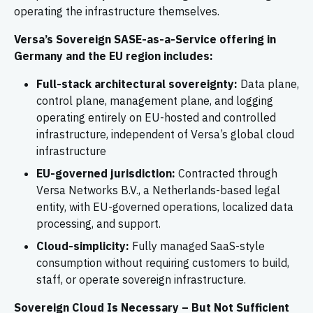
operating the infrastructure themselves.
Versa’s Sovereign SASE-as-a-Service offering in
Germany and the EU region includes:
Full-stack architectural sovereignty:
Data plane,
control plane, management plane, and logging
operating entirely on EU-hosted and controlled
infrastructure, independent of Versa’s global cloud
infrastructure
EU-governed jurisdiction:
Contracted through
Versa Networks B.V., a Netherlands-based legal
entity, with EU-governed operations, localized data
processing, and support.
Cloud-simplicity:
Fully managed SaaS-style
consumption without requiring customers to build,
staff, or operate sovereign infrastructure.
Sovereign Cloud Is Necessary – But Not Sufficient