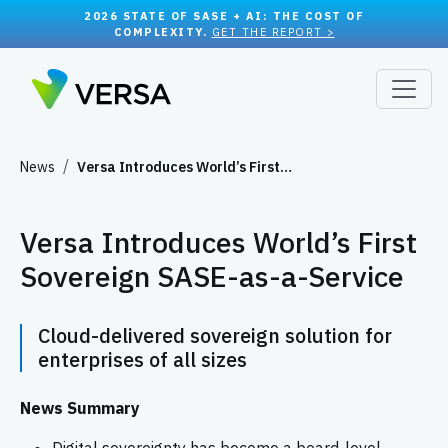
2026 STATE OF SASE + AI: THE COST OF
COMPLEXITY.
GET THE REPORT >
News
Versa Introduces World’s First…
Versa Introduces World’s First
Sovereign SASE-as-a-Service
Cloud-delivered sovereign solution for
enterprises of all sizes
News Summary