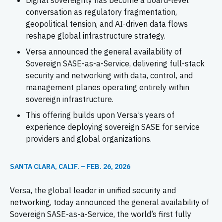
Digital sovereignty has become a board-level
conversation as regulatory fragmentation,
geopolitical tension, and AI-driven data flows
reshape global infrastructure strategy.
Versa announced the general availability of
Sovereign SASE-as-a-Service, delivering full-stack
security and networking with data, control, and
management planes operating entirely within
sovereign infrastructure.
This offering builds upon Versa’s years of
experience deploying sovereign SASE for service
providers and global organizations.
SANTA CLARA, CALIF. – FEB. 26, 2026
Versa, the global leader in unified security and
networking, today announced the general availability of
Sovereign SASE-as-a-Service, the world’s first fully