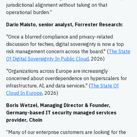
jurisdictional alignment without taking on that
operational burden.”
Dario Maisto, senior analyst, Forrester Research:
"Once a blurred compliance and privacy-related
discussion for techies, digital sovereignty is now a top
risk management concern across the board." (
The State
Of Digital Sovereignty In Public Cloud
, 2026)
"Organizations across Europe are increasingly
concerned about overdependence on hyperscalers for
infrastructure, AI, and data services." (
The State Of
Cloud In Europe
, 2026)
Boris Wetzel, Managing Director & Founder,
Germany-based IT security managed services
provider, Choin
“Many of our enterprise customers are looking for the