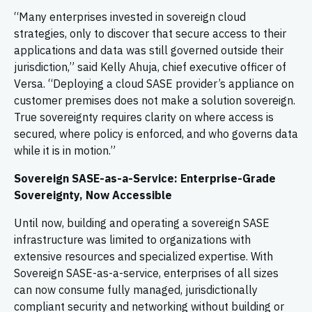
“Many enterprises invested in sovereign cloud
strategies, only to discover that secure access to their
applications and data was still governed outside their
jurisdiction,” said Kelly Ahuja, chief executive officer of
Versa. “Deploying a cloud SASE provider’s appliance on
customer premises does not make a solution sovereign.
True sovereignty requires clarity on where access is
secured, where policy is enforced, and who governs data
while it is in motion.”
Sovereign SASE-as-a-Service: Enterprise-Grade
Sovereignty, Now Accessible
Until now, building and operating a sovereign SASE
infrastructure was limited to organizations with
extensive resources and specialized expertise. With
Sovereign SASE-as-a-service, enterprises of all sizes
can now consume fully managed, jurisdictionally
compliant security and networking without building or