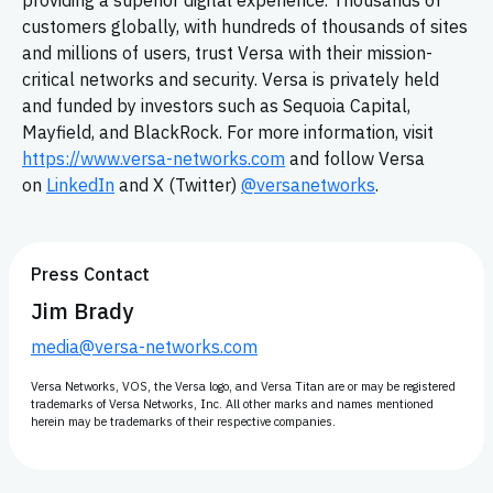
providing a superior digital experience. Thousands of
customers globally, with hundreds of thousands of sites
and millions of users, trust Versa with their mission-
critical networks and security. Versa is privately held
and funded by investors such as Sequoia Capital,
Mayfield, and BlackRock. For more information, visit
https://www.versa-networks.com
and follow Versa
on
LinkedIn
and X (Twitter)
@versanetworks
.
Press Contact
Jim Brady
media@versa-networks.com
Versa Networks, VOS, the Versa logo, and Versa Titan are or may be registered
trademarks of Versa Networks, Inc. All other marks and names mentioned
herein may be trademarks of their respective companies.