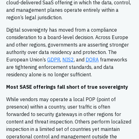
cloud-delivered SaaS offering in which the data, control,
and management planes operate entirely within a
region’s legal jurisdiction.
Digital sovereignty has moved from a compliance
consideration to a board-level decision. Across Europe
and other regions, governments are asserting stronger
authority over data residency and protection. The
European Union’s
GDPR
,
NIS2
, and
DORA
frameworks
are tightening enforcement standards, and data
residency alone is no longer sufficient.
Most SASE offerings fall short of true sovereignty
While vendors may operate a local POP (point of
presence) within a country, user traffic is often
forwarded to security gateways in other regions for
content and threat inspection. Others perform localized
inspection in a limited set of countries yet maintain
operational control and management outside the