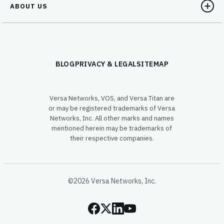
ABOUT US
BLOG
PRIVACY & LEGAL
SITEMAP
Versa Networks, VOS, and Versa Titan are
or may be registered trademarks of Versa
Networks, Inc. All other marks and names
mentioned herein may be trademarks of
their respective companies.
©2026 Versa Networks, Inc.