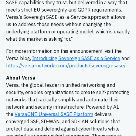
SASE capabilities they trust, but delivered in a way that
meets strict EU sovereignty and GDPR requirements.
Versa’s Sovereign SASE-as-a-Service approach allows
us to address those needs without changing the
underlying platform or operating model, which is exactly
what the market is asking for.”
For more information on this announcement, visit the
Versa blog,
Introducing Sovereign SASE as a Service
and
https://versa-networks.com/products/sovereign-sase/.
About Versa
Versa, the global leader in unified networking and
security, enables organizations to create self-protecting
networks that radically simplify and automate their
network and security infrastructure. Powered by AI,
the
VersaONE Universal SASE Platform
delivers
converged SSE, SD-WAN, and SD-LAN solutions that
protect data and defend against cyberthreats while