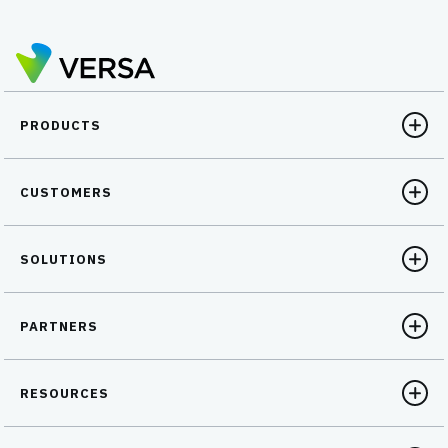
PRODUCTS
CUSTOMERS
SOLUTIONS
PARTNERS
RESOURCES