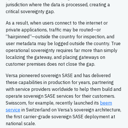
jurisdiction where the data is processed, creating a
critical sovereignty gap.
As a result, when users connect to the internet or
private applications, traffic may be routed—or
“hairpinned”—outside the country for inspection, and
user metadata may be logged outside the country. True
operational sovereignty requires far more than simply
localizing the gateway, and placing gateways on
customer premises does not close the gap.
Versa pioneered sovereign SASE and has delivered
these capabilities in production for years, partnering
with service providers worldwide to help them build and
operate sovereign SASE services for their customers.
Swisscom, for example, recently launched its
beem
service
in Switzerland on Versa’s sovereign architecture,
the first carrier-grade sovereign SASE deployment at
national scale.