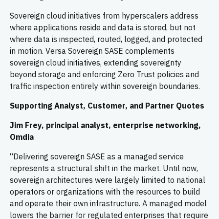
Sovereign cloud initiatives from hyperscalers address
where applications reside and data is stored, but not
where data is inspected, routed, logged, and protected
in motion. Versa Sovereign SASE complements
sovereign cloud initiatives, extending sovereignty
beyond storage and enforcing Zero Trust policies and
traffic inspection entirely within sovereign boundaries.
Supporting Analyst, Customer, and Partner Quotes
Jim Frey, principal analyst, enterprise networking,
Omdia
“Delivering sovereign SASE as a managed service
represents a structural shift in the market. Until now,
sovereign architectures were largely limited to national
operators or organizations with the resources to build
and operate their own infrastructure. A managed model
lowers the barrier for regulated enterprises that require