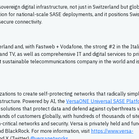
ereign digital infrastructure, not just in Switzerland but globa
ation for national-scale SASE deployments, and it positions Sw
secure connectivity.
rland and, with Fastweb + Vodafone, the strong #2 in the Ital
nd TV, as well as comprehensive IT and digital services to pr
t sustainable telecommunications company in the world and 
zations to create self-protecting networks that radically simpl
structure. Powered by AI, the
VersaONE Universal SASE Platf
olutions that protect data and defend against cyberthreats 
sands of customers globally, with hundreds of thousands of sit
on-critical networks and security. Versa is privately held and fu
nd BlackRock. For more information, visit
https://www.versa-
d X (Twitter)
@versanetworks
.