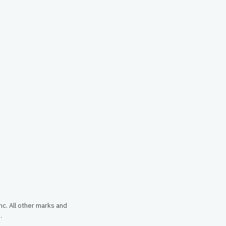
c. All other marks and
.