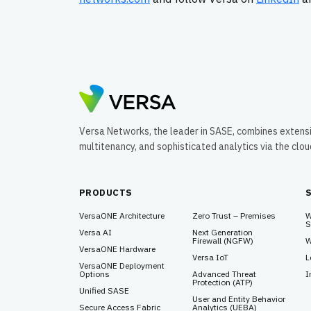
Versa Networks, the leader in SASE, combines extens
multitenancy, and sophisticated analytics via the clo
PRODUCTS
VersaONE Architecture
Zero Trust – Premises
W
S
Versa AI
Next Generation
Firewall (NGFW)
W
VersaONE Hardware
Versa IoT
L
VersaONE Deployment
Options
Advanced Threat
I
Protection (ATP)
Unified SASE
User and Entity Behavior
Secure Access Fabric
Analytics (UEBA)