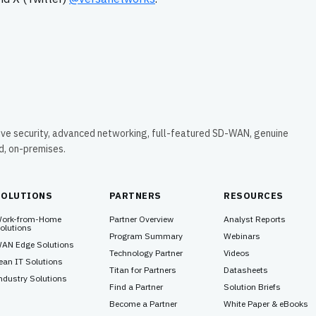
ive security, advanced networking, full-featured SD-WAN, genuine
ud, on-premises.
SOLUTIONS
PARTNERS
RESOURCES
ork-from-Home
Partner Overview
Analyst Reports
olutions
Program Summary
Webinars
AN Edge Solutions
Technology Partner
Videos
ean IT Solutions
Titan for Partners
Datasheets
ndustry Solutions
Find a Partner
Solution Briefs
Become a Partner
White Paper & eBooks