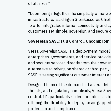
of all sizes.”
“beem brings together the simplicity of netwo
infrastructure,” said Egon Steinkasserer, Chi
to offer integrated internet connectivity and 
customers get simple, sovereign, and secure co
Sovereign SASE: Full Control, Uncompromi
Versa Sovereign SASE is a deployment model
enterprises, governments, and service provid
and security services directly from their own 
alternative to relying on shared or third-party
SASE is seeing significant customer interest 
Designed to meet the demands of an era defin
threats, and regulatory complexity, Versa Sov
control. It’s particularly suited for entities in
offering the flexibility to deploy an air-gapped
protection and compliance.