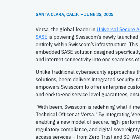
SANTA CLARA, CALIF. – JUNE 25, 2025
Versa, the global leader in
Universal Secure A
SASE
is powering Swisscom’s newly launched
entirely within Swisscom’s infrastructure. This
embedded SASE solution designed specifically f
and internet connectivity into one seamless of
Unlike traditional cybersecurity approaches 
solutions, beem delivers integrated security n
empowers Swisscom to offer enterprise custom
and end-to-end service level guarantees, ensur
“With beem, Swisscom is redefining what it mea
Technical Officer at Versa. “By integrating Ve
enabling a new model of secure, high-perform
regulatory compliance, and digital sovereignty
access services – from Zero Trust and SD-WAN