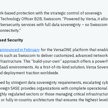
rk-based protection with the strategic control of sovereign
ef Technology Officer B2B, Swisscom. “Powered by Versa, it all
cybersecurity services with full data sovereignty – so Swisscom
nnectivity.”
sed Security
announced in February
for the VersaONE platform that enabl
ers such as Swisscom to deliver customized, advanced network
infrastructure. This “build-your-own” approach offers a powerf
 SaaS environments. As a first-of-its-kind solution, Versa Sover
and deployment traction worldwide.
ed by stringent data sovereignty requirements, escalating cy
ereign SASE provides organizations with complete operational
 highly regulated sectors or those managing critical infrastructur
 or fully in-country architecture that ensures the highest level