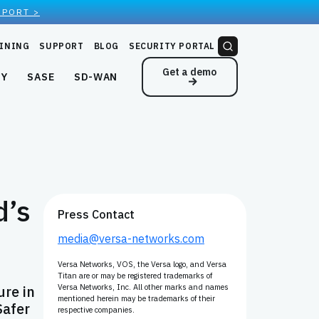
EPORT >
INING
SUPPORT
BLOG
SECURITY PORTAL
Get a demo
NY
SASE
SD-WAN
d’s
Press Contact
media@versa-networks.com
Versa Networks, VOS, the Versa logo, and Versa
Titan are or may be registered trademarks of
ure in
Versa Networks, Inc. All other marks and names
mentioned herein may be trademarks of their
Safer
respective companies.