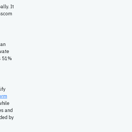
lly. It
isscom
ian
ivate
is 51%
ify
orm
while
es and
nded by