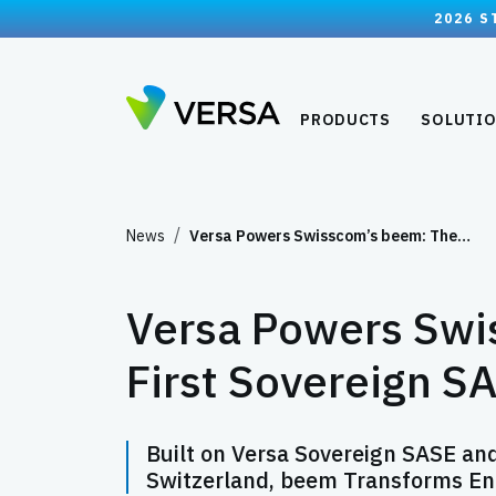
2026 S
PRODUCTS
SOLUTI
News
Versa Powers Swisscom’s beem: The…
Versa Powers Swi
First Sovereign S
Built on Versa Sovereign SASE an
Switzerland, beem Transforms Ente