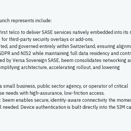
unch represents include:
first telco to deliver SASE services natively embedded into its
for third-party security overlays or add-ons.
ted, and governed entirely within Switzerland, ensuring align
GDPR and NIS2 while maintaining full data residency and contr
ed by Versa Sovereign SASE, beem consolidates networking a
implifying architecture, accelerating rollout, and lowering
 a small business, public sector agency, or operator of critical
se needs with high-assurance, low-friction access.
: beem enables secure, identity-aware connectivity the mome
 needed. Device authentication is built directly into the SIM ca