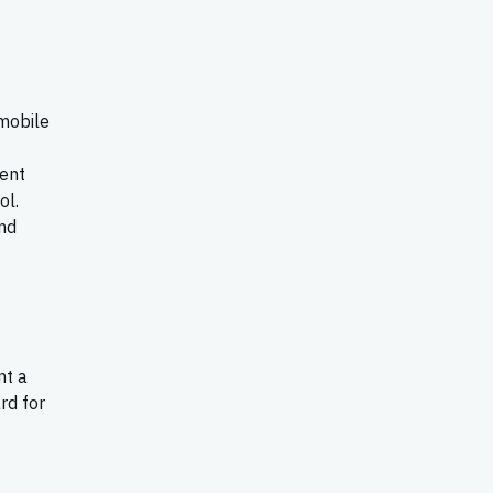
 mobile
ment
ol.
nd
nt a
rd for