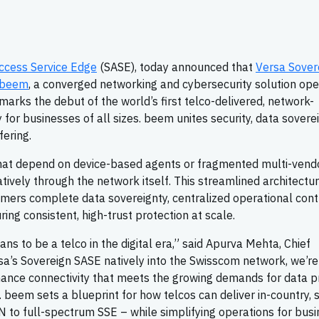
ccess Service Edge
(SASE), today announced that
Versa Sover
beem
, a converged networking and cybersecurity solution op
 marks the debut of the world’s first telco-delivered, network-
or businesses of all sizes. beem unites security, data soverei
fering.
that depend on device-based agents or fragmented multi-vend
atively through the network itself. This streamlined architectu
ers complete data sovereignty, centralized operational contr
ing consistent, high-trust protection at scale.
ns to be a telco in the digital era,” said Apurva Mehta, Chief
rsa’s Sovereign SASE natively into the Swisscom network, we’re
ance connectivity that meets the growing demands for data pr
. beem sets a blueprint for how telcos can deliver in-country, 
 to full-spectrum SSE – while simplifying operations for bus