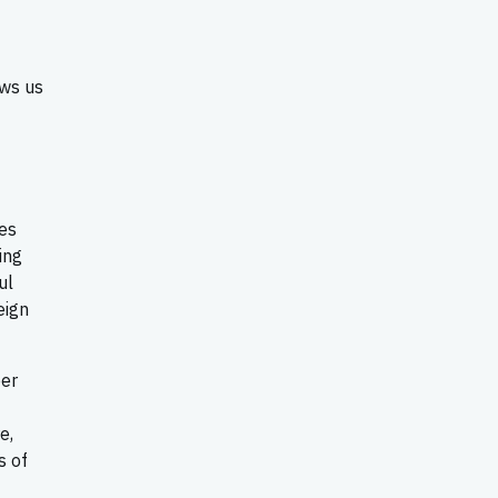
ows us
es
ing
ul
eign
ber
e,
s of