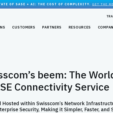
TATE OF SASE + AI: THE COST OF COMPLEXITY.
GET THE R
TRA
ONS
CUSTOMERS
PARTNERS
RESOURCES
COMPA
sscom’s beem: The Worl
ASE Connectivity Service
d Hosted within Swisscom’s Network Infrastruct
rprise Security, Making it Simpler, Faster, and 