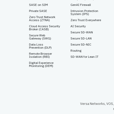
SASE on SIM
GenAI Firewall
Private SASE
Intrusion Protection
System (IPS)
Zero Trust Network
Access (ZTNA)
Zero Trust Everywhere
Cloud Access Security
AI Security
Broker (CASB)
Secure SD-WAN
Secure Web
Gateway (SWG)
Secure SD-LAN
Data Loss
Secure SD-NIC
Prevention (DLP)
Routing
Remote Browser
Isolation (RBI)
SD-WAN for Lean IT
Digital Experience
Monitoring (DEM)
Versa Networks, VOS, 