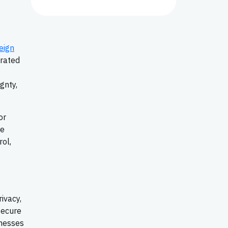
eign
erated
gnty,
or
re
ol,
ivacy,
secure
inesses