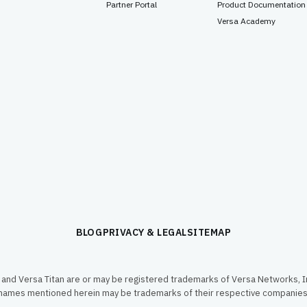
Partner Portal
Product Documentation
Versa Academy
BLOG
PRIVACY & LEGAL
SITEMAP
and Versa Titan are or may be registered trademarks of Versa Networks, In
names mentioned herein may be trademarks of their respective companies