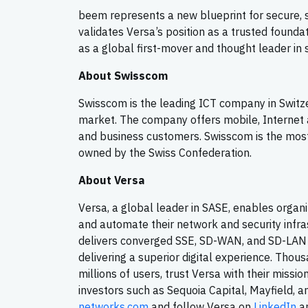
beem represents a new blueprint for secure, sov
validates Versa’s position as a trusted found
as a global first-mover and thought leader in 
About Swisscom
Swisscom is the leading ICT company in Switze
market. The company offers mobile, Internet a
and business customers. Swisscom is the mos
owned by the Swiss Confederation.
About Versa
Versa, a global leader in SASE, enables organi
and automate their network and security infra
delivers converged SSE, SD-WAN, and SD-LAN s
delivering a superior digital experience. Thou
millions of users, trust Versa with their missi
investors such as Sequoia Capital, Mayfield, a
networks.com
and follow Versa on
LinkedIn
an