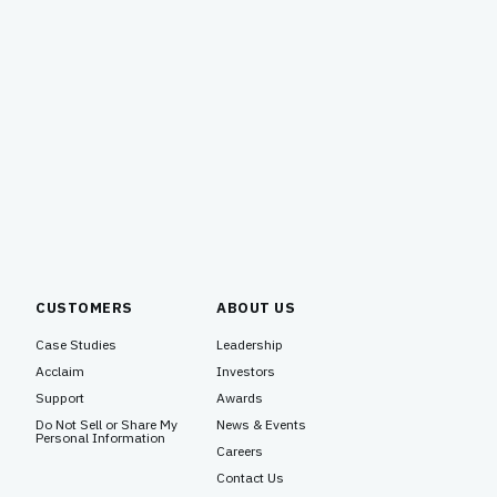
CUSTOMERS
ABOUT US
Case Studies
Leadership
Acclaim
Investors
Support
Awards
Do Not Sell or Share My
News & Events
Personal Information
Careers
Contact Us