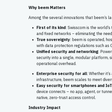
Why beem Matters
Among the several innovations that beem’s la
First of its kind
: Swisscom is the world’s 
and fixed networks – eliminating the need 
True sovereignty
: beem is operated, hos
with data protection regulations such as 
Unified security and networking
: Power
security into a single, modular platform, s
operational overhead.
Enterprise security for all
: Whether it’s
infrastructure, beem scales to meet diver
Easy security for smartphones and IoT
device connects – no app, agent, or tunnel
native, zero-trust access control.
Industry Impact