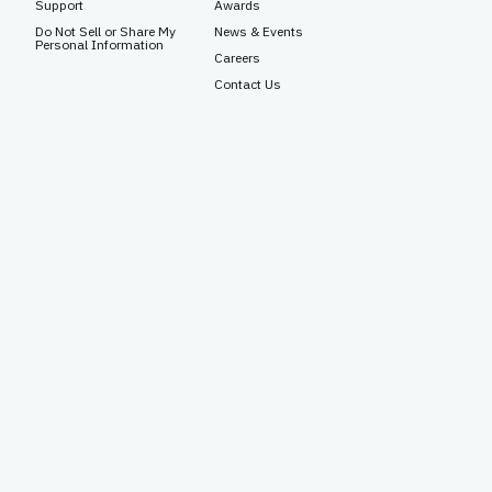
Support
Awards
Do Not Sell or Share My
News & Events
Personal Information
Careers
Contact Us