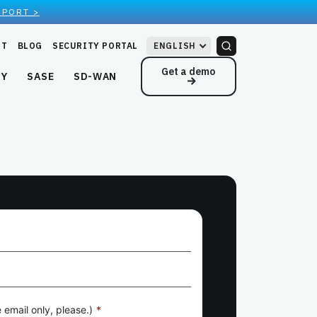
EPORT >
RT
BLOG
SECURITY PORTAL
ENGLISH
Get a demo
NY
SASE
SD-WAN
 email only, please.)
*