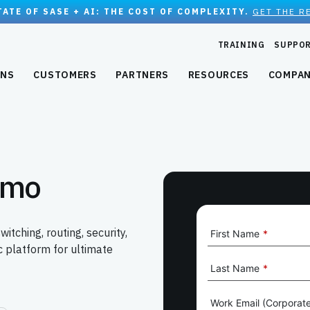
TATE OF SASE + AI: THE COST OF COMPLEXITY.
GET THE R
TRAINING
SUPPO
ONS
CUSTOMERS
PARTNERS
RESOURCES
COMPA
emo
ching, routing, security,
First Name
*
 platform for ultimate
Last Name
*
Work Email (Corporate