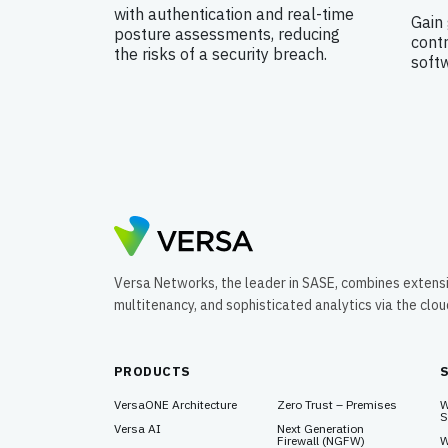
with authentication and real-time
Gain 
posture assessments, reducing
contr
the risks of a security breach.
soft
Versa Networks, the leader in SASE, combines extens
multitenancy, and sophisticated analytics via the clo
PRODUCTS
VersaONE Architecture
Zero Trust – Premises
W
S
Versa AI
Next Generation
Firewall (NGFW)
W