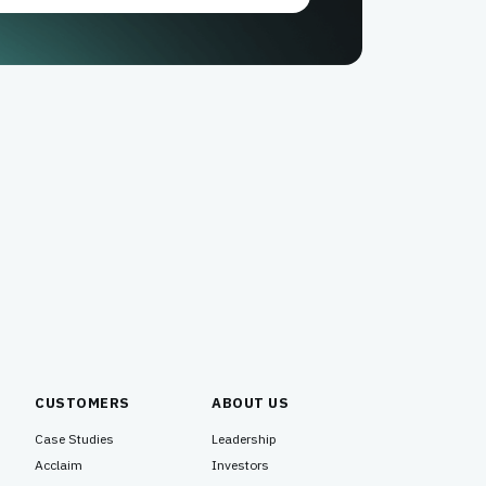
CUSTOMERS
ABOUT US
Case Studies
Leadership
Acclaim
Investors