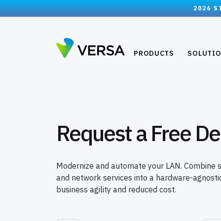
2026 S
PRODUCTS
SOLUTI
Request a Free D
Modernize and automate your LAN. Combine swit
and network services into a hardware-agnostic
business agility and reduced cost.