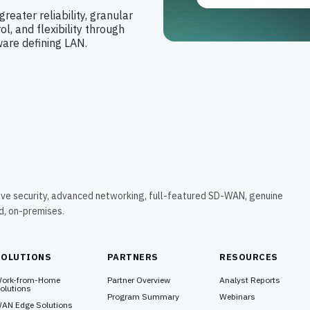
greater reliability, granular
ol, and flexibility through
ware defining LAN.
ive security, advanced networking, full-featured SD-WAN, genuine
ud, on-premises.
SOLUTIONS
PARTNERS
RESOURCES
ork-from-Home
Partner Overview
Analyst Reports
olutions
Program Summary
Webinars
AN Edge Solutions