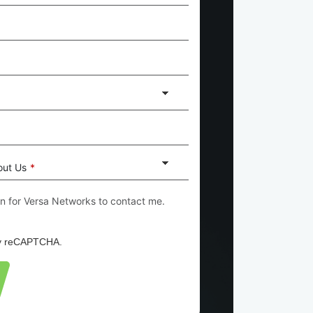
out Us
*
on for Versa Networks to contact me.
 by reCAPTCHA.