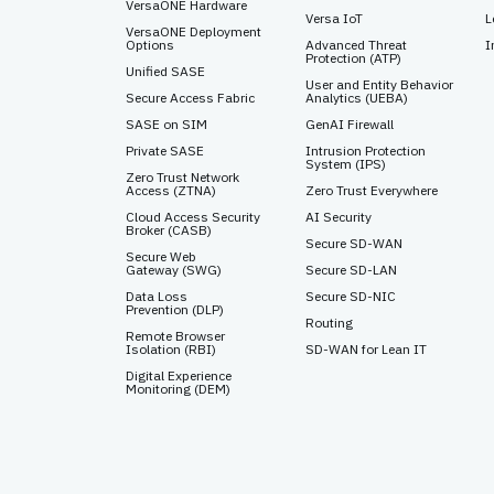
VersaONE Hardware
Versa IoT
L
VersaONE Deployment
Options
Advanced Threat
I
Protection (ATP)
Unified SASE
User and Entity Behavior
Secure Access Fabric
Analytics (UEBA)
SASE on SIM
GenAI Firewall
Private SASE
Intrusion Protection
System (IPS)
Zero Trust Network
Access (ZTNA)
Zero Trust Everywhere
Cloud Access Security
AI Security
Broker (CASB)
Secure SD-WAN
Secure Web
Gateway (SWG)
Secure SD-LAN
Data Loss
Secure SD-NIC
Prevention (DLP)
Routing
Remote Browser
Isolation (RBI)
SD-WAN for Lean IT
Digital Experience
Monitoring (DEM)