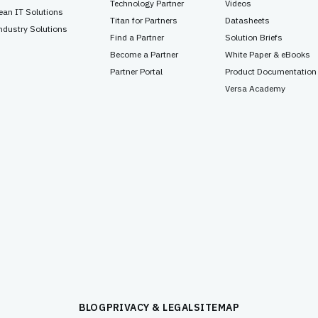
Technology Partner
Videos
ean IT Solutions
Titan for Partners
Datasheets
ndustry Solutions
Find a Partner
Solution Briefs
Become a Partner
White Paper & eBooks
Partner Portal
Product Documentation
Versa Academy
BLOG
PRIVACY & LEGAL
SITEMAP