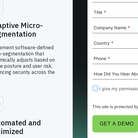
Title
*
ptive Micro-
Company Name
*
gmentation
Country
*
ement software-defined
o-segmentation that
Phone
*
mically adjusts based on
e posture and user risk,
ncing security across the
How Did You Hear Ab
I give my permissi
This site is protected
tomated and
GET A DEMO
timized