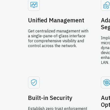
Unified Management
Ada
Se
Get centralized management with
a single-pane-of-glass interface
Impl
for comprehensive visibility and
micr
control across the network.
dyna
devic
enha
LAN.
Built-in Security
Au
Op
Establish zero trust enforcement