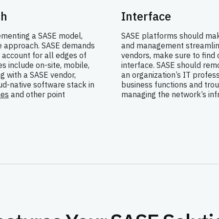
ch
Interface
lementing a SASE model,
SASE platforms should mak
ve approach. SASE demands
and management streamline
 account for all edges of
vendors, make sure to find 
 include on-site, mobile,
interface. SASE should rem
g with a SASE vendor,
an organization’s IT profes
d-native software stack in
business functions and trou
ces
and other point
managing the network’s infr