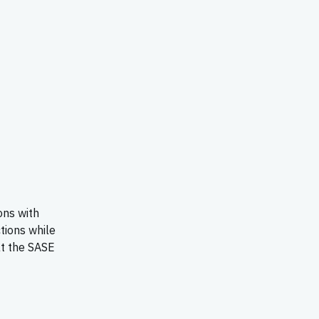
ons with
tions while
at the SASE
E