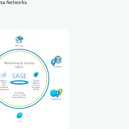
rsa Networks.