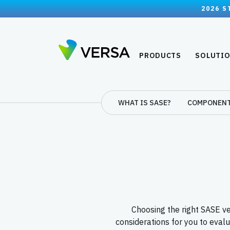
2026 S
PRODUCTS
SOLUTI
WHAT IS SASE?
COMPONEN
Choosing the right SASE ven
considerations for you to eval