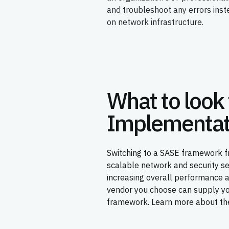
and troubleshoot any errors ins
on network infrastructure.
What to look 
Implementat
Switching to a SASE framework fr
scalable network and security s
increasing overall performance 
vendor you choose can supply you
framework. Learn more about the