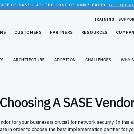
TATE OF SASE + AI: THE COST OF COMPLEXITY.
GET THE R
TRAINING
SUPPO
ONS
CUSTOMERS
PARTNERS
RESOURCES
COMPA
TS
ARCHITECTURE
ADOPTION
CHALLENGES
WHY S
Choosing A SASE Vendo
dor for your business is crucial for network security. In this a
uate in order to choose the best implementation partner for you