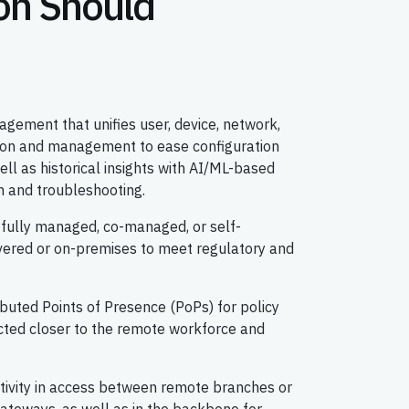
on Should
gement that unifies user, device, network,
ition and management to ease configuration
ell as historical insights with AI/ML-based
on and troubleshooting.
g fully managed, co-managed, or self-
vered or on-premises to meet regulatory and
ributed Points of Presence (PoPs) for policy
ted closer to the remote workforce and
tivity in access between remote branches or