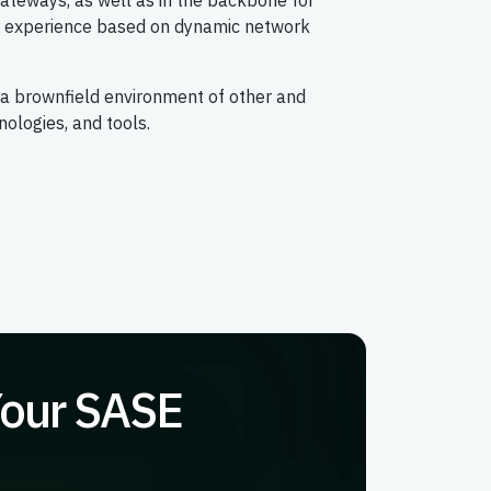
ateways, as well as in the backbone for
er experience based on dynamic network
 a brownfield environment of other and
nologies, and tools.
Your SASE