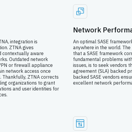
Network Performa
NA, integration is
An optimal SASE framework 
ion. ZTNA gives
anywhere in the world. The
nd contextually aware
that a SASE framework corr
orks. Outdated network
fundamental problems with 
 VPN or firewall appliance
issues, is to seek vendors t
gain network access once
agreement (SLA) backed pr
 Thankfully, ZTNA corrects
backed SASE vendors ensur
ing organizations to grant
excellent network performa
ions and user identities for
ces.