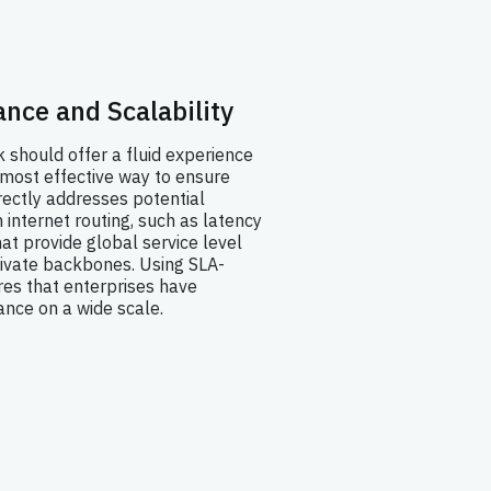
nce and Scalability
should offer a fluid experience
 most effective way to ensure
ectly addresses potential
internet routing, such as latency
hat provide global service level
ivate backbones. Using SLA-
es that enterprises have
nce on a wide scale.