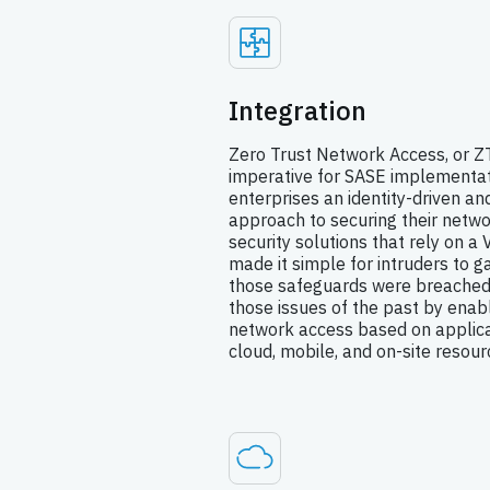
Integration
Zero Trust Network Access, or ZT
imperative for SASE implementat
enterprises an identity-driven a
approach to securing their netw
security solutions that rely on a
made it simple for intruders to 
those safeguards were breached.
those issues of the past by enabl
network access based on applicat
cloud, mobile, and on-site resour