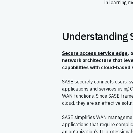
in learning m
Understanding
Secure access service edge
, 
network architecture that le
capabilities with cloud-based 
SASE securely connects users, s
applications and services using
C
WAN functions. Since SASE fram
cloud, they are an effective solu
SASE simplifies WAN management 
applications that require complic
an organization’s IT professiona