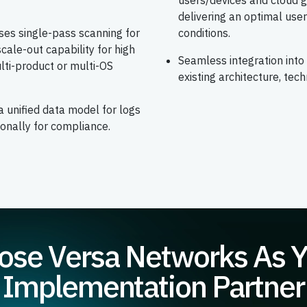
users/devices and cloud g
delivering an optimal us
uses single-pass scanning for
conditions.
cale-out capability for high
Seamless integration into
lti-product or multi-OS
existing architecture, tech
a unified data model for logs
ionally for compliance.
se Versa Networks As 
Implementation Partner