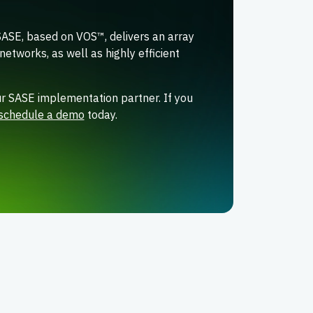
SASE, based on VOS™, delivers an array
networks, as well as highly efficient
r SASE implementation partner. If you
schedule a demo
today.