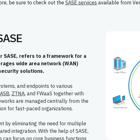
ore, be sure to check out the
SASE services
available from Ve
 SASE
or SASE, refers to a framework for a
verages wide area network (WAN)
security solutions.
ystems, and endpoints to various
ASB
,
ZTNA
, and FWaaS together with
eworks are managed centrally from the
tion for fast-paced organizations.
by eliminating the need for multiple
ated integration. With the help of SASE,
ls can focus on core business functions