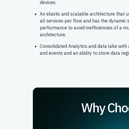
devices.
An elastic and scalable architecture that 
all services per flow and has the dynamic s
performance to avoid inefficiencies of a mu
architecture.
Consolidated Analytics and data lake with 
and events and an ability to store data reg
Why Choo