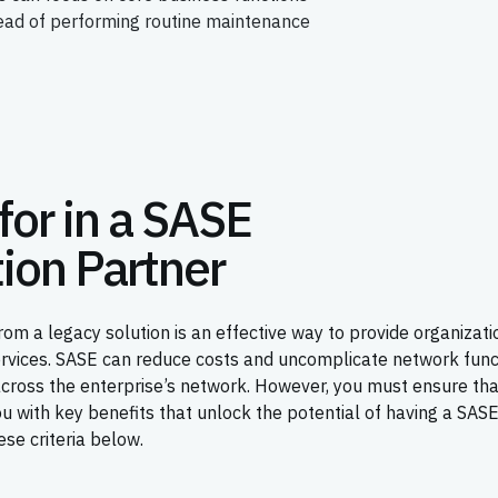
tead of performing routine maintenance
for in a SASE
ion Partner
om a legacy solution is an effective way to provide organizati
ervices. SASE can reduce costs and uncomplicate network func
across the enterprise’s network. However, you must ensure th
 with key benefits that unlock the potential of having a SAS
se criteria below.