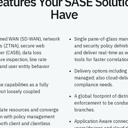
eatures Your SASE Soluti
Have
efined WAN (SD-WAN), network
Single pane-of-glass mana
ss (ZTNA), secure web
and security policy defin
er (CASB), data loss
and deliver real-time as w
e inspection, line rate
tools for faster correlati
and user entity behavior
Delivery options includin
managed; also cloud-deli
e capabilities as a fully
compliance needs.
not loosely coupled
A global footprint of dist
enforcement to be conduc
olate resources and converge
branches.
ion with policy management
Application Aware connec
oth client and clientless