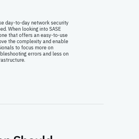
e day-to-day network security
d. When looking into SASE
one that offers an easy-to-use
ove the complexity and enable
sionals to focus more on
bleshooting errors and less on
astructure.