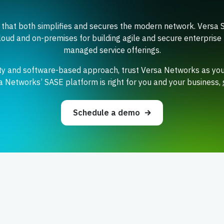
 that both simplifies and secures the modern network. Versa 
loud and on-premises for building agile and secure enterprise 
managed service offerings.
ity and software-based approach, trust Versa Networks as you
sa Networks’ SASE platform is right for you and your business,
Schedule a demo