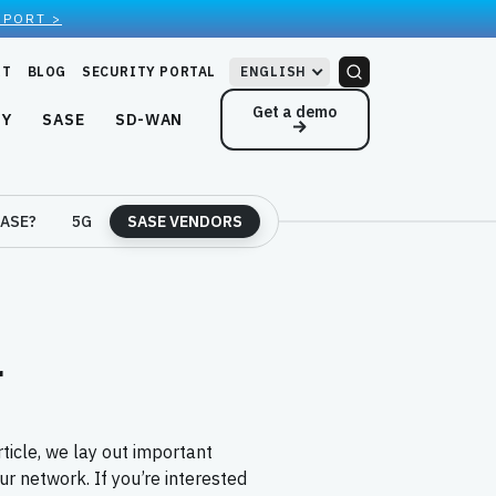
EPORT >
RT
BLOG
SECURITY PORTAL
ENGLISH
Get a demo
NY
SASE
SD-WAN
ASE?
5G
SASE VENDORS
r
rticle, we lay out important
r network. If you’re interested