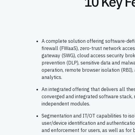
10 Key F
A complete solution offering software-d
firewall (FWaaS), zero-trust network acce
gateway (SWG), cloud access security brok
prevention (DLP), sensitive data and malwar
operation, remote browser isolation (RBI), 
analytics.
An integrated offering that delivers all thes
converged and integrated software stack, 
independent modules.
Segmentation and IT/OT capabilities to is
user/device identification and authenticat
and enforcement for users, as well as for b