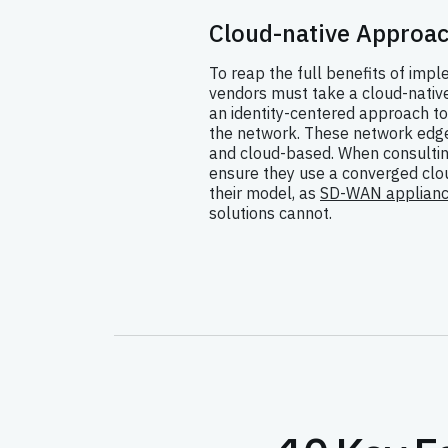
Cloud-native Approa
To reap the full benefits of imp
vendors must take a cloud-nati
an identity-centered approach to
the network. These network edges
and cloud-based. When consultin
ensure they use a converged clou
their model, as
SD-WAN applian
solutions cannot.