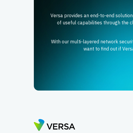
Versa provides an end-to-end solution
of useful capabilities through the c
With our multi-layered network secur
want to find out if Ver