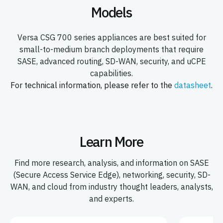
Models
Versa CSG 700 series appliances are best suited for
small-to-medium branch deployments that require
SASE, advanced routing, SD-WAN, security, and uCPE
capabilities.
For technical information, please refer to the
datasheet
.
Learn More
Find more research, analysis, and information on SASE
(Secure Access Service Edge), networking, security, SD-
WAN, and cloud from industry thought leaders, analysts,
and experts.