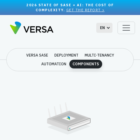
2026 STATE OF SASE + AI: THE COST OF
COMPLEXITY.
GET THE REPORT >
EN
VERSA SASE
DEPLOYMENT
MULTI-TENANCY
AUTOMATION
COMPONENTS