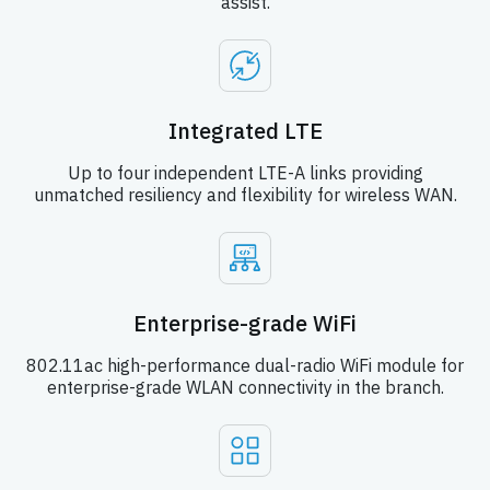
assist.
Integrated LTE
Up to four independent LTE-A links providing
unmatched resiliency and flexibility for wireless WAN.
Enterprise-grade WiFi
802.11ac high-performance dual-radio WiFi module for
enterprise-grade WLAN connectivity in the branch.