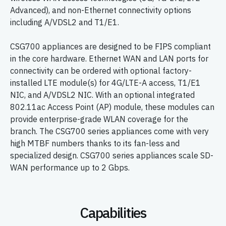
Advanced), and non-Ethernet connectivity options
including A/VDSL2 and T1/E1.
CSG700 appliances are designed to be FIPS compliant
in the core hardware. Ethernet WAN and LAN ports for
connectivity can be ordered with optional factory-
installed LTE module(s) for 4G/LTE-A access, T1/E1
NIC, and A/VDSL2 NIC. With an optional integrated
802.11ac Access Point (AP) module, these modules can
provide enterprise-grade WLAN coverage for the
branch. The CSG700 series appliances come with very
high MTBF numbers thanks to its fan-less and
specialized design. CSG700 series appliances scale SD-
WAN performance up to 2 Gbps.
Capabilities