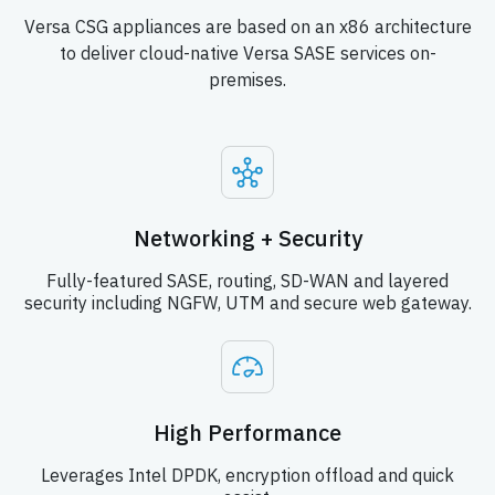
Versa CSG appliances are based on an x86 architecture
to deliver cloud-native Versa SASE services on-
premises.
Networking + Security
Fully-featured SASE, routing, SD-WAN and layered
security including NGFW, UTM and secure web gateway.
High Performance
Leverages Intel DPDK, encryption offload and quick