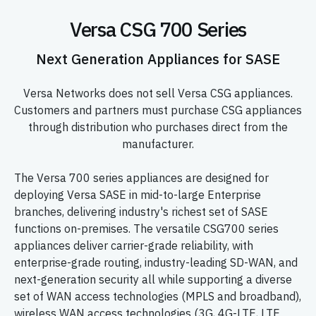
Versa CSG 700 Series
Next Generation Appliances for SASE
Versa Networks does not sell Versa CSG appliances.
Customers and partners must purchase CSG appliances
through distribution who purchases direct from the
manufacturer.
The Versa 700 series appliances are designed for
deploying Versa SASE in mid-to-large Enterprise
branches, delivering industry's richest set of SASE
functions on-premises. The versatile CSG700 series
appliances deliver carrier-grade reliability, with
enterprise-grade routing, industry-leading SD-WAN, and
next-generation security all while supporting a diverse
set of WAN access technologies (MPLS and broadband),
wireless WAN access technologies (3G, 4G-LTE, LTE