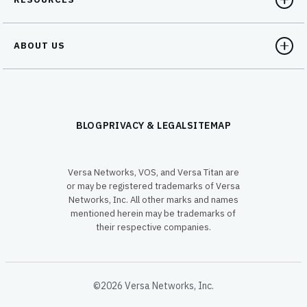
ABOUT US
BLOG
PRIVACY & LEGAL
SITEMAP
Versa Networks, VOS, and Versa Titan are
or may be registered trademarks of Versa
Networks, Inc. All other marks and names
mentioned herein may be trademarks of
their respective companies.
©2026 Versa Networks, Inc.