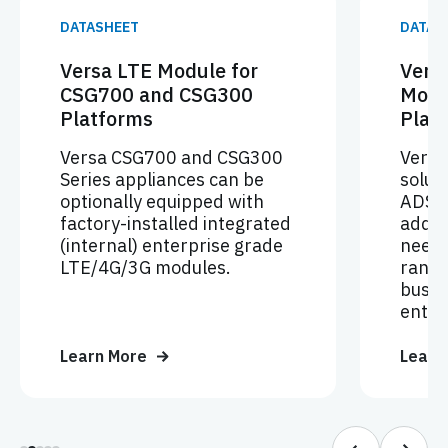
DATASHEET
DATAS
Versa LTE Module for
Vers
CSG700 and CSG300
Modu
Platforms
Plat
Versa CSG700 and CSG300
Vers
Series appliances can be
soluti
optionally equipped with
ADSL
factory-installed integrated
addre
(internal) enterprise grade
needs
LTE/4G/3G modules.
rangi
busin
enter
Learn More
Learn