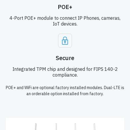
POE+
4-Port POE+ module to connect IP Phones, cameras,
IoT devices.
Secure
Integrated TPM chip and designed for FIPS 140-2
compliance.
POE+ and WiFi are optional factory installed modules. Dual-LTE is
an orderable option installed from factory.