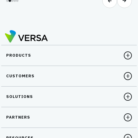
PRODUCTS
CUSTOMERS
SOLUTIONS
PARTNERS
RESOURCES