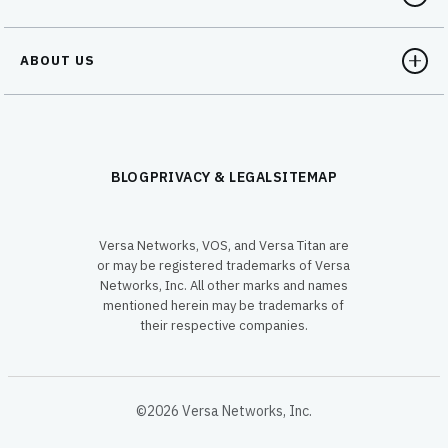
ABOUT US
BLOG
PRIVACY & LEGAL
SITEMAP
Versa Networks, VOS, and Versa Titan are
or may be registered trademarks of Versa
Networks, Inc. All other marks and names
mentioned herein may be trademarks of
their respective companies.
©2026 Versa Networks, Inc.