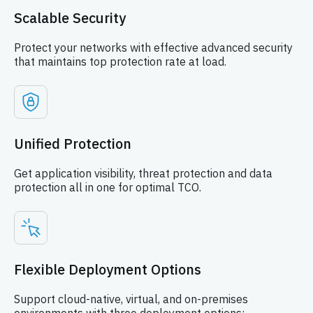
Scalable Security
Protect your networks with effective advanced security
that maintains top protection rate at load.
Unified Protection
Get application visibility, threat protection and data
protection all in one for optimal TCO.
Flexible Deployment Options
Support cloud-native, virtual, and on-premises