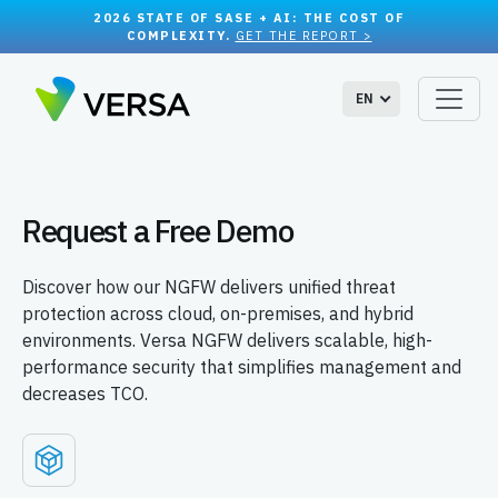
2026 STATE OF SASE + AI: THE COST OF
COMPLEXITY.
GET THE REPORT >
EN
Request a Free Demo
Discover how our NGFW delivers unified threat
protection across cloud, on-premises, and hybrid
environments. Versa NGFW delivers scalable, high-
performance security that simplifies management and
decreases TCO.