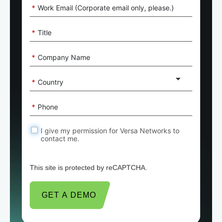
*
Work Email (Corporate email only, please.)
*
Title
*
Company Name
*
Country
*
Phone
I give my permission for Versa Networks to
contact me.
This site is protected by reCAPTCHA.
GET A DEMO