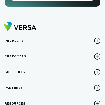
PRODUCTS
CUSTOMERS
SOLUTIONS
PARTNERS
RESOURCES