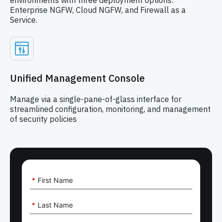
environments with three deployment options:
Enterprise NGFW, Cloud NGFW, and Firewall as a
Service.
Unified Management Console
Manage via a single-pane-of-glass interface for
streamlined configuration, monitoring, and management
of security policies
*
First Name
*
Last Name