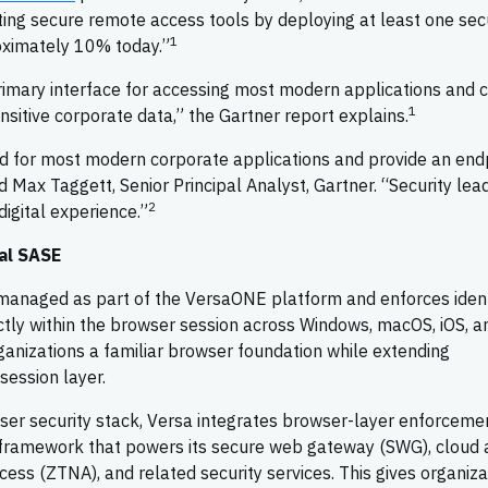
ting secure remote access tools by deploying at least one sec
1
oximately 10% today.”
rimary interface for accessing most modern applications and 
1
sitive corporate data,” the Gartner report explains.
 for most modern corporate applications and provide an end
id Max Taggett, Senior Principal Analyst, Gartner. “Security lea
2
igital experience.”
sal SASE
 managed as part of the VersaONE platform and enforces ident
ctly within the browser session across Windows, macOS, iOS, a
rganizations a familiar browser foundation while extending
 session layer.
ser security stack, Versa integrates browser-layer enforcemen
framework that powers its secure web gateway (SWG), cloud 
ess (ZTNA), and related security services. This gives organiza