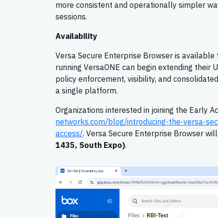
more consistent and operationally simpler way
sessions.
Availability
Versa Secure Enterprise Browser is available
running VersaONE can begin extending their Un
policy enforcement, visibility, and consolida
a single platform.
Organizations interested in joining the Early 
networks.com/blog/introducing-the-versa-sec
access/
. Versa Secure Enterprise Browser wil
1435, South Expo)
.