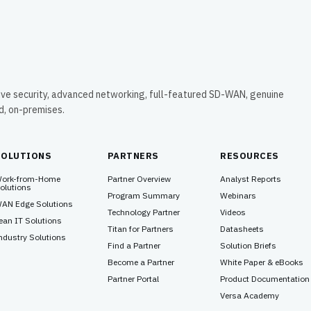
ive security, advanced networking, full-featured SD-WAN, genuine
ud, on-premises.
SOLUTIONS
PARTNERS
RESOURCES
ork-from-Home
Partner Overview
Analyst Reports
olutions
Program Summary
Webinars
AN Edge Solutions
Technology Partner
Videos
ean IT Solutions
Titan for Partners
Datasheets
ndustry Solutions
Find a Partner
Solution Briefs
Become a Partner
White Paper & eBooks
Partner Portal
Product Documentation
Versa Academy