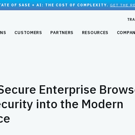
TATE OF SASE + AI: THE COST OF COMPLEXITY.
GET THE R
TRA
ONS
CUSTOMERS
PARTNERS
RESOURCES
COMPA
Secure Enterprise Brows
curity into the Modern
ce