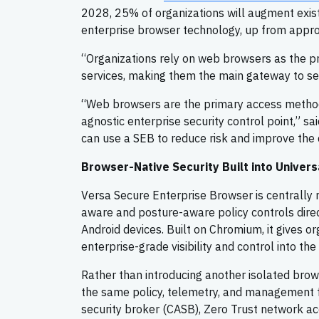
2028, 25% of organizations will augment exis
enterprise browser technology, up from appr
“Organizations rely on web browsers as the p
services, making them the main gateway to sen
“Web browsers are the primary access method
agnostic enterprise security control point,” sa
can use a SEB to reduce risk and improve the d
Browser-Native Security Built into Univer
Versa Secure Enterprise Browser is centrally
aware and posture-aware policy controls dire
Android devices. Built on Chromium, it gives o
enterprise-grade visibility and control into the
Rather than introducing another isolated brow
the same policy, telemetry, and management 
security broker (CASB), Zero Trust network acc