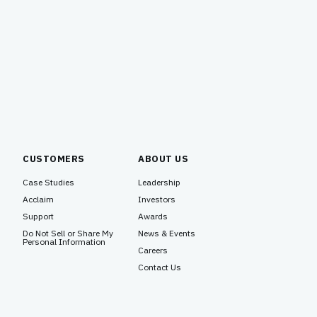
CUSTOMERS
ABOUT US
Case Studies
Leadership
Acclaim
Investors
Support
Awards
Do Not Sell or Share My
News & Events
Personal Information
Careers
Contact Us