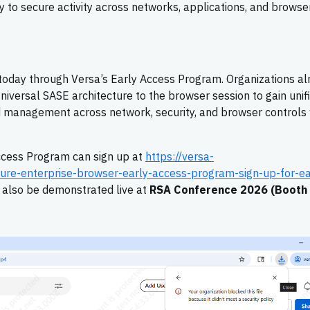
 to secure activity across networks, applications, and browse
 today through Versa’s Early Access Program. Organizations al
iversal SASE architecture to the browser session to gain unif
ted management across network, security, and browser controls 
Access Program can sign up at
https://versa-
ure-enterprise-browser-early-access-program-sign-up-for-ea
l also be demonstrated live at
RSA Conference 2026 (Booth 