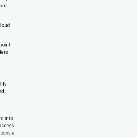
ure
cloud
point-
ders
ity-
nd
t into
access
tions a