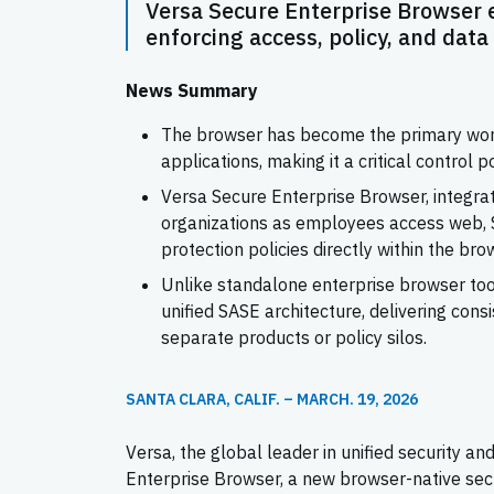
Versa Secure Enterprise Browser e
enforcing access, policy, and data
News Summary
The browser has become the primary works
applications, making it a critical control 
Versa Secure Enterprise Browser, integra
organizations as employees access web, Sa
protection policies directly within the bro
Unlike standalone enterprise browser tool
unified SASE architecture, delivering cons
separate products or policy silos.
SANTA CLARA, CALIF. – MARCH. 19, 2026
Versa, the global leader in unified security 
Enterprise Browser, a new browser-native sec