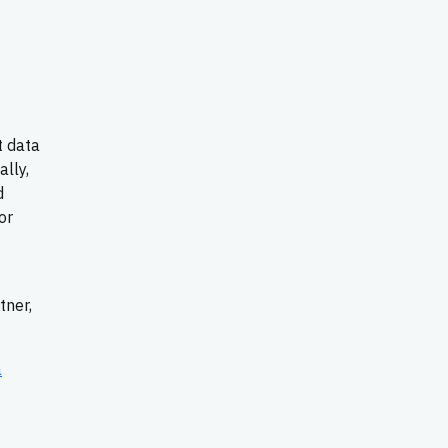
t data
lly,
d
or
tner,
a