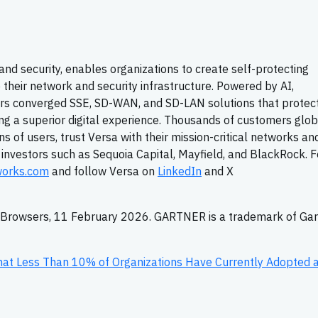
 and security, enables organizations to create self-protecting
 their network and security infrastructure. Powered by AI,
rs converged SSE, SD-WAN, and SD-LAN solutions that protec
ng a superior digital experience. Thousands of customers globa
s of users, trust Versa with their mission-critical networks an
y investors such as Sequoia Capital, Mayfield, and BlackRock. F
works.com
and follow Versa on
LinkedIn
and X
e Browsers, 11 February 2026. GARTNER is a trademark of Gar
hat Less Than 10% of Organizations Have Currently Adopted 