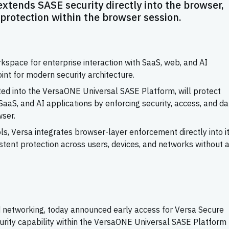
xtends SASE security directly into the browser,
 protection within the browser session.
pace for enterprise interaction with SaaS, web, and AI
point for modern security architecture.
ted into the VersaONE Universal SASE Platform, will protect
aS, and AI applications by enforcing security, access, and da
wser.
s, Versa integrates browser-layer enforcement directly into i
istent protection across users, devices, and networks without 
and networking, today announced early access for Versa Secure
urity capability within the VersaONE Universal SASE Platform 