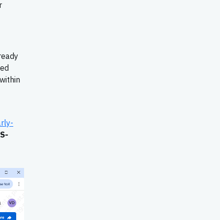
r
ready
ied
within
rly-
S-