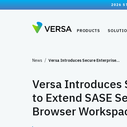
2026 S
PRODUCTS
SOLUTI
News
Versa Introduces Secure Enterprise…
Versa Introduces 
to Extend SASE Se
Browser Workspa