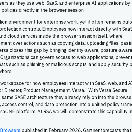
sers as they use web, SaaS, and enterprise AI applications by
 policies directly in the browser session.
n environment for enterprise work, yet it often remains outs
 protection controls. Employees now interact directly with Saa
and cloud services inside the browser session itself, where
ement over actions such as copying data, uploading files, pasti
ersa closes this gap by bringing identity-aware, posture-aware
. Organizations can govern access to web applications, preven
ts such as phishing or malicious scripts, and apply security p
where.
 workspace for how employees interact with SaaS, web, and A
ior Director, Product Management, Versa. “With Versa Secure
 same SASE architecture they already rely on into the browse
ty, access control, and data protection into a unified policy fr
aONE platform. At RSA we will demonstrate this capability in 
 Browsers
published in February 2026, Gartner forecasts that