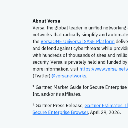
About Versa
Versa, the global leader in unified networking
networks that radically simplify and automate
the
VersaONE Universal SASE Platform
delive
and defend against cyberthreats while providi
with hundreds of thousands of sites and million
security. Versa is privately held and funded b
more information, visit
https://www.versa-net
(Twitter)
@versanetworks
.
1
Gartner, Market Guide for Secure Enterpris
Inc. and/or its affiliates.
2
Gartner Press Release,
Gartner Estimates T
Secure Enterprise Browser
, April 29, 2026.