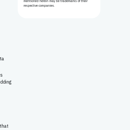
mentioned herein may be trademarks of their
respective companies.
ta
ts
adding
that