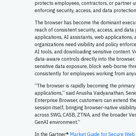
protects employees, contractors, or partner u
enforcing security, access, and data protection
The browser has become the dominant executio
reach of consistent security, access, and data
applications, AI assistants, web applications, 
organizations need visibility and policy enforc
AI tools, and downloading sensitive content. V
data-aware controls directly into the browser
sensitive data exposure, block web-borne threa
consistently for employees working from any
“The browser is rapidly becoming the primary
applications,” said Anusha Vaidyanathan, Sen
Enterprise Browser, customers can extend the
session itself, bringing browser-native visibili
across SWG, CASB, ZTNA, and the broader Vers
GenAI environment.”
In the Gartner®
Market Guide for Secure Web