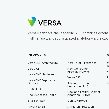
Versa Networks, the leader in SASE, combines extens
multitenancy, and sophisticated analytics via the clo
PRODUCTS
VersaONE Architecture
Zero Trust – Premises
W
S
Versa AI
Next Generation
Firewall (NGFW)
W
VersaONE Hardware
Versa IoT
L
VersaONE Deployment
Options
Advanced Threat
I
Protection (ATP)
Unified SASE
User and Entity Behavior
Secure Access Fabric
Analytics (UEBA)
SASE on SIM
GenAI Firewall
Private SASE
Intrusion Protection