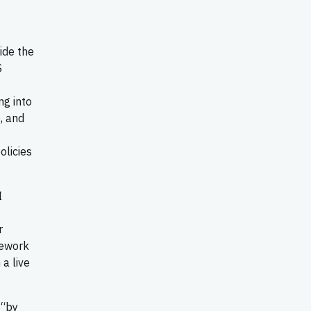
ide the
S
ng into
, and
t
olicies
I
r
amework
a live
 “by