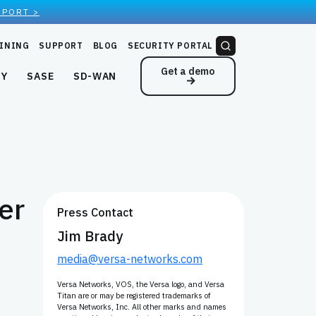
EPORT >
INING
SUPPORT
BLOG
SECURITY PORTAL
Get a demo
NY
SASE
SD-WAN
er
Press Contact
Jim Brady
media@versa-networks.com
Versa Networks, VOS, the Versa logo, and Versa
Titan are or may be registered trademarks of
Versa Networks, Inc. All other marks and names