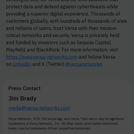
protect data and defend against cyberthreats while
providing a superior digital experience. Thousands of
customers globally, with hundreds of thousands of sites
and millions of users, trust Versa with their mission-
critical networks and security. Versa is privately held
and funded by investors such as Sequoia Capital,
Mayfield, and BlackRock. For more information, visit
https://www.versa-networks.com
and follow Versa
on
LinkedIn
and X (Twitter)
@versanetworks
.
Press Contact
Jim Brady
media@versa-networks.com
Versa Networks, VOS, the Versa logo, and Versa Titan are or may be registered
trademarks of Versa Networks, Inc. All other marks and names mentioned
herein may be trademarks of their respective companies.