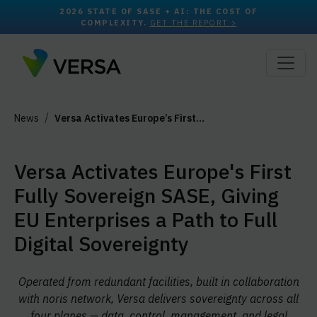
2026 STATE OF SASE + AI: THE COST OF
COMPLEXITY.
GET THE REPORT >
News
Versa Activates Europe’s First…
Versa Activates Europe's First
Fully Sovereign SASE, Giving
EU Enterprises a Path to Full
Digital Sovereignty
Operated from redundant facilities, built in collaboration
with noris network, Versa delivers sovereignty across all
four planes — data, control, management, and legal