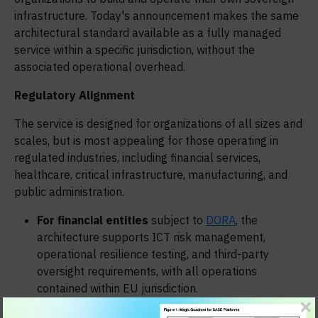
infrastructure. Today's announcement makes the same
architectural standard available as a fully managed
service within a specific jurisdiction, without the
associated operational overhead.
Regulatory Alignment
The service is designed for organizations of all sizes and
scales, but is most appealing for those operating in
regulated industries, including financial services,
healthcare, critical infrastructure, manufacturing, and
public administration.
For financial entities
subject to
DORA
, the
architecture supports ICT risk management,
operational resilience testing, and third-party
oversight requirements, with all operations
contained within EU jurisdiction.
For critical infrastructure industries
subject to