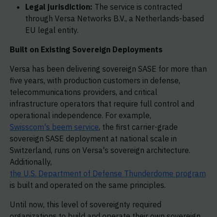
Legal jurisdiction:
The service is contracted
through Versa Networks B.V., a Netherlands-based
EU legal entity.
Built on Existing Sovereign Deployments
Versa has been delivering sovereign SASE for more than
five years, with production customers in defense,
telecommunications providers, and critical
infrastructure operators that require full control and
operational independence. For example,
Swisscom's beem service
, the first carrier-grade
sovereign SASE deployment at national scale in
Switzerland, runs on Versa's sovereign architecture.
Additionally,
the U.S. Department of Defense Thunderdome program
is built and operated on the same principles.
Until now, this level of sovereignty required
organizations to build and operate their own sovereign