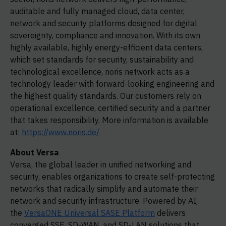
auditable and fully managed cloud, data center,
network and security platforms designed for digital
sovereignty, compliance and innovation. With its own
highly available, highly energy-efficient data centers,
which set standards for security, sustainability and
technological excellence, noris network acts as a
technology leader with forward-looking engineering and
the highest quality standards. Our customers rely on
operational excellence, certified security and a partner
that takes responsibility. More information is available
at:
https://www.noris.de/
About Versa
Versa, the global leader in unified networking and
security, enables organizations to create self-protecting
networks that radically simplify and automate their
network and security infrastructure. Powered by AI,
the
VersaONE Universal SASE Platform
delivers
converged SSE, SD-WAN, and SD-LAN solutions that