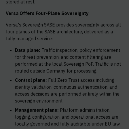
stored at rest.
Versa Offers Four-Plane Sovereignty
Versa's Sovereign SASE provides sovereignty across all
four planes of the SASE architecture, delivered as a
fully managed service:
Data plane:
Traffic inspection, policy enforcement
for threat prevention, and content filtering are
performed at the local Sovereign PoP. Traffic is not
routed outside Germany for processing.
Control plane:
Full Zero Trust access including
identity validation, continuous authentication, and
access decisions are performed entirely within the
sovereign environment.
Management plane:
Platform administration,
logging, configuration, and operational access are
locally governed and fully auditable under EU law.