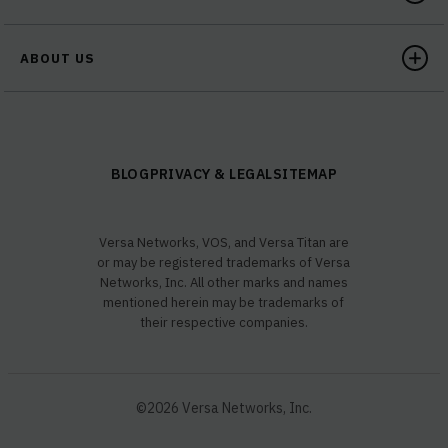
ABOUT US
BLOG
PRIVACY & LEGAL
SITEMAP
Versa Networks, VOS, and Versa Titan are
or may be registered trademarks of Versa
Networks, Inc. All other marks and names
mentioned herein may be trademarks of
their respective companies.
©2026 Versa Networks, Inc.