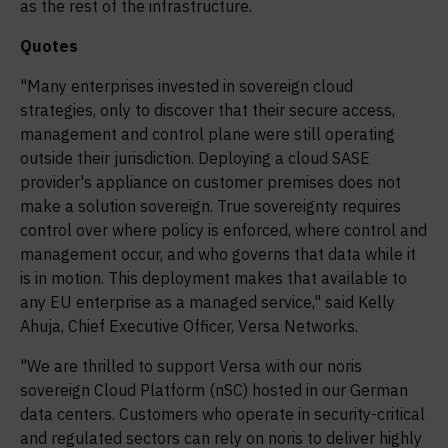
as the rest of the infrastructure.
Quotes
"Many enterprises invested in sovereign cloud
strategies, only to discover that their secure access,
management and control plane were still operating
outside their jurisdiction. Deploying a cloud SASE
provider's appliance on customer premises does not
make a solution sovereign. True sovereignty requires
control over where policy is enforced, where control and
management occur, and who governs that data while it
is in motion. This deployment makes that available to
any EU enterprise as a managed service," said Kelly
Ahuja, Chief Executive Officer, Versa Networks.
"We are thrilled to support Versa with our noris
sovereign Cloud Platform (nSC) hosted in our German
data centers. Customers who operate in security-critical
and regulated sectors can rely on noris to deliver highly