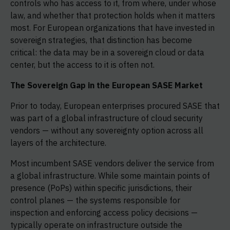
controls who has access to it, from where, under whose
law, and whether that protection holds when it matters
most. For European organizations that have invested in
sovereign strategies, that distinction has become
critical: the data may be in a sovereign cloud or data
center, but the access to it is often not.
The Sovereign Gap in the European SASE Market
Prior to today, European enterprises procured SASE that
was part of a global infrastructure of cloud security
vendors — without any sovereignty option across all
layers of the architecture.
Most incumbent SASE vendors deliver the service from
a global infrastructure. While some maintain points of
presence (PoPs) within specific jurisdictions, their
control planes — the systems responsible for
inspection and enforcing access policy decisions —
typically operate on infrastructure outside the