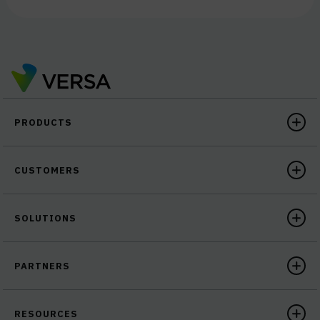
PRODUCTS
CUSTOMERS
SOLUTIONS
PARTNERS
RESOURCES