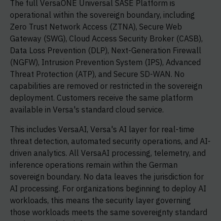
The full VersaONE Universal SASE Platform is
operational within the sovereign boundary, including
Zero Trust Network Access (ZTNA), Secure Web
Gateway (SWG), Cloud Access Security Broker (CASB),
Data Loss Prevention (DLP), Next-Generation Firewall
(NGFW), Intrusion Prevention System (IPS), Advanced
Threat Protection (ATP), and Secure SD-WAN. No
capabilities are removed or restricted in the sovereign
deployment. Customers receive the same platform
available in Versa's standard cloud service.
This includes VersaAI, Versa's AI layer for real-time
threat detection, automated security operations, and AI-
driven analytics. All VersaAI processing, telemetry, and
inference operations remain within the German
sovereign boundary. No data leaves the jurisdiction for
AI processing. For organizations beginning to deploy AI
workloads, this means the security layer governing
those workloads meets the same sovereignty standard