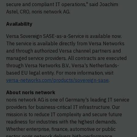
secure and compliant IT operations," said Joachim
Astel, CRO, noris network AG.
Availability
Versa Sovereign SASE-as-a-Service is available now.
The service is available directly from Versa Networks
and through authorized Versa channel partners and
managed service providers. All contracts are executed
through Versa Networks B.V., Versa's Netherlands-
based EU legal entity. For more information, visit
versa-networks.com/products/sovereign-sase
.
About noris network
noris network AG is one of Germany's leading IT service
providers for business-critical IT infrastructure. Our
mission is to reduce IT complexity and secure future
readiness for industries with the highest demands.
Whether enterprise, finance, automotive or public
sector, noris network delivers high-performance,