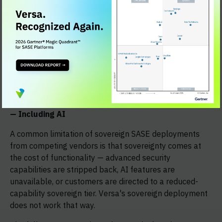
NIS2
, it supports governance accountability,
incident reporting timelines, and supply chain
security controls.
For KRITIS-designated operators
, all data
processing and operational control remain within
Germany, with BSI-aligned certifications and
support for OT and ICS environments.
Full SASE Capability Within the Sovereign Boundary
— Including AI
A common limitation of sovereign SASE deployments
from competing vendors is that sovereignty comes at
the cost of functionality — advanced security
capabilities are stripped back, AI features are
unavailable, or customers are directed to a reduced-
capability sovereign tier. Versa's sovereign deployment
does not work that way.