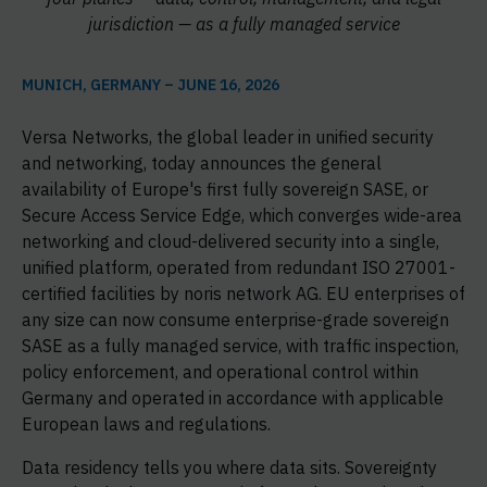
jurisdiction — as a fully managed service
MUNICH, GERMANY – JUNE 16, 2026
Versa Networks, the global leader in unified security
and networking, today announces the general
availability of Europe's first fully sovereign SASE, or
Secure Access Service Edge, which converges wide-area
networking and cloud-delivered security into a single,
unified platform, operated from redundant ISO 27001-
certified facilities by noris network AG. EU enterprises of
any size can now consume enterprise-grade sovereign
SASE as a fully managed service, with traffic inspection,
policy enforcement, and operational control within
Germany and operated in accordance with applicable
European laws and regulations.
Data residency tells you where data sits. Sovereignty