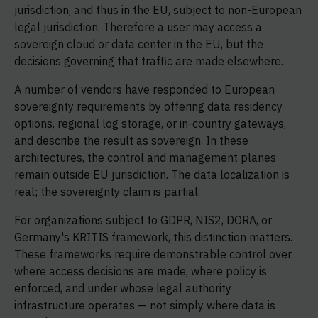
jurisdiction, and thus in the EU, subject to non-European
legal jurisdiction. Therefore a user may access a
sovereign cloud or data center in the EU, but the
decisions governing that traffic are made elsewhere.
A number of vendors have responded to European
sovereignty requirements by offering data residency
options, regional log storage, or in-country gateways,
and describe the result as sovereign. In these
architectures, the control and management planes
remain outside EU jurisdiction. The data localization is
real; the sovereignty claim is partial.
For organizations subject to GDPR, NIS2, DORA, or
Germany's KRITIS framework, this distinction matters.
These frameworks require demonstrable control over
where access decisions are made, where policy is
enforced, and under whose legal authority
infrastructure operates — not simply where data is