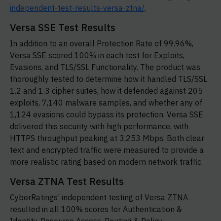
independent-test-results-versa-ztna/
.
Versa SSE Test Results
In addition to an overall Protection Rate of 99.96%,
Versa SSE scored 100% in each test for Exploits,
Evasions, and TLS/SSL Functionality. The product was
thoroughly tested to determine how it handled TLS/SSL
1.2 and 1.3 cipher suites, how it defended against 205
exploits, 7,140 malware samples, and whether any of
1,124 evasions could bypass its protection. Versa SSE
delivered this security with high performance, with
HTTPS throughput peaking at 3,253 Mbps. Both clear
text and encrypted traffic were measured to provide a
more realistic rating based on modern network traffic.
Versa ZTNA Test Results
CyberRatings’ independent testing of Versa ZTNA
resulted in all 100% scores for Authentication &