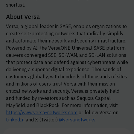
shortlist.
About Versa
Versa, a global leader in SASE, enables organizations to
create self-protecting networks that radically simplify
and automate their network and security infrastructure.
Powered by AI, the VersaONE Universal SASE platform
delivers converged SSE, SD-WAN, and SD-LAN solutions
that protect data and defend against cyberthreats while
delivering a superior digital experience. Thousands of
customers globally, with hundreds of thousands of sites
and millions of users trust Versa with their mission
critical networks and security. Versa is privately held
and funded by investors such as Sequoia Capital,
Mayfield, and BlackRock. For more information, visit
https://www.versa-networks.com
or follow Versa on
LinkedIn
and X (Twitter)
@versanetworks
.