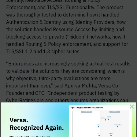
Identity, Resource Access, Routing & Policy
Enforcement, and TLS/SSL Functionality. The product
was thoroughly tested to determine how it handled
Authentication & Identity using Identity Providers, how
the solution handled Resource Access by limiting and
blocking access to private (“hidden”) networks, how it
handled Routing & Policy enforcement, and support for
TLS/SSL 1.2 and 1.3 cipher suites.
“Enterprises are increasingly seeking actual test results
to validate the solutions they are considering, which is
why objective, third-party evaluations are more
important than ever,” said Apurva Mehta, Versa Co-
Founder and CTO. “Independent product testing by
CyberRatings.org and others ensures organizations can
rely on proven data rather than potentially skewed
narratives to make informed purchasing decisions.”
CyberRatings.org provides transparency and expert
guidance on cybersecurity risks through research and