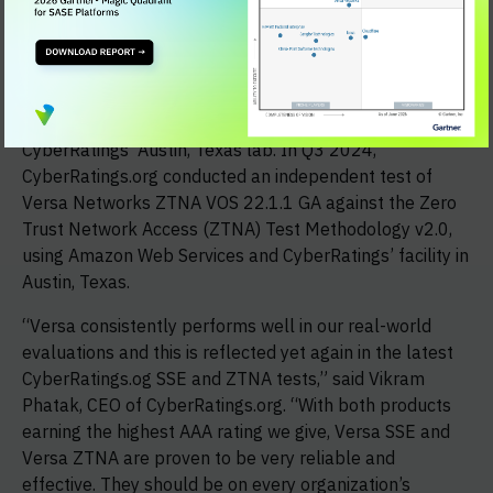
independent, objective product testing. In Q4 2024,
CyberRatings.org performed an independent test of the
Versa Security Service Edge VOS 22.1.1 GA against the
Security Service Edge (SSE) Threat Protection
Methodology v2.1 using Amazon Web Services and
CyberRatings’ Austin, Texas lab. In Q3 2024,
CyberRatings.org conducted an independent test of
Versa Networks ZTNA VOS 22.1.1 GA against the Zero
Trust Network Access (ZTNA) Test Methodology v2.0,
using Amazon Web Services and CyberRatings’ facility in
Austin, Texas.
“Versa consistently performs well in our real-world
evaluations and this is reflected yet again in the latest
CyberRatings.og SSE and ZTNA tests,” said Vikram
Phatak, CEO of CyberRatings.org. “With both products
earning the highest AAA rating we give, Versa SSE and
Versa ZTNA are proven to be very reliable and
effective. They should be on every organization’s