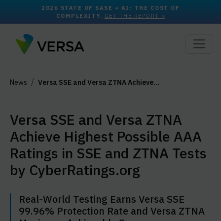
2026 STATE OF SASE + AI: THE COST OF
COMPLEXITY.
GET THE REPORT >
News
Versa SSE and Versa ZTNA Achieve…
Versa SSE and Versa ZTNA
Achieve Highest Possible AAA
Ratings in SSE and ZTNA Tests
by CyberRatings.org
Real-World Testing Earns Versa SSE
99.96% Protection Rate and Versa ZTNA