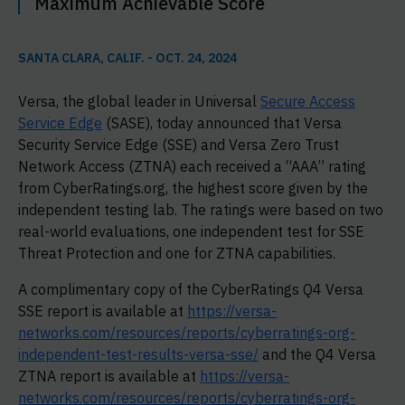
Maximum Achievable Score
SANTA CLARA, CALIF. - OCT. 24, 2024
Versa, the global leader in Universal
Secure Access
Service Edge
(SASE), today announced that Versa
Security Service Edge (SSE) and Versa Zero Trust
Network Access (ZTNA) each received a “AAA” rating
from CyberRatings.org, the highest score given by the
independent testing lab. The ratings were based on two
real-world evaluations, one independent test for SSE
Threat Protection and one for ZTNA capabilities.
A complimentary copy of the CyberRatings Q4 Versa
SSE report is available at
https://versa-
networks.com/resources/reports/cyberratings-org-
independent-test-results-versa-sse/
and the Q4 Versa
ZTNA report is available at
https://versa-
networks.com/resources/reports/cyberratings-org-