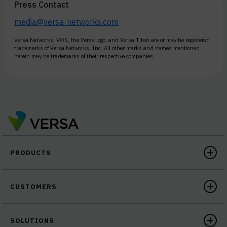
Press Contact
media@versa-networks.com
Versa Networks, VOS, the Versa logo, and Versa Titan are or may be registered
trademarks of Versa Networks, Inc. All other marks and names mentioned
herein may be trademarks of their respective companies.
PRODUCTS
CUSTOMERS
SOLUTIONS