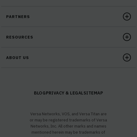
PARTNERS
RESOURCES
ABOUT US
BLOG
PRIVACY & LEGAL
SITEMAP
Versa Networks, VOS, and Versa Titan are
or may be registered trademarks of Versa
Networks, Inc. All other marks and names
mentioned herein may be trademarks of