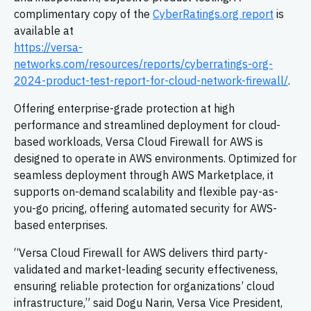
complimentary copy of the
CyberRatings.org report
is
available at
https://versa-
networks.com/resources/reports/cyberratings-org-
2024-product-test-report-for-cloud-network-firewall/
.
Offering enterprise-grade protection at high
performance and streamlined deployment for cloud-
based workloads, Versa Cloud Firewall for AWS is
designed to operate in AWS environments. Optimized for
seamless deployment through AWS Marketplace, it
supports on-demand scalability and flexible pay-as-
you-go pricing, offering automated security for AWS-
based enterprises.
“Versa Cloud Firewall for AWS delivers third party-
validated and market-leading security effectiveness,
ensuring reliable protection for organizations’ cloud
infrastructure,” said Dogu Narin, Versa Vice President,