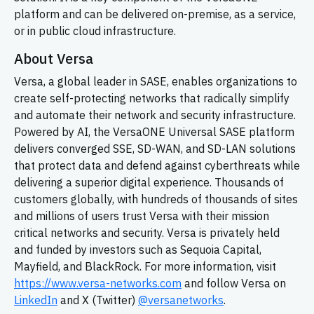
platform and can be delivered on-premise, as a service,
or in public cloud infrastructure.
About Versa
Versa, a global leader in SASE, enables organizations to
create self-protecting networks that radically simplify
and automate their network and security infrastructure.
Powered by AI, the VersaONE Universal SASE platform
delivers converged SSE, SD-WAN, and SD-LAN solutions
that protect data and defend against cyberthreats while
delivering a superior digital experience. Thousands of
customers globally, with hundreds of thousands of sites
and millions of users trust Versa with their mission
critical networks and security. Versa is privately held
and funded by investors such as Sequoia Capital,
Mayfield, and BlackRock. For more information, visit
https://www.versa-networks.com
and follow Versa on
LinkedIn
and X (Twitter)
@versanetworks
.