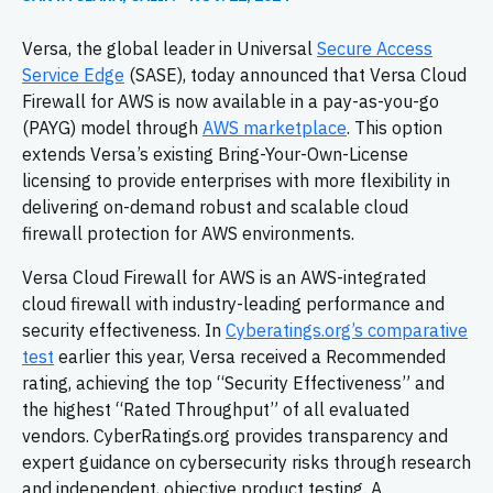
Versa, the global leader in Universal
Secure Access
Service Edge
(SASE), today announced that Versa Cloud
Firewall for AWS is now available in a pay-as-you-go
(PAYG) model through
AWS marketplace
. This option
extends Versa’s existing Bring-Your-Own-License
licensing to provide enterprises with more flexibility in
delivering on-demand robust and scalable cloud
firewall protection for AWS environments.
Versa Cloud Firewall for AWS is an AWS-integrated
cloud firewall with industry-leading performance and
security effectiveness. In
Cyberatings.org’s comparative
test
earlier this year, Versa received a Recommended
rating, achieving the top “Security Effectiveness” and
the highest “Rated Throughput” of all evaluated
vendors. CyberRatings.org provides transparency and
expert guidance on cybersecurity risks through research
and independent, objective product testing. A