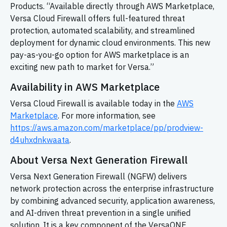
Products. “Available directly through AWS Marketplace,
Versa Cloud Firewall offers full-featured threat
protection, automated scalability, and streamlined
deployment for dynamic cloud environments. This new
pay-as-you-go option for AWS marketplace is an
exciting new path to market for Versa.”
Availability in AWS Marketplace
Versa Cloud Firewall is available today in the
AWS
Marketplace
. For more information, see
https://aws.amazon.com/marketplace/pp/prodview-
d4uhxdnkwaata
.
About Versa Next Generation Firewall
Versa Next Generation Firewall (NGFW) delivers
network protection across the enterprise infrastructure
by combining advanced security, application awareness,
and AI-driven threat prevention in a single unified
solution. It is a key component of the VersaONE