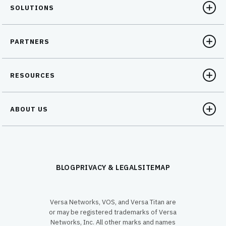
SOLUTIONS
PARTNERS
RESOURCES
ABOUT US
BLOG
PRIVACY & LEGAL
SITEMAP
Versa Networks, VOS, and Versa Titan are
or may be registered trademarks of Versa
Networks, Inc. All other marks and names