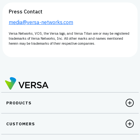
Press Contact
media@versa-networks.com
Versa Networks, VOS, the Versa logo, and Versa Titan are or may be registered
trademarks of Versa Networks, Inc. All other marks and names mentioned
herein may be trademarks of their respective companies.
PRODUCTS
CUSTOMERS