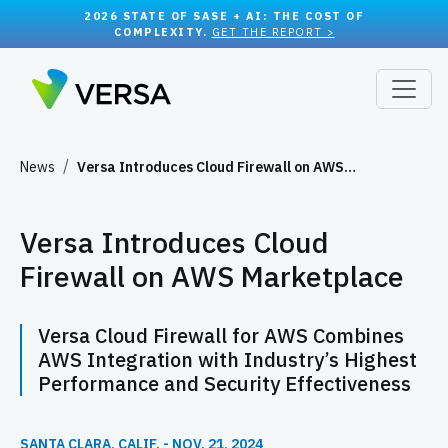
2026 STATE OF SASE + AI: THE COST OF
COMPLEXITY.
GET THE REPORT >
News
Versa Introduces Cloud Firewall on AWS…
Versa Introduces Cloud
Firewall on AWS Marketplace
Versa Cloud Firewall for AWS Combines
AWS Integration with Industry’s Highest
Performance and Security Effectiveness
SANTA CLARA, CALIF. - NOV. 21, 2024