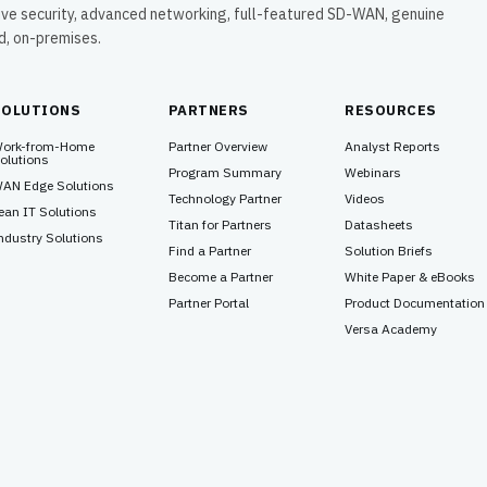
ive security, advanced networking, full-featured SD-WAN, genuine
ud, on-premises.
SOLUTIONS
PARTNERS
RESOURCES
ork-from-Home
Partner Overview
Analyst Reports
olutions
Program Summary
Webinars
AN Edge Solutions
Technology Partner
Videos
ean IT Solutions
Titan for Partners
Datasheets
ndustry Solutions
Find a Partner
Solution Briefs
Become a Partner
White Paper & eBooks
Partner Portal
Product Documentation
Versa Academy