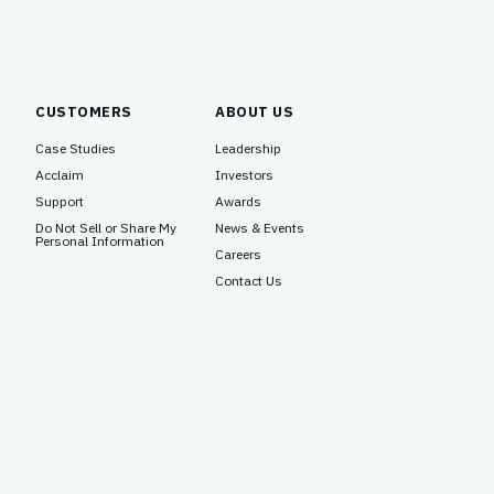
CUSTOMERS
ABOUT US
Case Studies
Leadership
Acclaim
Investors
Support
Awards
Do Not Sell or Share My
News & Events
Personal Information
Careers
Contact Us