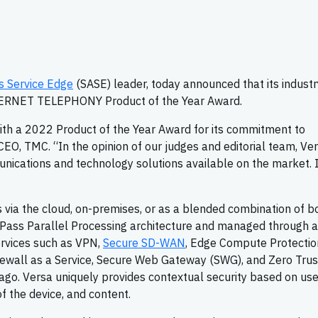
s Service Edge
(SASE) leader, today announced that its industr
TERNET TELEPHONY Product of the Year Award.
th a 2022 Product of the Year Award for its commitment to
 CEO, TMC. “In the opinion of our judges and editorial team, Ve
cations and technology solutions available on the market. I
s via the cloud, on-premises, or as a blended combination of bo
Pass Parallel Processing architecture and managed through a
ervices such as VPN,
Secure SD-WAN
, Edge Compute Protectio
rewall as a Service, Secure Web Gateway (SWG), and Zero Trus
o. Versa uniquely provides contextual security based on user
of the device, and content.