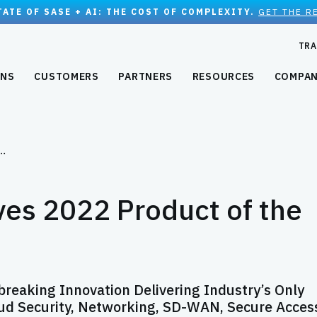
TATE OF SASE + AI: THE COST OF COMPLEXITY.
GET THE R
TRA
ONS
CUSTOMERS
PARTNERS
RESOURCES
COMPA
e…
es 2022 Product of the
eaking Innovation Delivering Industry’s Only
ud Security, Networking, SD-WAN, Secure Acces