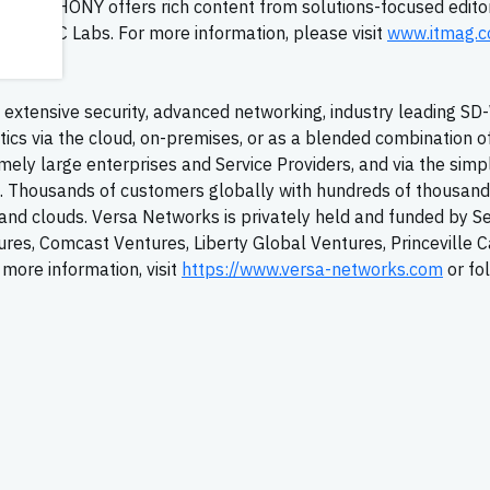
ELEPHONY offers rich content from solutions-focused editor
rom TMC Labs. For more information, please visit
www.itmag.
extensive security, advanced networking, industry leading
SD
tics via the cloud, on-premises, or as a blended combination o
ely large enterprises and Service Providers, and via the simpl
T. Thousands of customers globally with hundreds of thousand
y, and clouds. Versa Networks is privately held and funded by S
tures, Comcast Ventures, Liberty Global Ventures, Princeville C
more information, visit
https://www.versa-networks.com
or fo