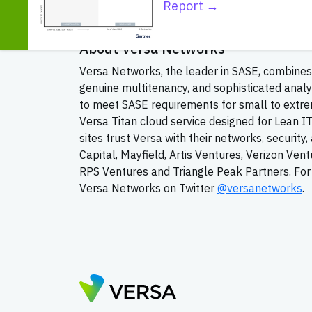
converged communications space. INTERNET T
Report →
content to reviews on products and services f
About Versa Networks
Versa Networks, the leader in SASE, combines 
genuine multitenancy, and sophisticated analy
to meet SASE requirements for small to extrem
Versa Titan cloud service designed for Lean I
sites trust Versa with their networks, securit
Capital, Mayfield, Artis Ventures, Verizon Ven
RPS Ventures and Triangle Peak Partners. For 
Versa Networks on Twitter
@versanetworks
.