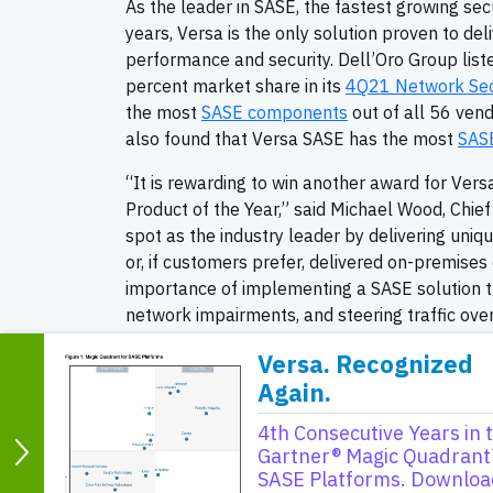
As the leader in SASE, the fastest growing se
years, Versa is the only solution proven to deli
performance and security. Dell’Oro Group lis
percent market share in its
4Q21 Network Secu
the most
SASE components
out of all 56 ven
also found that Versa SASE has the most
SASE
“It is rewarding to win another award for V
Product of the Year,” said Michael Wood, Chie
spot as the industry leader by delivering uniq
or, if customers prefer, delivered on-premise
importance of implementing a SASE solution t
network impairments, and steering traffic over
as well as service providers, look to Versa as
Versa. Recognized
networking and digital transformation needs. 
Again.
About INTERNET TELEPHONY maga
4th Consecutive Years in 
INTERNET TELEPHONY magazine has been the 
Gartner® Magic Quadrant
first issue in February of 1998, INTERNET T
SASE Platforms. Downloa