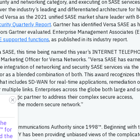
curity and networking category, and executing on SASE services
ver the industry’s leading and differentiated architecture for h
ted Versa as the 2021 unified SASE market share leader with 8
rity Quarterly Report
. Gartner has identified Versa SASE as 
dors Gartner evaluated. Enterprise Management Associates (
 supported functions
, as published in its industry report.
ersa SASE, this time being named this year’s INTERNET TELEP
f Marketing Officer for Versa Networks. “Versa SASE has earne
ue integration of networking and security SASE services via the
s or as a blended combination of both. This award recognizes t
hat includes SD-WAN for real-time applications, remediation o
 multiple links. Enterprises across the globe both large and s
 a strategic partner to address their complex secure access,
Versa is the modern secure network.”
zine
the
IP Communications Authority since 1998™. Beginning with 
™ for
ELEPHONY has been providing unbiased views of the complica
d the