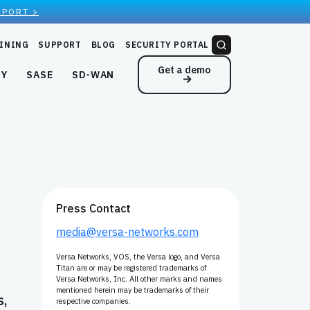
EPORT >
INING
SUPPORT
BLOG
SECURITY PORTAL
Get a demo
NY
SASE
SD-WAN
Press Contact
media@versa-networks.com
Versa Networks, VOS, the Versa logo, and Versa
Titan are or may be registered trademarks of
Versa Networks, Inc. All other marks and names
mentioned herein may be trademarks of their
s,
respective companies.