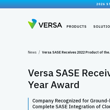
2026 S
PRODUCTS
SOLUTI
News
Versa SASE Receives 2022 Product of th
Versa SASE Receiv
Year Award
Company Recognized for Ground-br
Complete SASE Integration of Clo