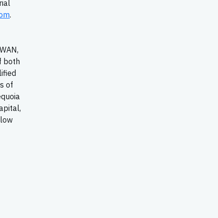
ial
com
.
-WAN,
f both
ified
s of
equoia
apital,
llow