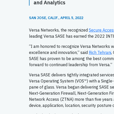
and Analytics
SAN JOSE, CALIF., APRIL 5, 2022
Versa Networks, the recognized
Secure Acces
leading Versa SASE has earned the 2022 IN
“I am honored to recognize Versa Networks wi
excellence and innovation,” said
Rich Tehrani
,
SASE has proven to be among the best communi
forward to continued leadership from Versa.”
Versa SASE delivers tightly integrated service
Versa Operating System (VOS™) with a Single-
pane of glass. Versa began delivering SASE s
Next-Generation Firewall, Next-Generation Fi
Network Access (ZTNA) more than five years ag
device, application, location, security posture 