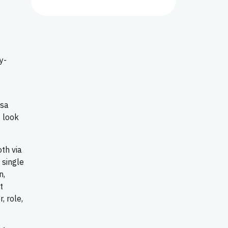
y-
rsa
 look
th via
 single
n,
t
, role,