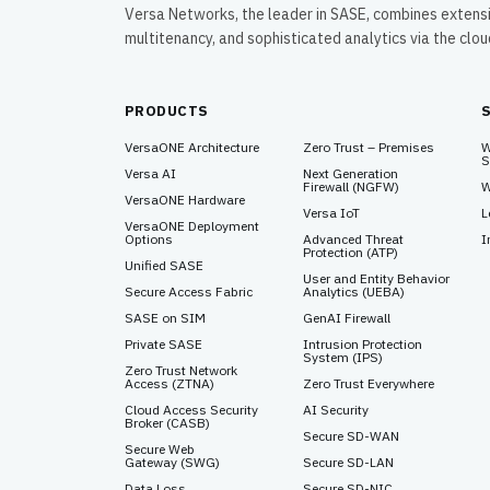
Versa Networks, the leader in SASE, combines extens
multitenancy, and sophisticated analytics via the clo
PRODUCTS
VersaONE Architecture
Zero Trust – Premises
W
S
Versa AI
Next Generation
Firewall (NGFW)
W
VersaONE Hardware
Versa IoT
L
VersaONE Deployment
Options
Advanced Threat
I
Protection (ATP)
Unified SASE
User and Entity Behavior
Secure Access Fabric
Analytics (UEBA)
SASE on SIM
GenAI Firewall
Private SASE
Intrusion Protection
System (IPS)
Zero Trust Network
Access (ZTNA)
Zero Trust Everywhere
Cloud Access Security
AI Security
Broker (CASB)
Secure SD-WAN
Secure Web
Gateway (SWG)
Secure SD-LAN
Data Loss
Secure SD-NIC