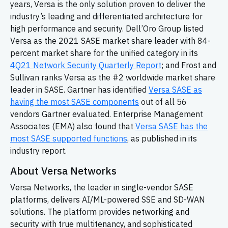
years, Versa is the only solution proven to deliver the
industry’s leading and differentiated architecture for
high performance and security. Dell’Oro Group listed
Versa as the 2021 SASE market share leader with 84-
percent market share for the unified category in its
4Q21 Network Security Quarterly Report
; and Frost and
Sullivan ranks Versa as the #2 worldwide market share
leader in SASE. Gartner has identified
Versa SASE as
having the most SASE components
out of all 56
vendors Gartner evaluated. Enterprise Management
Associates (EMA) also found that
Versa SASE has the
most SASE supported functions
, as published in its
industry report.
About Versa Networks
Versa Networks, the leader in single-vendor SASE
platforms, delivers AI/ML-powered SSE and
SD-WAN
solutions. The platform provides networking and
security with true multitenancy, and sophisticated