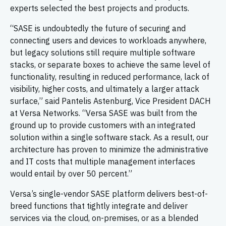
experts selected the best projects and products.
“SASE is undoubtedly the future of securing and
connecting users and devices to workloads anywhere,
but legacy solutions still require multiple software
stacks, or separate boxes to achieve the same level of
functionality, resulting in reduced performance, lack of
visibility, higher costs, and ultimately a larger attack
surface,” said Pantelis Astenburg, Vice President DACH
at Versa Networks. “Versa SASE was built from the
ground up to provide customers with an integrated
solution within a single software stack. As a result, our
architecture has proven to minimize the administrative
and IT costs that multiple management interfaces
would entail by over 50 percent.”
Versa’s single-vendor SASE platform delivers best-of-
breed functions that tightly integrate and deliver
services via the cloud, on-premises, or as a blended