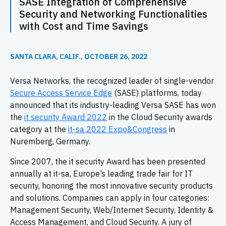
SASE Integration of Comprehensive
Security and Networking Functionalities
with Cost and Time Savings
SANTA CLARA, CALIF., OCTOBER 26, 2022
Versa Networks, the recognized leader of single-vendor
Secure Access Service Edge
(SASE) platforms, today
announced that its industry-leading Versa SASE has won
the
it security Award 2022
in the Cloud Security awards
category at the
it-sa 2022 Expo&Congress
in
Nuremberg, Germany.
Since 2007, the it security Award has been presented
annually at it-sa, Europe’s leading trade fair for IT
security, honoring the most innovative security products
and solutions. Companies can apply in four categories:
Management Security, Web/Internet Security, Identity &
Access Management, and Cloud Security. A jury of