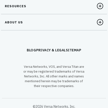
RESOURCES
ABOUT US
BLOG
PRIVACY & LEGAL
SITEMAP
Versa Networks, VOS, and Versa Titan are
or may be registered trademarks of Versa
Networks, Inc. All other marks and names
mentioned herein may be trademarks of
their respective companies.
©2026 Versa Networks, Inc.