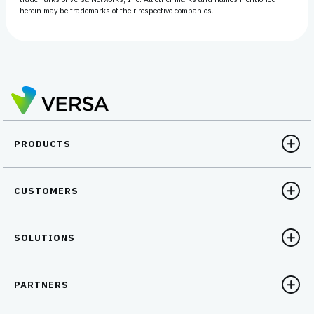
herein may be trademarks of their respective companies.
PRODUCTS
CUSTOMERS
SOLUTIONS
PARTNERS