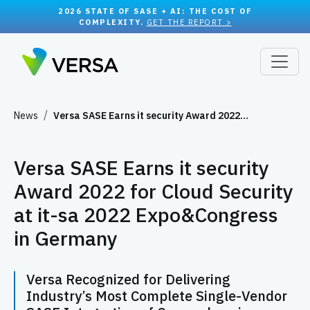
2026 STATE OF SASE + AI: THE COST OF
COMPLEXITY.
GET THE REPORT >
News
Versa SASE Earns it security Award 2022…
Versa SASE Earns it security
Award 2022 for Cloud Security
at it-sa 2022 Expo&Congress
in Germany
Versa Recognized for Delivering
Industry’s Most Complete Single-Vendor