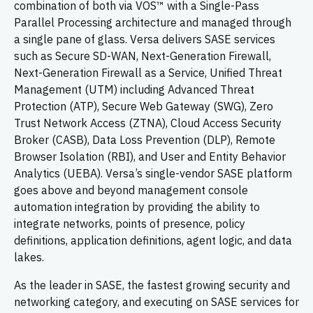
combination of both via VOS™ with a Single-Pass
Parallel Processing architecture and managed through
a single pane of glass. Versa delivers SASE services
such as Secure SD-WAN, Next-Generation Firewall,
Next-Generation Firewall as a Service, Unified Threat
Management (UTM) including Advanced Threat
Protection (ATP), Secure Web Gateway (SWG), Zero
Trust Network Access (ZTNA), Cloud Access Security
Broker (CASB), Data Loss Prevention (DLP), Remote
Browser Isolation (RBI), and User and Entity Behavior
Analytics (UEBA). Versa’s single-vendor SASE platform
goes above and beyond management console
automation integration by providing the ability to
integrate networks, points of presence, policy
definitions, application definitions, agent logic, and data
lakes.
As the leader in SASE, the fastest growing security and
networking category, and executing on SASE services for