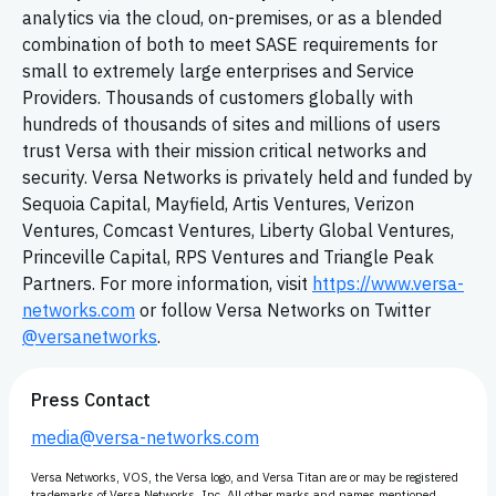
analytics via the cloud, on-premises, or as a blended
combination of both to meet SASE requirements for
small to extremely large enterprises and Service
Providers. Thousands of customers globally with
hundreds of thousands of sites and millions of users
trust Versa with their mission critical networks and
security. Versa Networks is privately held and funded by
Sequoia Capital, Mayfield, Artis Ventures, Verizon
Ventures, Comcast Ventures, Liberty Global Ventures,
Princeville Capital, RPS Ventures and Triangle Peak
Partners. For more information, visit
https://www.versa-
networks.com
or follow Versa Networks on Twitter
@versanetworks
.
Press Contact
media@versa-networks.com
Versa Networks, VOS, the Versa logo, and Versa Titan are or may be registered
trademarks of Versa Networks, Inc. All other marks and names mentioned