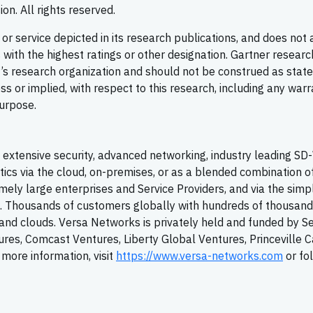
on. All rights reserved.
r service depicted in its research publications, and does not 
with the highest ratings or other designation. Gartner researc
er’s research organization and should not be construed as sta
ess or implied, with respect to this research, including any warr
purpose.
extensive security, advanced networking, industry leading
SD
tics via the cloud, on-premises, or as a blended combination o
ely large enterprises and Service Providers, and via the simpl
T. Thousands of customers globally with hundreds of thousand
y, and clouds. Versa Networks is privately held and funded by S
tures, Comcast Ventures, Liberty Global Ventures, Princeville C
more information, visit
https://www.versa-networks.com
or fo