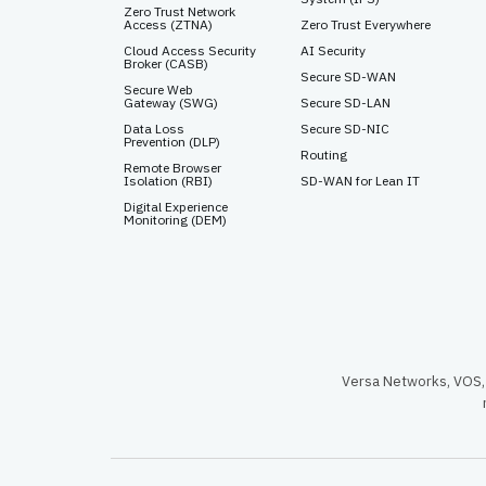
Zero Trust Network
Access (ZTNA)
Zero Trust Everywhere
Cloud Access Security
AI Security
Broker (CASB)
Secure SD-WAN
Secure Web
Gateway (SWG)
Secure SD-LAN
Data Loss
Secure SD-NIC
Prevention (DLP)
Routing
Remote Browser
Isolation (RBI)
SD-WAN for Lean IT
Digital Experience
Monitoring (DEM)
Versa Networks, VOS, 