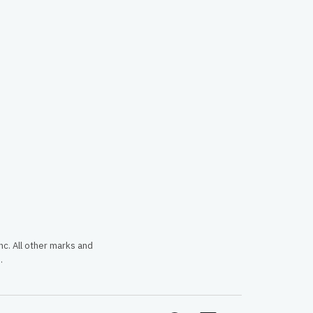
c. All other marks and
.