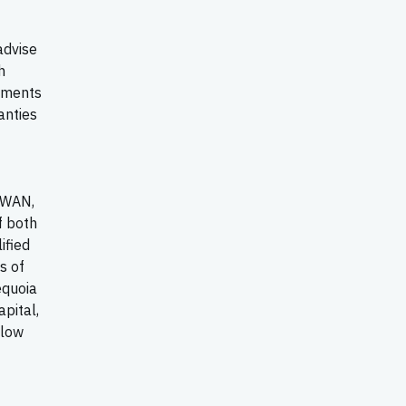
advise
h
tements
anties
-WAN,
f both
ified
s of
equoia
apital,
llow