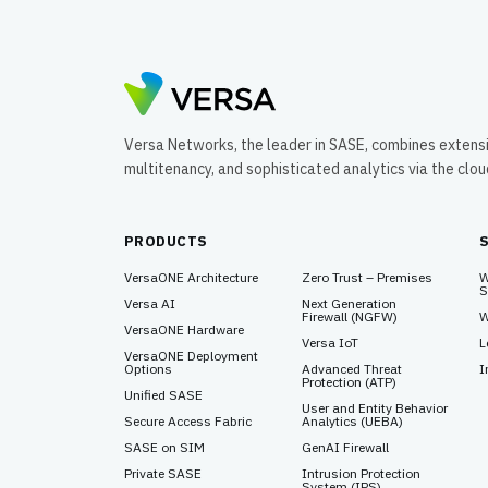
Versa Networks, the leader in SASE, combines extens
multitenancy, and sophisticated analytics via the clo
PRODUCTS
VersaONE Architecture
Zero Trust – Premises
W
S
Versa AI
Next Generation
Firewall (NGFW)
W
VersaONE Hardware
Versa IoT
L
VersaONE Deployment
Options
Advanced Threat
I
Protection (ATP)
Unified SASE
User and Entity Behavior
Secure Access Fabric
Analytics (UEBA)
SASE on SIM
GenAI Firewall
Private SASE
Intrusion Protection
System (IPS)