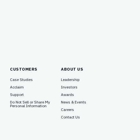
CUSTOMERS
ABOUT US
Case Studies
Leadership
Acclaim
Investors
Support
Awards
Do Not Sell or Share My
News & Events
Personal Information
Careers
Contact Us