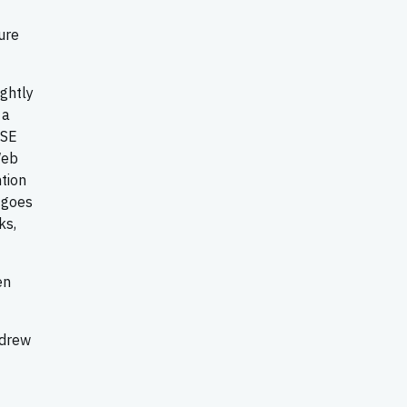
ure
ightly
 a
ASE
Web
tion
 goes
ks,
en
ndrew