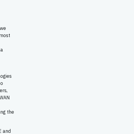
 we
 most
sa
logies
to
ers,
D-WAN
ing the
E and