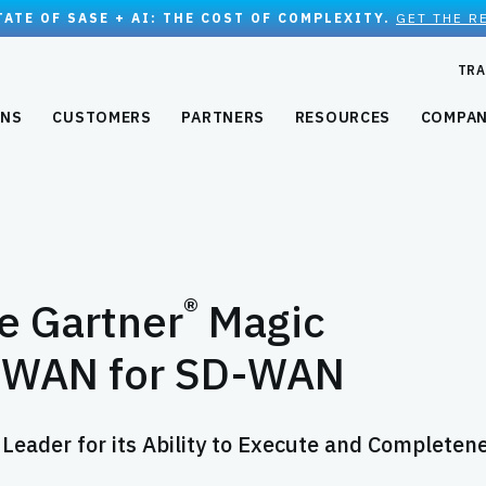
TATE OF SASE + AI: THE COST OF COMPLEXITY.
GET THE R
TRA
ONS
CUSTOMERS
PARTNERS
RESOURCES
COMPA
®
he Gartner
Magic
D-WAN for SD-WAN
 Leader for its Ability to Execute and Completen