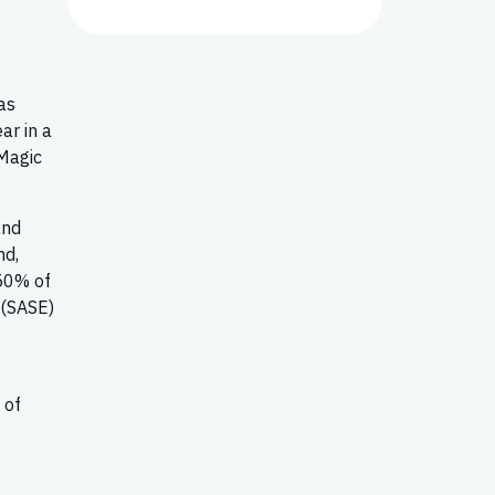
as
ar in a
 Magic
and
nd,
 50% of
 (SASE)
 of