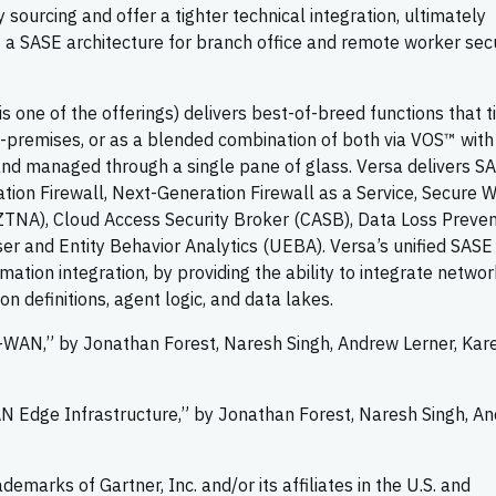
ourcing and offer a tighter technical integration, ultimately
a SASE architecture for branch office and remote worker sec
 one of the offerings) delivers best-of-breed functions that t
on-premises, or as a blended combination of both via VOS™ with
and managed through a single pane of glass. Versa delivers S
ion Firewall, Next-Generation Firewall as a Service, Secure 
TNA), Cloud Access Security Broker (CASB), Data Loss Preven
er and Entity Behavior Analytics (UEBA). Versa’s unified SASE
on integration, by providing the ability to integrate networ
ion definitions, agent logic, and data lakes.
D-WAN,” by Jonathan Forest, Naresh Singh, Andrew Lerner, Kar
AN Edge Infrastructure,” by Jonathan Forest, Naresh Singh, A
marks of Gartner, Inc. and/or its affiliates in the U.S. and