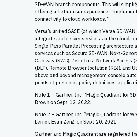
SD-WAN branch components. This will simplify s
offering a better user experience…Implement 
1
connectivity to cloud workloads.”
Versa’s unified SASE (of which Versa SD-WAN is
integrate and deliver services via the cloud, 
Single-Pass Parallel Processing architecture 
services such as Secure SD-WAN, Next-Generat
Gateway (SWG), Zero Trust Network Access (Z
(DLP), Remote Browser Isolation (RBI), and Us
above and beyond management console automati
points of presence, policy definitions, applicat
Note 1 – Gartner, Inc. “Magic Quadrant for S
Brown on Sept. 12, 2022.
Note 2 – Gartner, Inc. “Magic Quadrant for W
Lerner, Evan Zeng, on Sept. 20, 2021.
Gartner and Magic Quadrant are registered trade