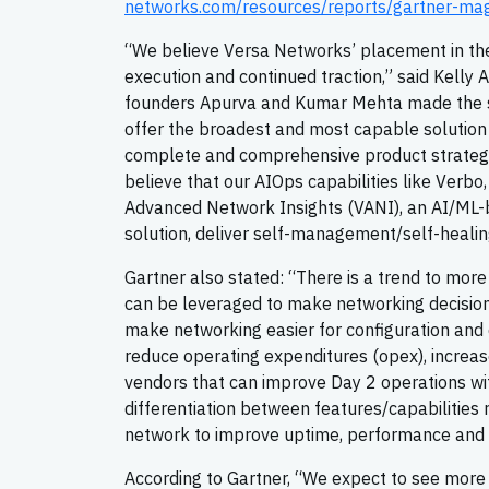
networks.com/resources/reports/gartner-ma
“We believe Versa Networks’ placement in the
execution and continued traction,” said Kelly
founders Apurva and Kumar Mehta made the str
offer the broadest and most capable solution 
complete and comprehensive product strategy
believe that our AIOps capabilities like Verb
Advanced Network Insights (VANI), an AI/ML-
solution, deliver self-management/self-heali
Gartner also stated: “There is a trend to mor
can be leveraged to make networking decisions
make networking easier for configuration and
reduce operating expenditures (opex), incre
vendors that can improve Day 2 operations wi
differentiation between features/capabilities
network to improve uptime, performance and e
According to Gartner, “We expect to see more 