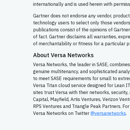
internationally and is used herein with permissi
Gartner does not endorse any vendor, product o
technology users to select only those vendors 
publications consist of the opinions of Gartn
of fact. Gartner disclaims all warranties, expr
of merchantability or fitness for a particular 
About Versa Networks
Versa Networks, the leader in SASE, combines 
genuine multitenancy, and sophisticated analy
to meet SASE requirements for small to extrem
Versa Titan cloud service designed for Lean I
sites trust Versa with their networks, securit
Capital, Mayfield, Artis Ventures, Verizon Ven
RPS Ventures and Triangle Peak Partners. For 
Versa Networks on Twitter
@versanetworks
.