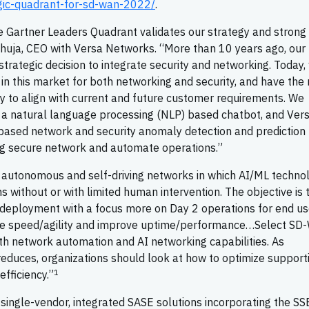
gic-quadrant-for-sd-wan-2022/
.
 Gartner Leaders Quadrant validates our strategy and strong
 Ahuja, CEO with Versa Networks. “More than 10 years ago, our
ategic decision to integrate security and networking. Today,
in this market for both networking and security, and have the
 to align with current and future customer requirements. We
o, a natural language processing (NLP) based chatbot, and Ver
based network and security anomaly detection and prediction
ng secure network and automate operations.”
e autonomous and self-driving networks in which AI/ML techno
 without or with limited human intervention. The objective is 
 deployment with a focus more on Day 2 operations for end us
ase speed/agility and improve uptime/performance…Select S
th network automation and AI networking capabilities. As
 reduces, organizations should look at how to optimize support
1
fficiency.”
single-vendor, integrated SASE solutions incorporating the SS