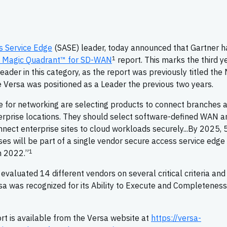
s Service Edge
(SASE) leader, today announced that Gartner h
1
Magic Quadrant™ for SD-WAN
report. This marks the third ye
ader in this category, as the report was previously titled the
Versa was positioned as a Leader the previous two years.
e for networking are selecting products to connect branches 
erprise locations. They should select software-defined WAN a
onnect enterprise sites to cloud workloads securely...By 2025,
 will be part of a single vendor secure access service edge
1
n 2022.”
luated 14 different vendors on several critical criteria and
sa was recognized for its Ability to Execute and Completeness
rt is available from the Versa website at
https://versa-