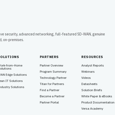
ive security, advanced networking, full-featured SD-WAN, genuine
ud, on-premises.
SOLUTIONS
PARTNERS
RESOURCES
ork-from-Home
Partner Overview
Analyst Reports
olutions
Program Summary
Webinars
AN Edge Solutions
Technology Partner
Videos
ean IT Solutions
Titan for Partners
Datasheets
ndustry Solutions
Find a Partner
Solution Briefs
Become a Partner
White Paper & eBooks
Partner Portal
Product Documentation
Versa Academy