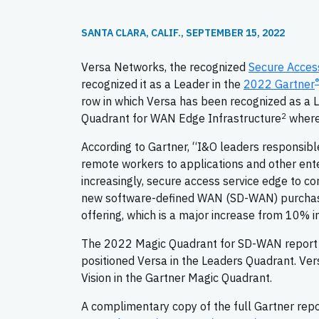
SANTA CLARA, CALIF., SEPTEMBER 15, 2022
Versa Networks, the recognized
Secure Acces
®
recognized it as a Leader in the
2022 Gartner
row in which Versa has been recognized as a Le
2
Quadrant for WAN Edge Infrastructure
where 
According to Gartner, “I&O leaders responsibl
remote workers to applications and other ent
increasingly, secure access service edge to c
new software-defined WAN (SD-WAN) purchases
offering, which is a major increase from 10% i
The 2022 Magic Quadrant for SD-WAN report eva
positioned Versa in the Leaders Quadrant. Ver
Vision in the Gartner Magic Quadrant.
A complimentary copy of the full Gartner repo