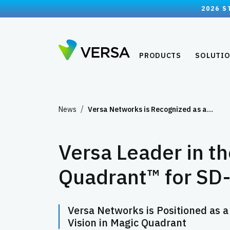
2026 S
PRODUCTS
SOLUTI
News
Versa Networks is Recognized as a…
Versa Leader in t
Quadrant™ for S
Versa Networks is Positioned as a
Vision in Magic Quadrant