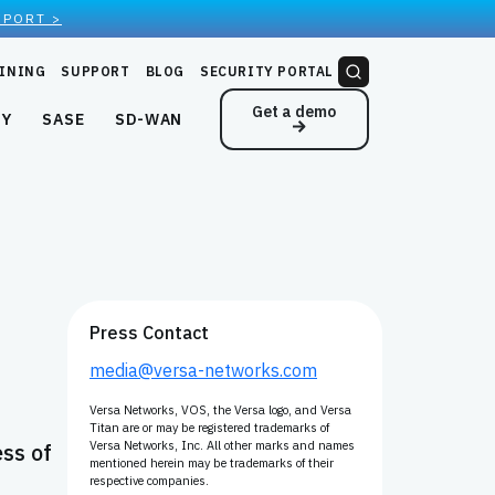
EPORT >
INING
SUPPORT
BLOG
SECURITY PORTAL
Get a demo
NY
SASE
SD-WAN
Press Contact
media@versa-networks.com
Versa Networks, VOS, the Versa logo, and Versa
Titan are or may be registered trademarks of
ess of
Versa Networks, Inc. All other marks and names
mentioned herein may be trademarks of their
respective companies.