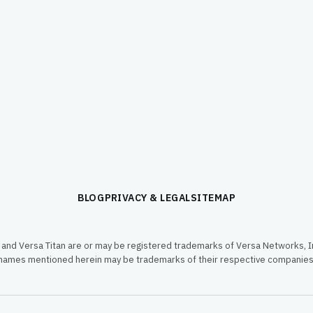
BLOG
PRIVACY & LEGAL
SITEMAP
and Versa Titan are or may be registered trademarks of Versa Networks, In
names mentioned herein may be trademarks of their respective companies