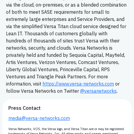
via the cloud, on-premises, or as a blended combination
of both to meet SASE requirements for small to
extremely large enterprises and Service Providers, and
via the simplified Versa Titan cloud service designed for
Lean IT. Thousands of customers globally with
hundreds of thousands of sites trust Versa with their
networks, security, and clouds. Versa Networks is
privately held and funded by Sequoia Capital, Mayfield,
Artis Ventures, Verizon Ventures, Comcast Ventures,
Liberty Global Ventures, Princeville Capital, RPS
Ventures and Triangle Peak Partners. For more
information, visit
https://www.versa-networks.com
or
follow Versa Networks on Twitter
@versanetworks
.
Press Contact
media@versa-networks.com
Versa Networks, VOS, the Versa logo, and Versa Titan are or may be registered
trademarks of Versa Networks, Inc. All other marks and names mentioned