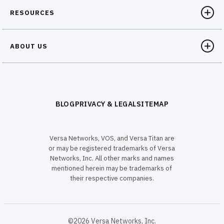
RESOURCES
ABOUT US
BLOG
PRIVACY & LEGAL
SITEMAP
Versa Networks, VOS, and Versa Titan are
or may be registered trademarks of Versa
Networks, Inc. All other marks and names
mentioned herein may be trademarks of
their respective companies.
©2026 Versa Networks, Inc.