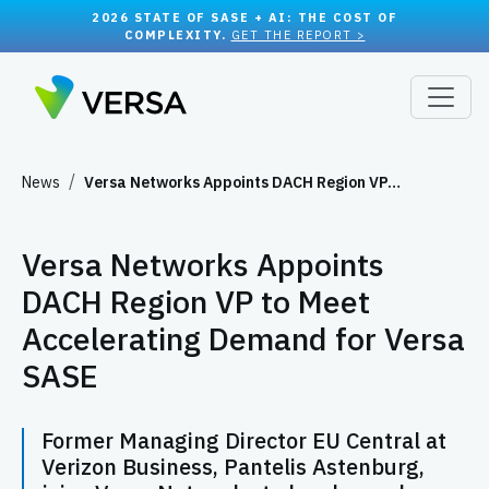
2026 STATE OF SASE + AI: THE COST OF
COMPLEXITY.
GET THE REPORT >
News
Versa Networks Appoints DACH Region VP…
Versa Networks Appoints
DACH Region VP to Meet
Accelerating Demand for Versa
SASE
Former Managing Director EU Central at
Verizon Business, Pantelis Astenburg,