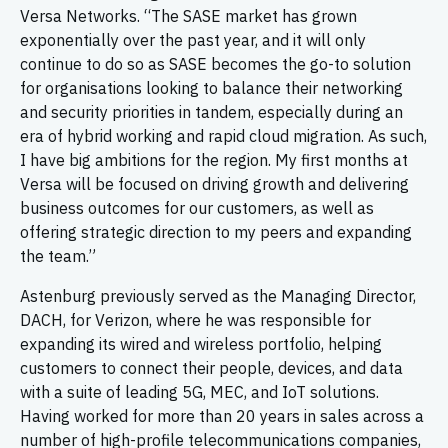
Versa Networks. “The SASE market has grown
exponentially over the past year, and it will only
continue to do so as SASE becomes the go-to solution
for organisations looking to balance their networking
and security priorities in tandem, especially during an
era of hybrid working and rapid cloud migration. As such,
I have big ambitions for the region. My first months at
Versa will be focused on driving growth and delivering
business outcomes for our customers, as well as
offering strategic direction to my peers and expanding
the team.”
Astenburg previously served as the Managing Director,
DACH, for Verizon, where he was responsible for
expanding its wired and wireless portfolio, helping
customers to connect their people, devices, and data
with a suite of leading 5G, MEC, and IoT solutions.
Having worked for more than 20 years in sales across a
number of high-profile telecommunications companies,