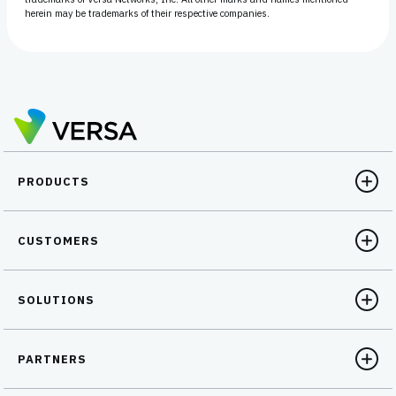
herein may be trademarks of their respective companies.
PRODUCTS
CUSTOMERS
SOLUTIONS
PARTNERS