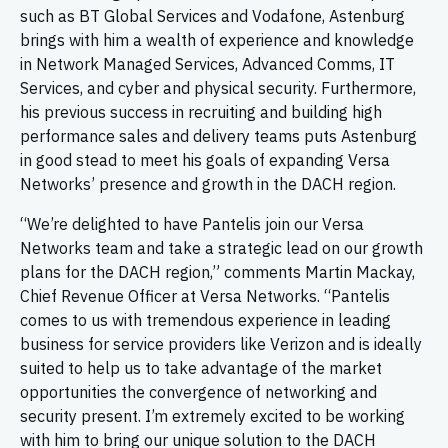
such as BT Global Services and Vodafone, Astenburg
brings with him a wealth of experience and knowledge
in Network Managed Services, Advanced Comms, IT
Services, and cyber and physical security. Furthermore,
his previous success in recruiting and building high
performance sales and delivery teams puts Astenburg
in good stead to meet his goals of expanding Versa
Networks’ presence and growth in the DACH region.
“We’re delighted to have Pantelis join our Versa
Networks team and take a strategic lead on our growth
plans for the DACH region,” comments Martin Mackay,
Chief Revenue Officer at Versa Networks. “Pantelis
comes to us with tremendous experience in leading
business for service providers like Verizon and is ideally
suited to help us to take advantage of the market
opportunities the convergence of networking and
security present. I’m extremely excited to be working
with him to bring our unique solution to the DACH