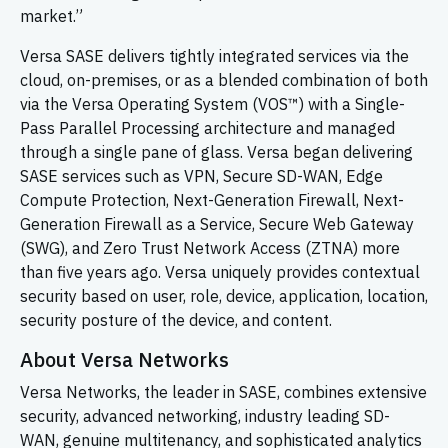
market.”
Versa SASE delivers tightly integrated services via the
cloud, on-premises, or as a blended combination of both
via the Versa Operating System (VOS™) with a Single-
Pass Parallel Processing architecture and managed
through a single pane of glass. Versa began delivering
SASE services such as VPN, Secure SD-WAN, Edge
Compute Protection, Next-Generation Firewall, Next-
Generation Firewall as a Service, Secure Web Gateway
(SWG), and Zero Trust Network Access (ZTNA) more
than five years ago. Versa uniquely provides contextual
security based on user, role, device, application, location,
security posture of the device, and content.
About Versa Networks
Versa Networks, the leader in SASE, combines extensive
security, advanced networking, industry leading
SD-
WAN,
genuine multitenancy, and sophisticated analytics