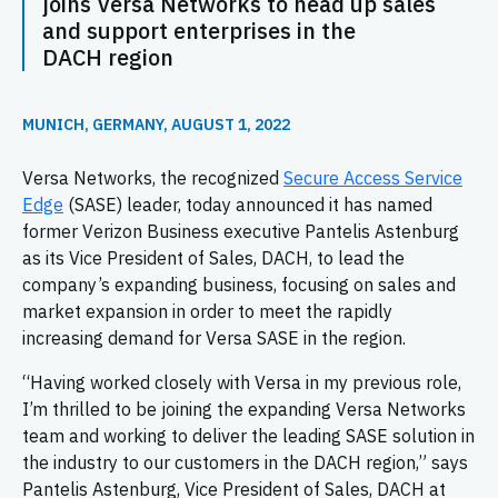
joins Versa Networks to head up sales
and support enterprises in the
DACH region
MUNICH, GERMANY, AUGUST 1, 2022
Versa Networks, the recognized
Secure Access Service
Edge
(SASE) leader, today announced it has named
former Verizon Business executive Pantelis Astenburg
as its Vice President of Sales, DACH, to lead the
company’s expanding business, focusing on sales and
market expansion in order to meet the rapidly
increasing demand for Versa SASE in the region.
“Having worked closely with Versa in my previous role,
I’m thrilled to be joining the expanding Versa Networks
team and working to deliver the leading SASE solution in
the industry to our customers in the DACH region,” says
Pantelis Astenburg, Vice President of Sales, DACH at