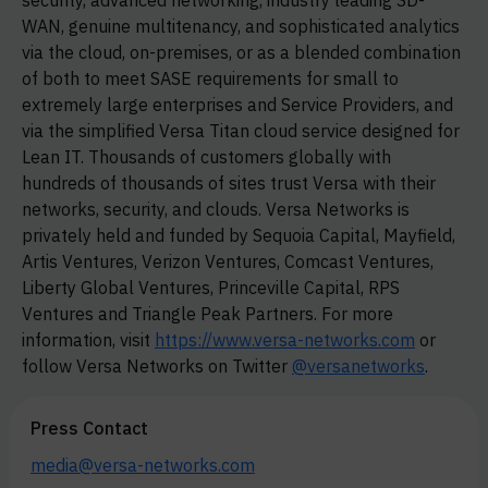
security, advanced networking, industry leading
SD-
WAN,
genuine multitenancy, and sophisticated analytics
via the cloud, on-premises, or as a blended combination
of both to meet SASE requirements for small to
extremely large enterprises and Service Providers, and
via the simplified Versa Titan cloud service designed for
Lean IT. Thousands of customers globally with
hundreds of thousands of sites trust Versa with their
networks, security, and clouds. Versa Networks is
privately held and funded by Sequoia Capital, Mayfield,
Artis Ventures, Verizon Ventures, Comcast Ventures,
Liberty Global Ventures, Princeville Capital, RPS
Ventures and Triangle Peak Partners. For more
information, visit
https://www.versa-networks.com
or
follow Versa Networks on Twitter
@versanetworks
.
Press Contact
media@versa-networks.com