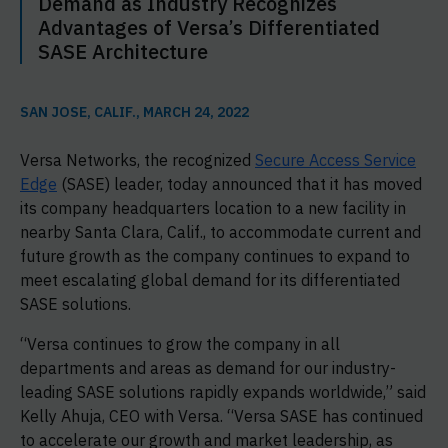
Demand as Industry Recognizes
Advantages of Versa’s Differentiated
SASE Architecture
SAN JOSE, CALIF., MARCH 24, 2022
Versa Networks, the recognized
Secure Access Service
Edge
(SASE) leader, today announced that it has moved
its company headquarters location to a new facility in
nearby Santa Clara, Calif., to accommodate current and
future growth as the company continues to expand to
meet escalating global demand for its differentiated
SASE solutions.
“Versa continues to grow the company in all
departments and areas as demand for our industry-
leading SASE solutions rapidly expands worldwide,” said
Kelly Ahuja, CEO with Versa. “Versa SASE has continued
to accelerate our growth and market leadership, as