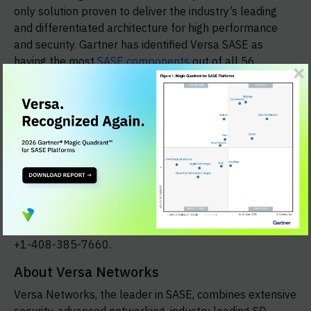
only solution proven to deliver the industry’s leading
and differentiated architecture for high performance
and security. Gartner has identified Versa SASE as
having the most
SASE components
out of all 56
vendors Gartner evaluated. Enterprise Management
Associates (EMA) also found that Versa SASE has the
most
SASE supported functions
, as published in its
2021 industry report.
New Headquarters Location
With today’s announcement, Versa’s new company
headquarters is located at 2550 Great America Way,
Suite 350, Santa Clara, Calif. 95054. To contact the
company, please use the headquarters phone number
+1-408-385-7660.
About Versa Networks
Versa Networks, the leader in SASE, combines extensive