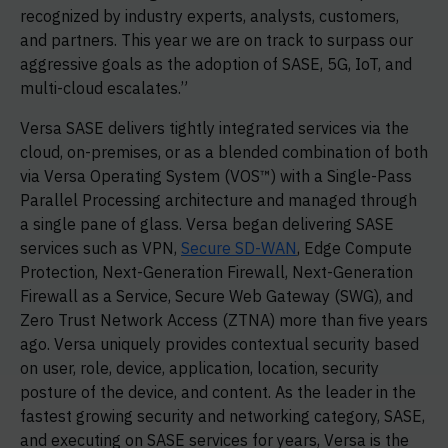
recognized by industry experts, analysts, customers,
and partners. This year we are on track to surpass our
aggressive goals as the adoption of SASE, 5G, IoT, and
multi-cloud escalates.”
Versa SASE delivers tightly integrated services via the
cloud, on-premises, or as a blended combination of both
via Versa Operating System (VOS™) with a Single-Pass
Parallel Processing architecture and managed through
a single pane of glass. Versa began delivering SASE
services such as VPN,
Secure SD-WAN
, Edge Compute
Protection, Next-Generation Firewall, Next-Generation
Firewall as a Service, Secure Web Gateway (SWG), and
Zero Trust Network Access (ZTNA) more than five years
ago. Versa uniquely provides contextual security based
on user, role, device, application, location, security
posture of the device, and content. As the leader in the
fastest growing security and networking category, SASE,
and executing on SASE services for years, Versa is the