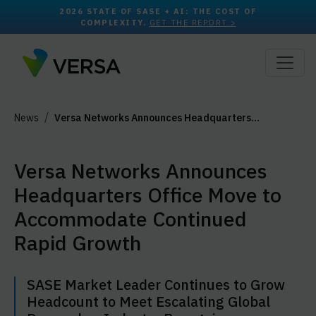
2026 STATE OF SASE + AI: THE COST OF
COMPLEXITY.
GET THE REPORT >
News
Versa Networks Announces Headquarters…
Versa Networks Announces
Headquarters Office Move to
Accommodate Continued
Rapid Growth
SASE Market Leader Continues to Grow
Headcount to Meet Escalating Global