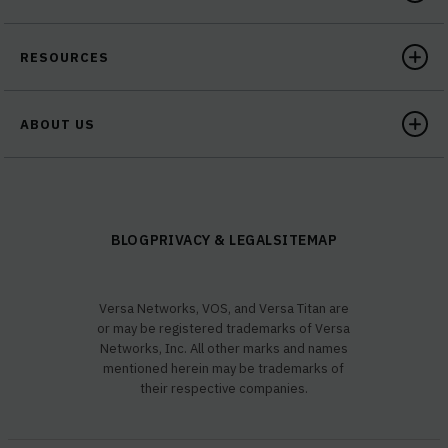
RESOURCES
ABOUT US
BLOG
PRIVACY & LEGAL
SITEMAP
Versa Networks, VOS, and Versa Titan are
or may be registered trademarks of Versa
Networks, Inc. All other marks and names
mentioned herein may be trademarks of
their respective companies.