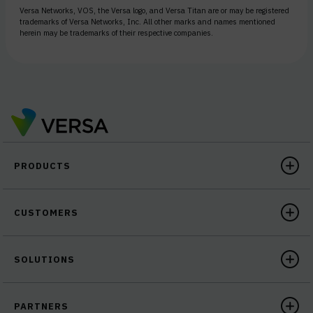
Versa Networks, VOS, the Versa logo, and Versa Titan are or may be registered
trademarks of Versa Networks, Inc. All other marks and names mentioned
herein may be trademarks of their respective companies.
PRODUCTS
CUSTOMERS
SOLUTIONS
PARTNERS