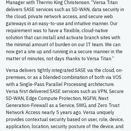
Manager with Thermo King Christensen. “Versa Titan
delivers SASE services such as SD-WAN, data security in
the cloud, private network access, and secure web
gateways in an easy-to-use and intuitive manner. Our
requirement was to have a flexible, cloud-native
solution that can install and activate branch sites with
the minimal amount of burden on our IT team. We can
now get a site up and running in a secure manner in the
matter of minutes, not days thanks to Versa Titan.”
Versa delivers tightly integrated SASE via the cloud, on-
premises, or as a blended combination of both via VOS
with a Single-Pass Parallel Processing architecture.
Versa first delivered SASE services such as VPN, Secure
SD-WAN, Edge Compute Protection, NGFW, Next
Generation-Firewall as a Service, SWG, and Zero Trust
Network Access nearly 5 years ago. Versa uniquely
provides contextual security based on user, role, device,
application, location, security posture of the device, and