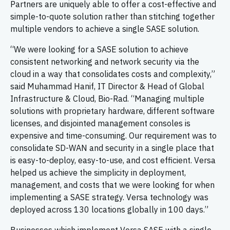
Partners are uniquely able to offer a cost-effective and
simple-to-quote solution rather than stitching together
multiple vendors to achieve a single SASE solution.
“We were looking for a SASE solution to achieve
consistent networking and network security via the
cloud in a way that consolidates costs and complexity,”
said Muhammad Hanif, IT Director & Head of Global
Infrastructure & Cloud, Bio-Rad. “Managing multiple
solutions with proprietary hardware, different software
licenses, and disjointed management consoles is
expensive and time-consuming. Our requirement was to
consolidate SD-WAN and security in a single place that
is easy-to-deploy, easy-to-use, and cost efficient. Versa
helped us achieve the simplicity in deployment,
management, and costs that we were looking for when
implementing a SASE strategy. Versa technology was
deployed across 130 locations globally in 100 days.”