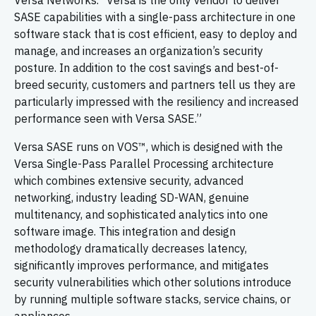
Versa Networks. “Versa is the only vendor to deliver
SASE capabilities with a single-pass architecture in one
software stack that is cost efficient, easy to deploy and
manage, and increases an organization’s security
posture. In addition to the cost savings and best-of-
breed security, customers and partners tell us they are
particularly impressed with the resiliency and increased
performance seen with Versa SASE.”
Versa SASE runs on VOS™, which is designed with the
Versa Single-Pass Parallel Processing architecture
which combines extensive security, advanced
networking, industry leading SD-WAN, genuine
multitenancy, and sophisticated analytics into one
software image. This integration and design
methodology dramatically decreases latency,
significantly improves performance, and mitigates
security vulnerabilities which other solutions introduce
by running multiple software stacks, service chains, or