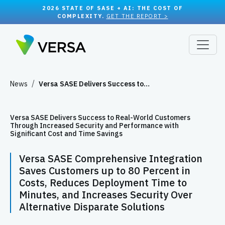
2026 STATE OF SASE + AI: THE COST OF
COMPLEXITY.
GET THE REPORT >
News
Versa SASE Delivers Success to…
Versa SASE Delivers Success to Real-World Customers
Through Increased Security and Performance with
Significant Cost and Time Savings
Versa SASE Comprehensive Integration
Saves Customers up to 80 Percent in
Costs, Reduces Deployment Time to
Minutes, and Increases Security Over
Alternative Disparate Solutions