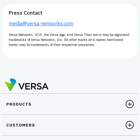
Press Contact
media@versa-networks.com
Versa Networks, VOS, the Versa logo, and Versa Titan are or may be registered
trademarks of Versa Networks, Inc. All other marks and names mentioned
herein may be trademarks of their respective companies.
PRODUCTS
CUSTOMERS