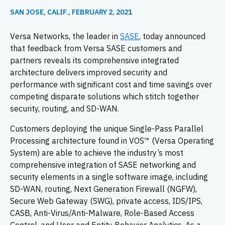
SAN JOSE, CALIF., FEBRUARY 2, 2021
Versa Networks, the leader in
SASE
, today announced
that feedback from Versa SASE customers and
partners reveals its comprehensive integrated
architecture delivers improved security and
performance with significant cost and time savings over
competing disparate solutions which stitch together
security, routing,
and SD-WAN.
Customers deploying the unique Single-Pass Parallel
Processing architecture found in VOS™ (Versa Operating
System) are able to achieve the industry’s most
comprehensive integration of SASE networking and
security elements in a single software image, including
SD-WAN, routing, Next Generation Firewall (NGFW),
Secure Web Gateway (SWG), private access, IDS/IPS,
CASB, Anti-Virus/Anti-Malware, Role-Based Access