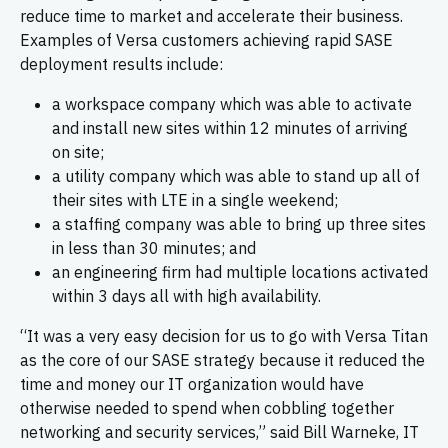
reduce time to market and accelerate their business.
Examples of Versa customers achieving rapid SASE
deployment results include:
a workspace company which was able to activate
and install new sites within 12 minutes of arriving
on site;
a utility company which was able to stand up all of
their sites with LTE in a single weekend;
a staffing company was able to bring up three sites
in less than 30 minutes; and
an engineering firm had multiple locations activated
within 3 days all with high availability.
“It was a very easy decision for us to go with Versa Titan
as the core of our SASE strategy because it reduced the
time and money our IT organization would have
otherwise needed to spend when cobbling together
networking and security services,” said Bill Warneke, IT