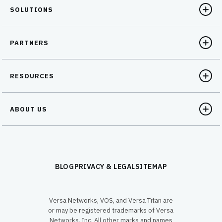
SOLUTIONS
PARTNERS
RESOURCES
ABOUT US
BLOG
PRIVACY & LEGAL
SITEMAP
Versa Networks, VOS, and Versa Titan are
or may be registered trademarks of Versa
Networks, Inc. All other marks and names