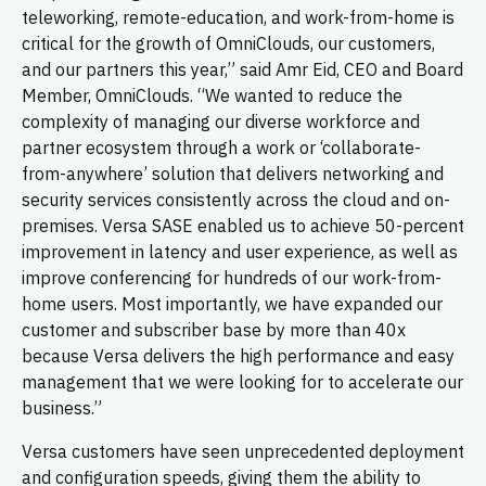
teleworking, remote-education, and work-from-home is
critical for the growth of OmniClouds, our customers,
and our partners this year,” said Amr Eid, CEO and Board
Member, OmniClouds. “We wanted to reduce the
complexity of managing our diverse workforce and
partner ecosystem through a work or ‘collaborate-
from-anywhere’ solution that delivers networking and
security services consistently across the cloud and on-
premises. Versa SASE enabled us to achieve 50-percent
improvement in latency and user experience, as well as
improve conferencing for hundreds of our work-from-
home users. Most importantly, we have expanded our
customer and subscriber base by more than 40x
because Versa delivers the high performance and easy
management that we were looking for to accelerate our
business.”
Versa customers have seen unprecedented deployment
and configuration speeds, giving them the ability to