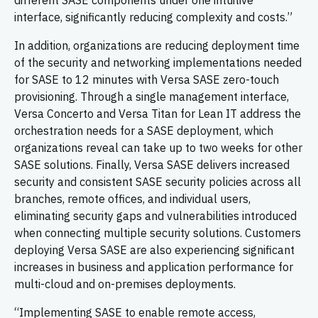
different SASE components under one intuitive
interface, significantly reducing complexity and costs.”
In addition, organizations are reducing deployment time
of the security and networking implementations needed
for SASE to 12 minutes with Versa SASE zero-touch
provisioning. Through a single management interface,
Versa Concerto and Versa Titan for Lean IT address the
orchestration needs for a SASE deployment, which
organizations reveal can take up to two weeks for other
SASE solutions. Finally, Versa SASE delivers increased
security and consistent SASE security policies across all
branches, remote offices, and individual users,
eliminating security gaps and vulnerabilities introduced
when connecting multiple security solutions. Customers
deploying Versa SASE are also experiencing significant
increases in business and application performance for
multi-cloud and on-premises deployments.
“Implementing SASE to enable remote access,