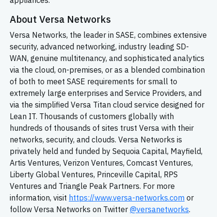
appliances.
About Versa Networks
Versa Networks, the leader in SASE, combines extensive
security, advanced networking, industry leading
SD-
WAN,
genuine multitenancy, and sophisticated analytics
via the cloud, on-premises, or as a blended combination
of both to meet SASE requirements for small to
extremely large enterprises and Service Providers, and
via the simplified Versa Titan cloud service designed for
Lean IT. Thousands of customers globally with
hundreds of thousands of sites trust Versa with their
networks, security, and clouds. Versa Networks is
privately held and funded by Sequoia Capital, Mayfield,
Artis Ventures, Verizon Ventures, Comcast Ventures,
Liberty Global Ventures, Princeville Capital, RPS
Ventures and Triangle Peak Partners. For more
information, visit
https://www.versa-networks.com
or
follow Versa Networks on Twitter
@versanetworks
.