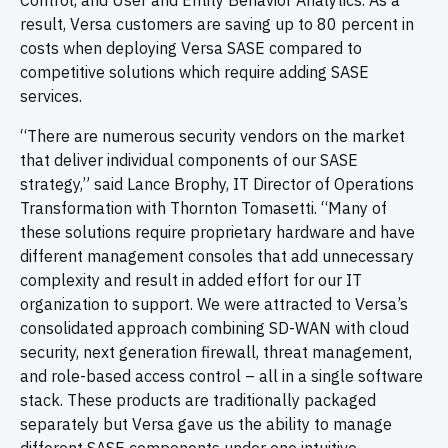
Control, and User and Entity Behavior Analytics. As a
result, Versa customers are saving up to 80 percent in
costs when deploying Versa SASE compared to
competitive solutions which require adding SASE
services.
“There are numerous security vendors on the market
that deliver individual components of our SASE
strategy,” said Lance Brophy, IT Director of Operations
Transformation with Thornton Tomasetti. “Many of
these solutions require proprietary hardware and have
different management consoles that add unnecessary
complexity and result in added effort for our IT
organization to support. We were attracted to Versa’s
consolidated approach combining SD-WAN with cloud
security, next generation firewall, threat management,
and role-based access control – all in a single software
stack. These products are traditionally packaged
separately but Versa gave us the ability to manage