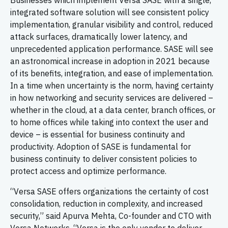
Businesses which implement Versa SASE with a single,
integrated software solution will see consistent policy
implementation, granular visibility and control, reduced
attack surfaces, dramatically lower latency, and
unprecedented application performance. SASE will see
an astronomical increase in adoption in 2021 because
of its benefits, integration, and ease of implementation.
In a time when uncertainty is the norm, having certainty
in how networking and security services are delivered –
whether in the cloud, at a data center, branch offices, or
to home offices while taking into context the user and
device – is essential for business continuity and
productivity. Adoption of SASE is fundamental for
business continuity to deliver consistent policies to
protect access and optimize performance.
“Versa SASE offers organizations the certainty of cost
consolidation, reduction in complexity, and increased
security,” said Apurva Mehta, Co-founder and CTO with