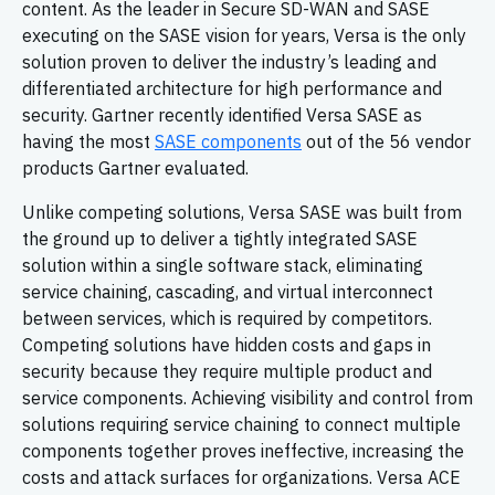
content. As the leader in Secure SD-WAN and SASE
executing on the SASE vision for years, Versa is the only
solution proven to deliver the industry’s leading and
differentiated architecture for high performance and
security. Gartner recently identified Versa SASE as
having the most
SASE components
out of the 56 vendor
products Gartner evaluated.
Unlike competing solutions, Versa SASE was built from
the ground up to deliver a tightly integrated SASE
solution within a single software stack, eliminating
service chaining, cascading, and virtual interconnect
between services, which is required by competitors.
Competing solutions have hidden costs and gaps in
security because they require multiple product and
service components. Achieving visibility and control from
solutions requiring service chaining to connect multiple
components together proves ineffective, increasing the
costs and attack surfaces for organizations. Versa ACE