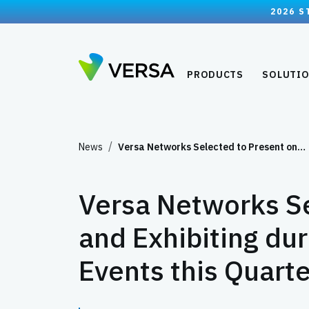
2026 S
PRODUCTS
SOLUTI
News
Versa Networks Selected to Present on…
Versa Networks Se
and Exhibiting du
Events this Quarte