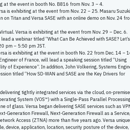
ing at the event in booth No. B816 from Nov. 3 – 4.
ersa is exhibiting at the event from Nov. 22 – 25. Masaru Suzuki
on on Titan and Versa SASE with an online demo on Nov. 24 fr
 Virtual. Versa is exhibiting at the event from Nov. 29 – Dec. 6.
 lead a webinar titled “What Can Be Achieved with SASE? Let’s
:20 pm – 5:50 pm JST.
Versa is exhibiting at the event in booth No. 22 from Dec. 14 – 1
ngineer of France, will lead a speaking session titled “Using
ty of Experience”. In addition, John Volkering, Systems Engin
ession titled “How SD-WAN and SASE are the Key Drivers for
livering tightly integrated services via the cloud, on-premise
perating System (VOS™) with a Single-Pass Parallel Processin
ne of glass. Versa began delivering SASE services such as VP
xt-Generation Firewall, Next-Generation Firewall as a Service
twork Access (ZTNA) more than five years ago. Versa unique
e, device, application, location, security posture of the device,