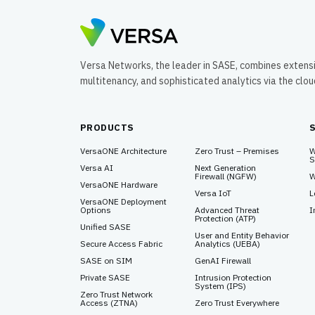
Versa Networks, the leader in SASE, combines extens
multitenancy, and sophisticated analytics via the clo
PRODUCTS
VersaONE Architecture
Zero Trust – Premises
W
S
Versa AI
Next Generation
Firewall (NGFW)
W
VersaONE Hardware
Versa IoT
L
VersaONE Deployment
Options
Advanced Threat
I
Protection (ATP)
Unified SASE
User and Entity Behavior
Secure Access Fabric
Analytics (UEBA)
SASE on SIM
GenAI Firewall
Private SASE
Intrusion Protection
System (IPS)
Zero Trust Network
Access (ZTNA)
Zero Trust Everywhere