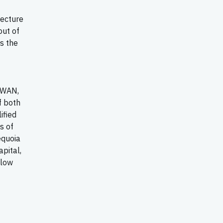
tecture
ut of
s the
-WAN,
f both
ified
s of
equoia
apital,
llow