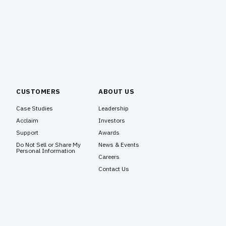
CUSTOMERS
ABOUT US
Case Studies
Leadership
Acclaim
Investors
Support
Awards
Do Not Sell or Share My
News & Events
Personal Information
Careers
Contact Us