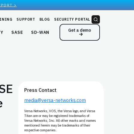
EPORT >
INING
SUPPORT
BLOG
SECURITY PORTAL
Get a demo
NY
SASE
SD-WAN
ASE
Press Contact
e
media@versa-networks.com
Versa Networks, VOS, the Versa logo, and Versa
Titan are or may be registered trademarks of
Versa Networks, Inc. All other marks and names
mentioned herein may be trademarks of their
respective companies.