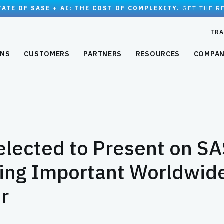
TATE OF SASE + AI: THE COST OF COMPLEXITY.
GET THE R
TRA
ONS
CUSTOMERS
PARTNERS
RESOURCES
COMPA
lected to Present on S
ring Important Worldwid
r