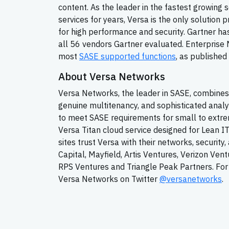
content. As the leader in the fastest growing
services for years, Versa is the only solution 
for high performance and security. Gartner has
all 56 vendors Gartner evaluated. Enterpris
most
SASE supported functions
, as published 
About Versa Networks
Versa Networks, the leader in SASE, combines 
genuine multitenancy, and sophisticated analy
to meet SASE requirements for small to extrem
Versa Titan cloud service designed for Lean I
sites trust Versa with their networks, securit
Capital, Mayfield, Artis Ventures, Verizon Ven
RPS Ventures and Triangle Peak Partners. For 
Versa Networks on Twitter
@versanetworks
.