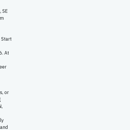
, SE
om
 Start
6. At
eer
s, or
g
N,
,
ly
 and