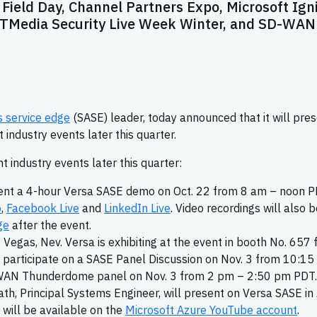
Field Day, Channel Partners Expo, Microsoft Igni
 ITMedia Security Live Week Winter, and SD-WAN
 service edge
(SASE) leader, today announced that it will pre
industry events later this quarter.
t industry events later this quarter:
resent a 4-hour Versa SASE demo on Oct. 22 from 8 am – noon P
o
,
Facebook Live
and
LinkedIn Live
. Video recordings will also 
ge
after the event.
s Vegas, Nev. Versa is exhibiting at the event in booth No. 657
l participate on a SASE Panel Discussion on Nov. 3 from 10:15
-WAN Thunderdome panel on Nov. 3 from 2 pm – 2:50 pm PDT.
ath, Principal Systems Engineer, will present on Versa SASE in
 will be available on the
Microsoft Azure YouTube account
.