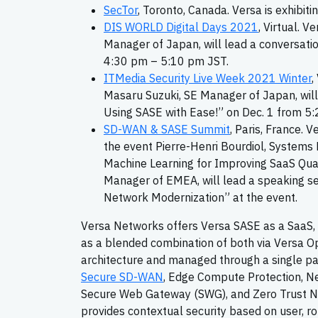
SecTor
, Toronto, Canada. Versa is exhibit
DIS WORLD Digital Days 2021
, Virtual. V
Manager of Japan, will lead a conversati
4:30 pm – 5:10 pm JST.
ITMedia Security Live Week 2021 Winter
,
Masaru Suzuki, SE Manager of Japan, will
Using SASE with Ease!” on Dec. 1 from 5
SD-WAN & SASE Summit
, Paris, France. 
the event Pierre-Henri Bourdiol, Systems E
Machine Learning for Improving SaaS Quali
Manager of EMEA, will lead a speaking s
Network Modernization” at the event.
Versa Networks offers Versa SASE as a SaaS, de
as a blended combination of both via Versa O
architecture and managed through a single pa
Secure SD-WAN
, Edge Compute Protection, Ne
Secure Web Gateway (SWG), and Zero Trust Ne
provides contextual security based on user, rol