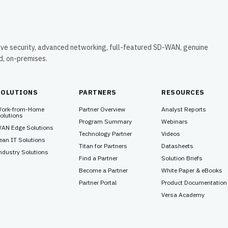
ive security, advanced networking, full-featured SD-WAN, genuine
ud, on-premises.
SOLUTIONS
PARTNERS
RESOURCES
ork-from-Home
Partner Overview
Analyst Reports
olutions
Program Summary
Webinars
AN Edge Solutions
Technology Partner
Videos
ean IT Solutions
Titan for Partners
Datasheets
ndustry Solutions
Find a Partner
Solution Briefs
Become a Partner
White Paper & eBooks
Partner Portal
Product Documentation
Versa Academy