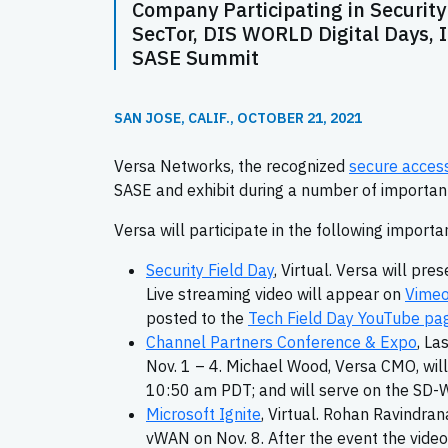
Company Participating in Security 
SecTor, DIS WORLD Digital Days,
SASE Summit
SAN JOSE, CALIF., OCTOBER 21, 2021
Versa Networks, the recognized
secure access
SASE and exhibit during a number of important 
Versa will participate in the following importan
Security Field Day
, Virtual. Versa will p
Live streaming video will appear on
Vime
posted to the
Tech Field Day YouTube pa
Channel Partners Conference & Expo
, La
Nov. 1 – 4. Michael Wood, Versa CMO, wil
10:50 am PDT; and will serve on the SD
Microsoft Ignite
, Virtual. Rohan Ravindran
vWAN on Nov. 8. After the event the video