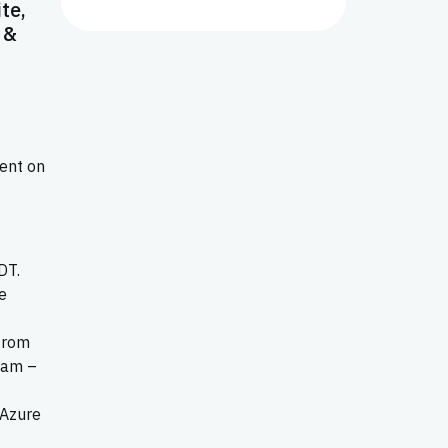
te,
 &
sent on
DT.
be
 from
 am –
 Azure