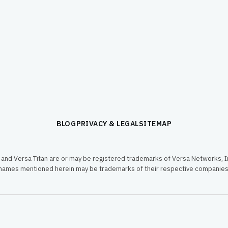
BLOG
PRIVACY & LEGAL
SITEMAP
and Versa Titan are or may be registered trademarks of Versa Networks, In
names mentioned herein may be trademarks of their respective companies