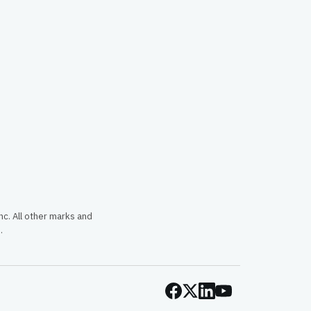
c. All other marks and
.