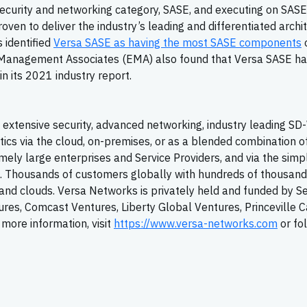
 security and networking category, SASE, and executing on SASE
proven to deliver the industry’s leading and differentiated archi
 identified
Versa SASE as having the most SASE components
o
e Management Associates (EMA) also found that Versa SASE ha
in its 2021 industry report.
extensive security, advanced networking, industry leading
SD
tics via the cloud, on-premises, or as a blended combination o
ely large enterprises and Service Providers, and via the simpl
T. Thousands of customers globally with hundreds of thousand
y, and clouds. Versa Networks is privately held and funded by S
tures, Comcast Ventures, Liberty Global Ventures, Princeville C
more information, visit
https://www.versa-networks.com
or fo