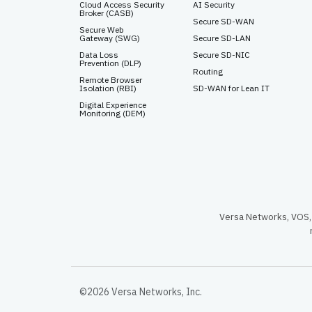
Cloud Access Security
AI Security
Broker (CASB)
Secure SD-WAN
Secure Web
Gateway (SWG)
Secure SD-LAN
Data Loss
Secure SD-NIC
Prevention (DLP)
Routing
Remote Browser
Isolation (RBI)
SD-WAN for Lean IT
Digital Experience
Monitoring (DEM)
Versa Networks, VOS, 
©2026 Versa Networks, Inc.