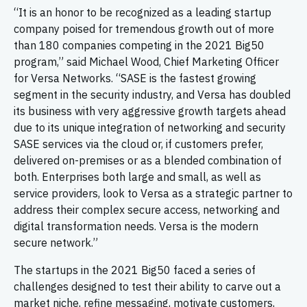
“It is an honor to be recognized as a leading startup
company poised for tremendous growth out of more
than 180 companies competing in the 2021 Big50
program,” said Michael Wood, Chief Marketing Officer
for Versa Networks. “SASE is the fastest growing
segment in the security industry, and Versa has doubled
its business with very aggressive growth targets ahead
due to its unique integration of networking and security
SASE services via the cloud or, if customers prefer,
delivered on-premises or as a blended combination of
both. Enterprises both large and small, as well as
service providers, look to Versa as a strategic partner to
address their complex secure access, networking and
digital transformation needs. Versa is the modern
secure network.”
The startups in the 2021 Big50 faced a series of
challenges designed to test their ability to carve out a
market niche, refine messaging, motivate customers,