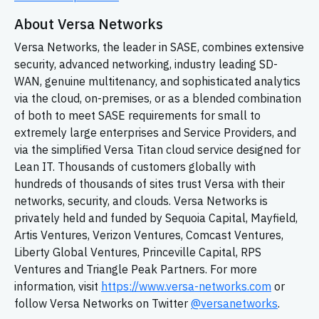
About Versa Networks
Versa Networks, the leader in SASE, combines extensive
security, advanced networking, industry leading
SD-
WAN,
genuine multitenancy, and sophisticated analytics
via the cloud, on-premises, or as a blended combination
of both to meet SASE requirements for small to
extremely large enterprises and Service Providers, and
via the simplified Versa Titan cloud service designed for
Lean IT. Thousands of customers globally with
hundreds of thousands of sites trust Versa with their
networks, security, and clouds. Versa Networks is
privately held and funded by Sequoia Capital, Mayfield,
Artis Ventures, Verizon Ventures, Comcast Ventures,
Liberty Global Ventures, Princeville Capital, RPS
Ventures and Triangle Peak Partners. For more
information, visit
https://www.versa-networks.com
or
follow Versa Networks on Twitter
@versanetworks
.