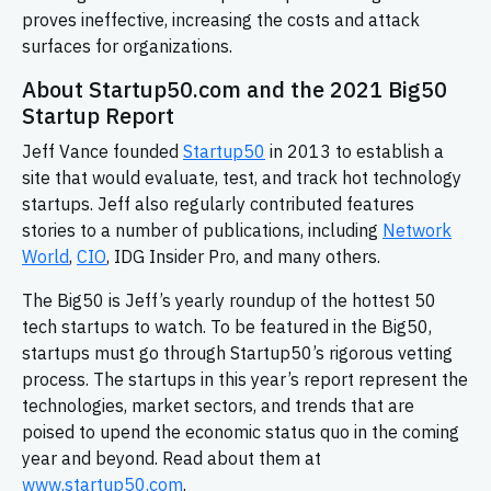
proves ineffective, increasing the costs and attack
surfaces for organizations.
About Startup50.com and the 2021 Big50
Startup Report
Jeff Vance founded
Startup50
in 2013 to establish a
site that would evaluate, test, and track hot technology
startups. Jeff also regularly contributed features
stories to a number of publications, including
Network
World
,
CIO
, IDG Insider Pro, and many others.
The Big50 is Jeff’s yearly roundup of the hottest 50
tech startups to watch. To be featured in the Big50,
startups must go through Startup50’s rigorous vetting
process. The startups in this year’s report represent the
technologies, market sectors, and trends that are
poised to upend the economic status quo in the coming
year and beyond. Read about them at
www.startup50.com
.