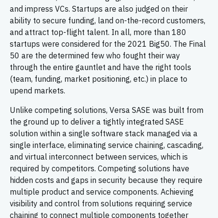
and impress VCs. Startups are also judged on their
ability to secure funding, land on-the-record customers,
and attract top-flight talent. In all, more than 180
startups were considered for the 2021 Big50. The Final
50 are the determined few who fought their way
through the entire gauntlet and have the right tools
(team, funding, market positioning, etc.) in place to
upend markets.
Unlike competing solutions, Versa SASE was built from
the ground up to deliver a tightly integrated SASE
solution within a single software stack managed via a
single interface, eliminating service chaining, cascading,
and virtual interconnect between services, which is
required by competitors. Competing solutions have
hidden costs and gaps in security because they require
multiple product and service components. Achieving
visibility and control from solutions requiring service
chaining to connect multiple components together