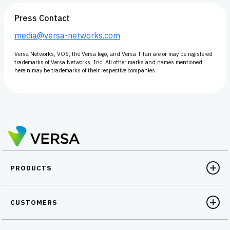
Press Contact
media@versa-networks.com
Versa Networks, VOS, the Versa logo, and Versa Titan are or may be registered
trademarks of Versa Networks, Inc. All other marks and names mentioned
herein may be trademarks of their respective companies.
PRODUCTS
CUSTOMERS