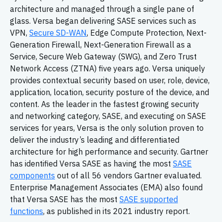
architecture and managed through a single pane of
glass. Versa began delivering SASE services such as
VPN,
Secure SD-WAN
, Edge Compute Protection, Next-
Generation Firewall, Next-Generation Firewall as a
Service, Secure Web Gateway (SWG), and Zero Trust
Network Access (ZTNA) five years ago. Versa uniquely
provides contextual security based on user, role, device,
application, location, security posture of the device, and
content. As the leader in the fastest growing security
and networking category, SASE, and executing on SASE
services for years, Versa is the only solution proven to
deliver the industry’s leading and differentiated
architecture for high performance and security. Gartner
has identified Versa SASE as having the most
SASE
components
out of all 56 vendors Gartner evaluated.
Enterprise Management Associates (EMA) also found
that Versa SASE has the most
SASE supported
functions
, as published in its 2021 industry report.