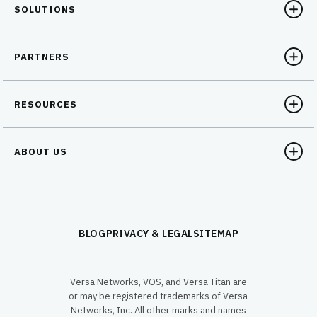
SOLUTIONS
PARTNERS
RESOURCES
ABOUT US
BLOG
PRIVACY & LEGAL
SITEMAP
Versa Networks, VOS, and Versa Titan are
or may be registered trademarks of Versa
Networks, Inc. All other marks and names