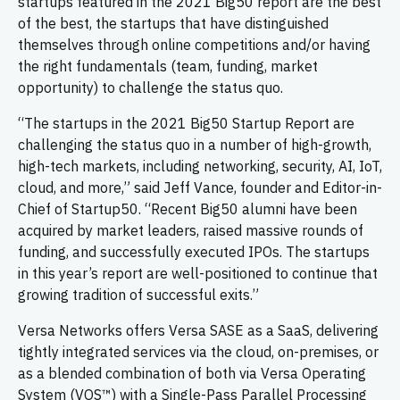
startups featured in the 2021 Big50 report are the best
of the best, the startups that have distinguished
themselves through online competitions and/or having
the right fundamentals (team, funding, market
opportunity) to challenge the status quo.
“The startups in the 2021 Big50 Startup Report are
challenging the status quo in a number of high-growth,
high-tech markets, including networking, security, AI, IoT,
cloud, and more,” said Jeff Vance, founder and Editor-in-
Chief of Startup50. “Recent Big50 alumni have been
acquired by market leaders, raised massive rounds of
funding, and successfully executed IPOs. The startups
in this year’s report are well-positioned to continue that
growing tradition of successful exits.”
Versa Networks offers Versa SASE as a SaaS, delivering
tightly integrated services via the cloud, on-premises, or
as a blended combination of both via Versa Operating
System (VOS™) with a Single-Pass Parallel Processing