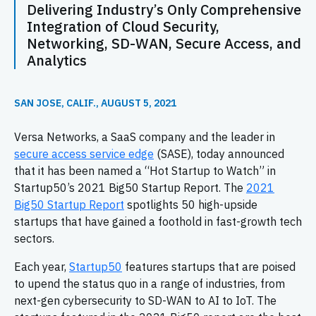
Delivering Industry’s Only Comprehensive
Integration of Cloud Security,
Networking, SD-WAN, Secure Access, and
Analytics
SAN JOSE, CALIF., AUGUST 5, 2021
Versa Networks, a SaaS company and the leader in
secure access service edge
(SASE), today announced
that it has been named a “Hot Startup to Watch” in
Startup50’s 2021 Big50 Startup Report. The
2021
Big50 Startup Report
spotlights 50 high-upside
startups that have gained a foothold in fast-growth tech
sectors.
Each year,
Startup50
features startups that are poised
to upend the status quo in a range of industries, from
next-gen cybersecurity to SD-WAN to AI to IoT. The