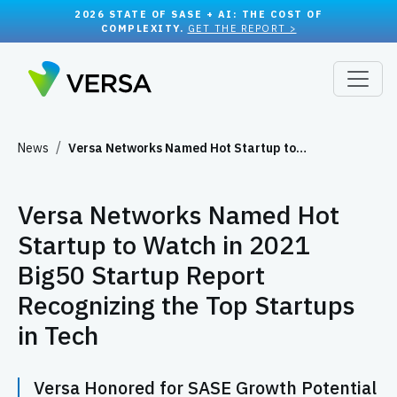
2026 STATE OF SASE + AI: THE COST OF
COMPLEXITY.
GET THE REPORT >
News
Versa Networks Named Hot Startup to…
Versa Networks Named Hot
Startup to Watch in 2021
Big50 Startup Report
Recognizing the Top Startups
in Tech
Versa Honored for SASE Growth Potential