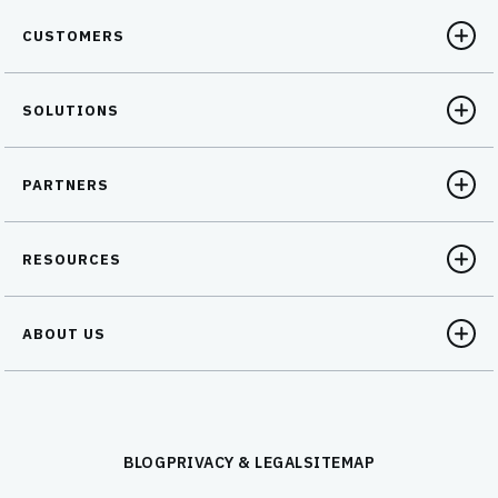
CUSTOMERS
SOLUTIONS
PARTNERS
RESOURCES
ABOUT US
BLOG
PRIVACY & LEGAL
SITEMAP