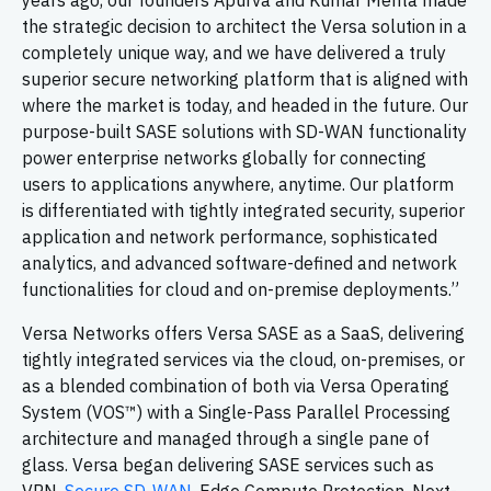
years ago, our founders Apurva and Kumar Mehta made
the strategic decision to architect the Versa solution in a
completely unique way, and we have delivered a truly
superior secure networking platform that is aligned with
where the market is today, and headed in the future. Our
purpose-built SASE solutions with SD-WAN functionality
power enterprise networks globally for connecting
users to applications anywhere, anytime. Our platform
is differentiated with tightly integrated security, superior
application and network performance, sophisticated
analytics, and advanced software-defined and network
functionalities for cloud and on-premise deployments.”
Versa Networks offers Versa SASE as a SaaS, delivering
tightly integrated services via the cloud, on-premises, or
as a blended combination of both via Versa Operating
System (VOS™) with a Single-Pass Parallel Processing
architecture and managed through a single pane of
glass. Versa began delivering SASE services such as