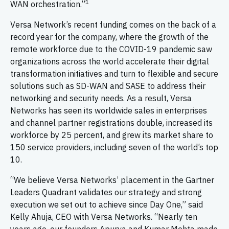
1
WAN orchestration.”
Versa Network’s recent funding comes on the back of a
record year for the company, where the growth of the
remote workforce due to the COVID-19 pandemic saw
organizations across the world accelerate their digital
transformation initiatives and turn to flexible and secure
solutions such as SD-WAN and SASE to address their
networking and security needs. As a result, Versa
Networks has seen its worldwide sales in enterprises
and channel partner registrations double, increased its
workforce by 25 percent, and grew its market share to
150 service providers, including seven of the world’s top
10.
“We believe Versa Networks’ placement in the Gartner
Leaders Quadrant validates our strategy and strong
execution we set out to achieve since Day One,” said
Kelly Ahuja, CEO with Versa Networks. “Nearly ten