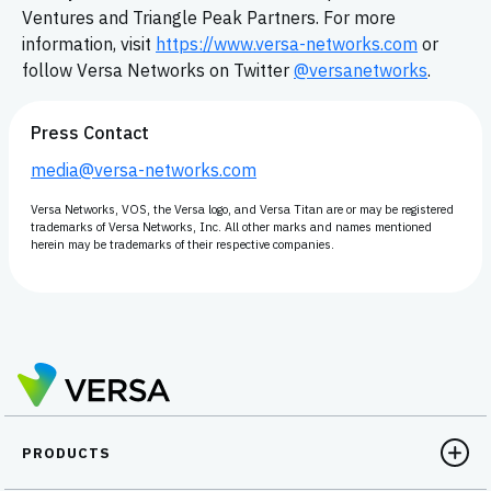
Ventures and Triangle Peak Partners. For more
information, visit
https://www.versa-networks.com
or
follow Versa Networks on Twitter
@versanetworks
.
Press Contact
media@versa-networks.com
Versa Networks, VOS, the Versa logo, and Versa Titan are or may be registered
trademarks of Versa Networks, Inc. All other marks and names mentioned
herein may be trademarks of their respective companies.
PRODUCTS