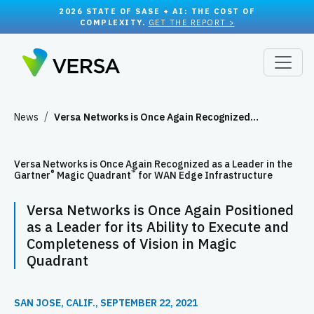
2026 STATE OF SASE + AI: THE COST OF
COMPLEXITY.
GET THE REPORT >
News
Versa Networks is Once Again Recognized…
Versa Networks is Once Again Recognized as a Leader in the
®
™
Gartner
Magic Quadrant
for WAN Edge Infrastructure
Versa Networks is Once Again Positioned
as a Leader for its Ability to Execute and
Completeness of Vision in Magic
Quadrant
SAN JOSE, CALIF., SEPTEMBER 22, 2021