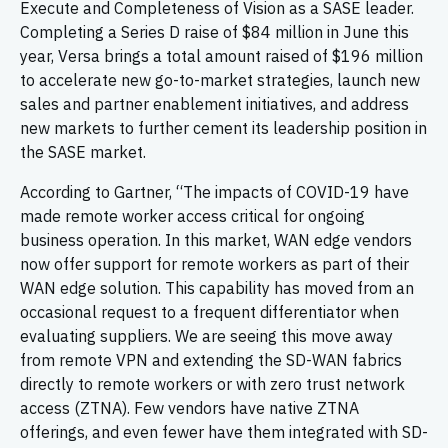
Execute and Completeness of Vision as a SASE leader.
Completing a Series D raise of $84 million in June this
year, Versa brings a total amount raised of $196 million
to accelerate new go-to-market strategies, launch new
sales and partner enablement initiatives, and address
new markets to further cement its leadership position in
the SASE market.
According to Gartner, “The impacts of COVID-19 have
made remote worker access critical for ongoing
business operation. In this market, WAN edge vendors
now offer support for remote workers as part of their
WAN edge solution. This capability has moved from an
occasional request to a frequent differentiator when
evaluating suppliers. We are seeing this move away
from remote VPN and extending the SD-WAN fabrics
directly to remote workers or with zero trust network
access (ZTNA). Few vendors have native ZTNA
offerings, and even fewer have them integrated with SD-