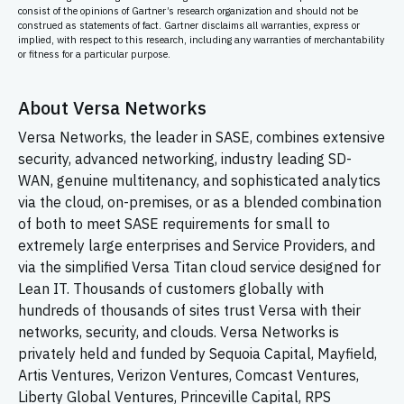
consist of the opinions of Gartner’s research organization and should not be
construed as statements of fact. Gartner disclaims all warranties, express or
implied, with respect to this research, including any warranties of merchantability
or fitness for a particular purpose.
About Versa Networks
Versa Networks, the leader in SASE, combines extensive
security, advanced networking, industry leading
SD-
WAN,
genuine multitenancy, and sophisticated analytics
via the cloud, on-premises, or as a blended combination
of both to meet SASE requirements for small to
extremely large enterprises and Service Providers, and
via the simplified Versa Titan cloud service designed for
Lean IT. Thousands of customers globally with
hundreds of thousands of sites trust Versa with their
networks, security, and clouds. Versa Networks is
privately held and funded by Sequoia Capital, Mayfield,
Artis Ventures, Verizon Ventures, Comcast Ventures,
Liberty Global Ventures, Princeville Capital, RPS