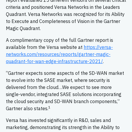
report evaluated 15 different vendors on several critical
criteria and positioned Versa Networks in the Leaders
Quadrant. Versa Networks was recognized for its Ability
to Execute and Completeness of Vision in the Gartner
Magic Quadrant.
A complimentary copy of the full Gartner report is
available from the Versa website at
https://versa-
networks.com/resources/reports/gartner-magic-
quadrant-for-wan-edge-infrastructure-2021/
.
“Gartner expects some aspects of the SD-WAN market
to evolve into the SASE market, where security is
delivered from the cloud…We expect to see more
single-vendor, integrated SASE solutions incorporating
the cloud security and SD-WAN branch components,”
1
Gartner also states.
Versa has invested significantly in R&D, sales and
marketing, demonstrating its strength in the Ability to