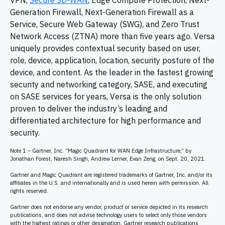
VPN,
Secure SD-WAN
, Edge Compute Protection, Next-
Generation Firewall, Next-Generation Firewall as a
Service, Secure Web Gateway (SWG), and Zero Trust
Network Access (ZTNA) more than five years ago. Versa
uniquely provides contextual security based on user,
role, device, application, location, security posture of the
device, and content. As the leader in the fastest growing
security and networking category, SASE, and executing
on SASE services for years, Versa is the only solution
proven to deliver the industry’s leading and
differentiated architecture for high performance and
security.
Note 1 – Gartner, Inc. “Magic Quadrant for WAN Edge Infrastructure,” by
Jonathan Forest, Naresh Singh, Andrew Lerner, Evan Zeng, on Sept. 20, 2021.
Gartner and Magic Quadrant are registered trademarks of Gartner, Inc. and/or its
affiliates in the U.S. and internationally and is used herein with permission. All
rights reserved.
Gartner does not endorse any vendor, product or service depicted in its research
publications, and does not advise technology users to select only those vendors
with the highest ratings or other designation. Gartner research publications