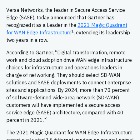
Versa Networks, the leader in Secure Access Service
Edge (SASE), today announced that Gartner has
recognized it as a Leader in the
2021 Magic Quadrant
1
for WAN Edge Infrastructure
, extending its leadership
two years in a row.
According to Gartner, “Digital transformation, remote
work and cloud adoption drive WAN edge infrastructure
choices for infrastructure and operations leaders in
charge of networking. They should select SD-WAN
solutions and SASE deployments to connect enterprise
sites and applications. By 2024, more than 70 percent
of software-defined wide-area network (SD-WAN)
customers will have implemented a secure access
service edge (SASE) architecture, compared with 40
1
percent in 2021.”
The 2021 Magic Quadrant for WAN Edge Infrastructure