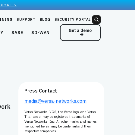
EPORT >
INING
SUPPORT
BLOG
SECURITY PORTAL
Get a demo
NY
SASE
SD-WAN
Press Contact
media@versa-networks.com
work
Versa Networks, VOS, the Versa logo, and Versa
Titan are or may be registered trademarks of
Versa Networks, Inc. All other marks and names
mentioned herein may be trademarks of their
respective companies.