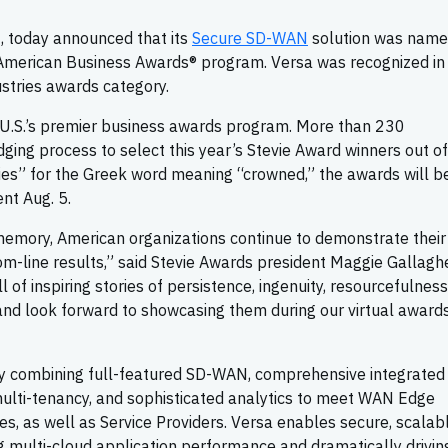
, today announced that its
Secure SD-WAN
solution was name
 American Business Awards® program. Versa was recognized in
ustries awards category.
U.S.’s premier business awards program. More than 230
dging process to select this year’s Stevie Award winners out o
es” for the Greek word meaning “crowned,” the awards will b
ent Aug. 5.
 memory, American organizations continue to demonstrate their
om-line results,” said Stevie Awards president Maggie Gallaghe
l of inspiring stories of persistence, ingenuity, resourcefulness
 and look forward to showcasing them during our virtual award
ly combining full-featured SD-WAN, comprehensive integrated
multi-tenancy, and sophisticated analytics to meet WAN Edge
es, as well as Service Providers. Versa enables secure, scalab
ng multi-cloud application performance and dramatically drivi