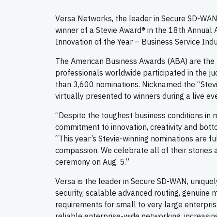
Versa Networks, the leader in Secure SD-WAN
winner of a Stevie Award® in the 18th Annual
Innovation of the Year – Business Service Ind
The American Business Awards (ABA) are the 
professionals worldwide participated in the ju
than 3,600 nominations. Nicknamed the “Stevi
virtually presented to winners during a live ev
“Despite the toughest business conditions in
commitment to innovation, creativity and bott
“This year’s Stevie-winning nominations are ful
compassion. We celebrate all of their stories
ceremony on Aug. 5.”
Versa is the leader in Secure SD-WAN, unique
security, scalable advanced routing, genuine 
requirements for small to very large enterpris
reliable enterprise-wide networking, increasi