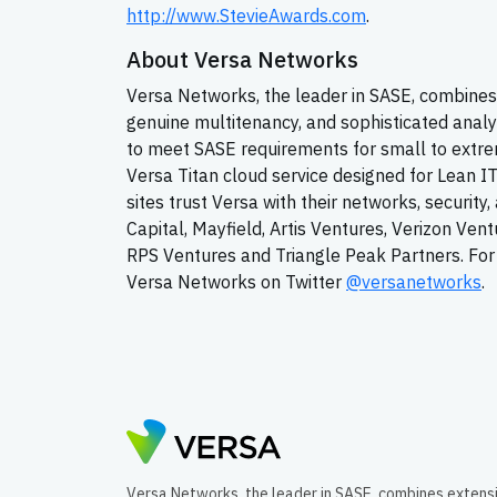
http://www.StevieAwards.com
.
About Versa Networks
Versa Networks, the leader in SASE, combines 
genuine multitenancy, and sophisticated analy
to meet SASE requirements for small to extrem
Versa Titan cloud service designed for Lean I
sites trust Versa with their networks, securit
Capital, Mayfield, Artis Ventures, Verizon Ven
RPS Ventures and Triangle Peak Partners. For 
Versa Networks on Twitter
@versanetworks
.
Versa Networks, the leader in SASE, combines extens