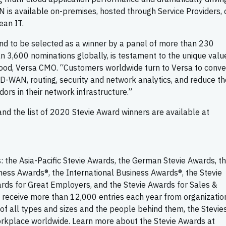
is available on-premises, hosted through Service Providers, 
ean IT.
 and to be selected as a winner by a panel of more than 230
 3,600 nominations globally, is testament to the unique valu
 Wood, Versa CMO. “Customers worldwide turn to Versa to conv
D-WAN, routing, security and network analytics, and reduce th
ors in their network infrastructure.”
d the list of 2020 Stevie Award winners are available at
: the Asia-Pacific Stevie Awards, the German Stevie Awards, t
ness Awards®, the International Business Awards®, the Stevie
rds for Great Employers, and the Stevie Awards for Sales &
 receive more than 12,000 entries each year from organization
of all types and sizes and the people behind them, the Stevie
orkplace worldwide. Learn more about the Stevie Awards at