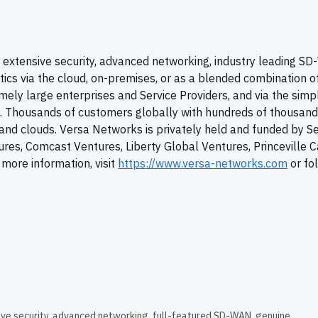
extensive security, advanced networking, industry leading
SD
tics via the cloud, on-premises, or as a blended combination o
ely large enterprises and Service Providers, and via the simpl
T. Thousands of customers globally with hundreds of thousand
y, and clouds. Versa Networks is privately held and funded by S
tures, Comcast Ventures, Liberty Global Ventures, Princeville C
more information, visit
https://www.versa-networks.com
or fo
ive security, advanced networking, full-featured SD-WAN, genuine