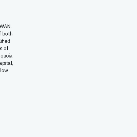
-WAN,
f both
ified
s of
equoia
apital,
llow