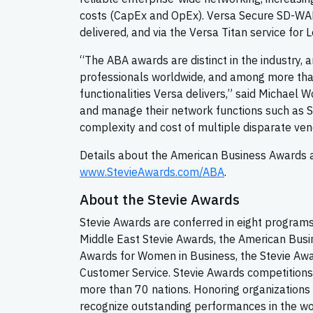
costs (CapEx and OpEx). Versa Secure SD-WAN 
delivered, and via the Versa Titan service for L
“The ABA awards are distinct in the industry,
professionals worldwide, and among more than
functionalities Versa delivers,” said Michael
and manage their network functions such as S
complexity and cost of multiple disparate vend
Details about the American Business Awards an
www.StevieAwards.com/ABA
.
About the Stevie Awards
Stevie Awards are conferred in eight programs
Middle East Stevie Awards, the American Busi
Awards for Women in Business, the Stevie Awa
Customer Service. Stevie Awards competitions
more than 70 nations. Honoring organizations 
recognize outstanding performances in the w