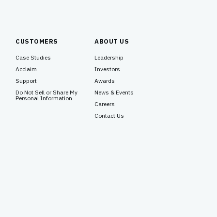
CUSTOMERS
ABOUT US
Case Studies
Leadership
Acclaim
Investors
Support
Awards
Do Not Sell or Share My
News & Events
Personal Information
Careers
Contact Us