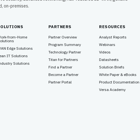
ud, on-premises.
SOLUTIONS
PARTNERS
RESOURCES
ork-from-Home
Partner Overview
Analyst Reports
olutions
Program Summary
Webinars
AN Edge Solutions
Technology Partner
Videos
ean IT Solutions
Titan for Partners
Datasheets
ndustry Solutions
Find a Partner
Solution Briefs
Become a Partner
White Paper & eBooks
Partner Portal
Product Documentation
Versa Academy