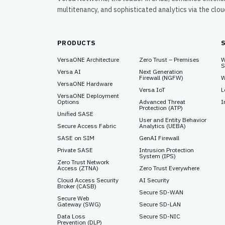
multitenancy, and sophisticated analytics via the clo
PRODUCTS
VersaONE Architecture
Zero Trust – Premises
W
S
Versa AI
Next Generation
Firewall (NGFW)
W
VersaONE Hardware
Versa IoT
L
VersaONE Deployment
Options
Advanced Threat
I
Protection (ATP)
Unified SASE
User and Entity Behavior
Secure Access Fabric
Analytics (UEBA)
SASE on SIM
GenAI Firewall
Private SASE
Intrusion Protection
System (IPS)
Zero Trust Network
Access (ZTNA)
Zero Trust Everywhere
Cloud Access Security
AI Security
Broker (CASB)
Secure SD-WAN
Secure Web
Gateway (SWG)
Secure SD-LAN
Data Loss
Secure SD-NIC
Prevention (DLP)