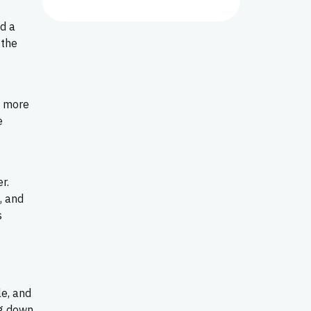
d a
 the
f more
e
r.
, and
s
le, and
ng down