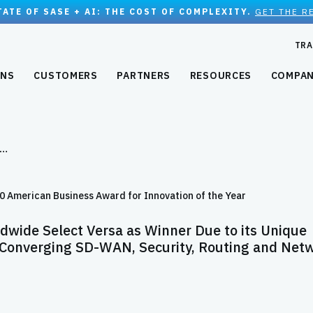
TATE OF SASE + AI: THE COST OF COMPLEXITY.
GET THE R
TRA
ONS
CUSTOMERS
PARTNERS
RESOURCES
COMPA
d…
American Business Award for Innovation of the Year
dwide Select Versa as Winner Due to its Unique
 Converging SD-WAN, Security, Routing and Net