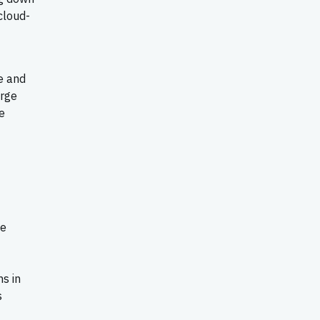
cloud-
e and
erge
e
he
s in
s