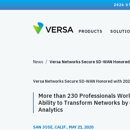
2026 S
PRODUCTS
SOLUTI
News
Versa Networks Secure SD-WAN Honore
Versa Networks Secure SD-WAN Honored with 2020 
More than 230 Professionals Worl
Ability to Transform Networks by
Analytics
SAN JOSE, CALIF., MAY 21, 2020