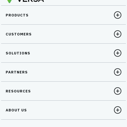
PRODUCTS
CUSTOMERS
SOLUTIONS
PARTNERS
RESOURCES
ABOUT US