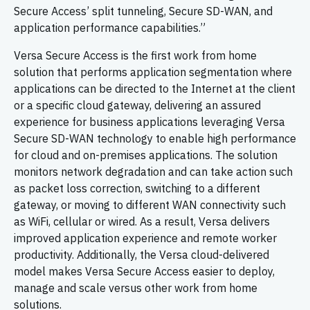
Secure Access’ split tunneling, Secure SD-WAN, and
application performance capabilities.”
Versa Secure Access is the first work from home
solution that performs application segmentation where
applications can be directed to the Internet at the client
or a specific cloud gateway, delivering an assured
experience for business applications leveraging Versa
Secure SD-WAN technology to enable high performance
for cloud and on-premises applications. The solution
monitors network degradation and can take action such
as packet loss correction, switching to a different
gateway, or moving to different WAN connectivity such
as WiFi, cellular or wired. As a result, Versa delivers
improved application experience and remote worker
productivity. Additionally, the Versa cloud-delivered
model makes Versa Secure Access easier to deploy,
manage and scale versus other work from home
solutions.