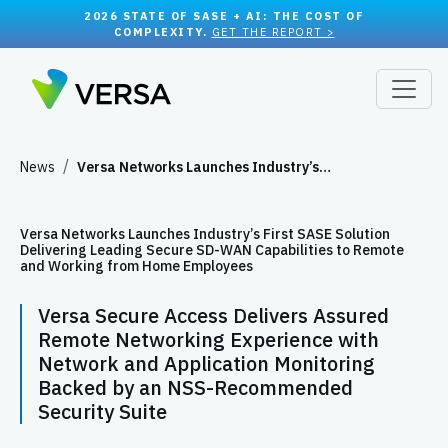
2026 STATE OF SASE + AI: THE COST OF
COMPLEXITY.
GET THE REPORT >
News
Versa Networks Launches Industry’s…
Versa Networks Launches Industry’s First SASE Solution
Delivering Leading Secure SD-WAN Capabilities to Remote
and Working from Home Employees
Versa Secure Access Delivers Assured
Remote Networking Experience with
Network and Application Monitoring
Backed by an NSS-Recommended
Security Suite