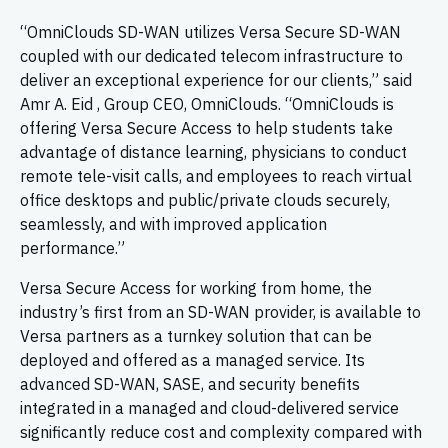
“OmniClouds SD-WAN utilizes Versa Secure SD-WAN
coupled with our dedicated telecom infrastructure to
deliver an exceptional experience for our clients,” said
Amr A. Eid , Group CEO, OmniClouds. “OmniClouds is
offering Versa Secure Access to help students take
advantage of distance learning, physicians to conduct
remote tele-visit calls, and employees to reach virtual
office desktops and public/private clouds securely,
seamlessly, and with improved application
performance.”
Versa Secure Access for working from home, the
industry’s first from an SD-WAN provider, is available to
Versa partners as a turnkey solution that can be
deployed and offered as a managed service. Its
advanced SD-WAN, SASE, and security benefits
integrated in a managed and cloud-delivered service
significantly reduce cost and complexity compared with