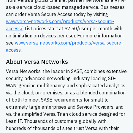
from Versa’s global channel partner network as a VPN-
as-a-service cloud-based managed service. Businesses
can order Versa Secure Access today by visiting
www.versa-networks.com/products/versa-secure-
access/
. List prices start at $7.50/user per month with
no limitation on devices per user. For more information,
see
www.versa-networks.com/products/versa-secure-
access
.
About Versa Networks
Versa Networks, the leader in SASE, combines extensive
security, advanced networking, industry leading
SD-
WAN,
genuine multitenancy, and sophisticated analytics
via the cloud, on-premises, or as a blended combination
of both to meet SASE requirements for small to
extremely large enterprises and Service Providers, and
via the simplified Versa Titan cloud service designed for
Lean IT. Thousands of customers globally with
hundreds of thousands of sites trust Versa with their