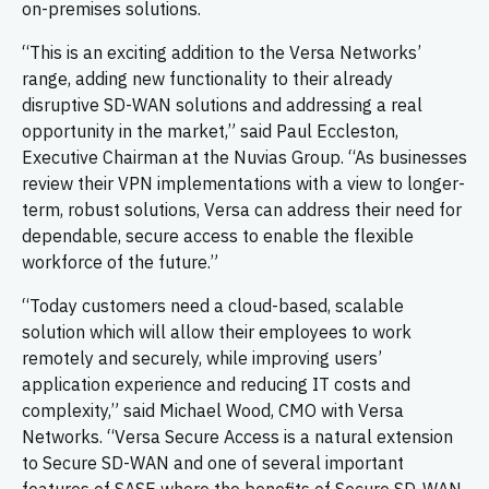
on-premises solutions.
“This is an exciting addition to the Versa Networks’
range, adding new functionality to their already
disruptive SD-WAN solutions and addressing a real
opportunity in the market,” said Paul Eccleston,
Executive Chairman at the Nuvias Group. “As businesses
review their VPN implementations with a view to longer-
term, robust solutions, Versa can address their need for
dependable, secure access to enable the flexible
workforce of the future.”
“Today customers need a cloud-based, scalable
solution which will allow their employees to work
remotely and securely, while improving users’
application experience and reducing IT costs and
complexity,” said Michael Wood, CMO with Versa
Networks. “Versa Secure Access is a natural extension
to Secure SD-WAN and one of several important