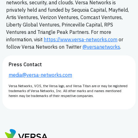
networks, security, and clouds. Versa Networks is
privately held and funded by Sequoia Capital, Mayfield,
Artis Ventures, Verizon Ventures, Comcast Ventures,
Liberty Global Ventures, Princeville Capital, RPS
Ventures and Triangle Peak Partners. For more
information, visit
https://www.versa-networks.com
or
follow Versa Networks on Twitter
@versanetworks
.
Press Contact
media@versa-networks.com
Versa Networks, VOS, the Versa logo, and Versa Titan are or may be registered
trademarks of Versa Networks, Inc. All other marks and names mentioned
herein may be trademarks of their respective companies.