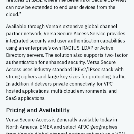
features of SASE where the benefits of Secure SD-WAN
can now be extended to end user devices from the
cloud.”
Available through Versa’s extensive global channel
partner network, Versa Secure Access Service provides
integrated security and user authentication capabilities
using an enterprise’s own RADIUS, LDAP or Active
Directory servers. The solution also supports two-factor
authentication for enhanced security. Versa Secure
Access uses industry standard IKEv2/IPsec stack with
strong ciphers and large key sizes for protecting traffic.
In addition, it delivers private connectivity for VPC-
hosted applications, multi-cloud environments, and
SaaS applications.
Pricing and Availability
Versa Secure Access is generally available today in
North America, EMEA and select APJC geographies