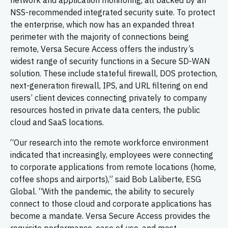
network and application monitoring, all backed by an
NSS-recommended integrated security suite. To protect
the enterprise, which now has an expanded threat
perimeter with the majority of connections being
remote, Versa Secure Access offers the industry’s
widest range of security functions in a Secure SD-WAN
solution. These include stateful firewall, DOS protection,
next-generation firewall, IPS, and URL filtering on end
users’ client devices connecting privately to company
resources hosted in private data centers, the public
cloud and SaaS locations.
“Our research into the remote workforce environment
indicated that increasingly, employees were connecting
to corporate applications from remote locations (home,
coffee shops and airports),” said Bob Laliberte, ESG
Global. “With the pandemic, the ability to securely
connect to those cloud and corporate applications has
become a mandate. Versa Secure Access provides the