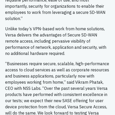
requisite performance, ease of use, and most
importantly, security for organizations to enable their
employees to work from leveraging a secure SD-WAN
solution.”
Unlike today’s VPN-based work from home solutions,
Versa delivers the advantages of Secure SD-WAN
remote access, including pervasive visibility of
performance of network, application and security, with
no additional hardware required.
“Businesses require secure, scalable, high-performance
access to cloud services as well as corporate resources
and business applications, particularly now with
employees working from home,” said Vikram Phatak,
CEO with NSS Labs. “Over the past several years Versa
products have performed with consistent excellence in
our tests; we expect their new SASE offering for user
device protection from the cloud, Versa Secure Access,
will do the same. We look forward to testing Versa