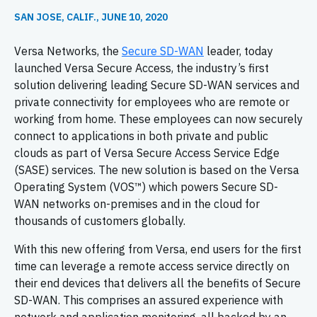
SAN JOSE, CALIF., JUNE 10, 2020
Versa Networks, the
Secure SD-WAN
leader, today
launched Versa Secure Access, the industry’s first
solution delivering leading Secure SD-WAN services and
private connectivity for employees who are remote or
working from home. These employees can now securely
connect to applications in both private and public
clouds as part of Versa Secure Access Service Edge
(SASE) services. The new solution is based on the Versa
Operating System (VOS™) which powers Secure SD-
WAN networks on-premises and in the cloud for
thousands of customers globally.
With this new offering from Versa, end users for the first
time can leverage a remote access service directly on
their end devices that delivers all the benefits of Secure
SD-WAN. This comprises an assured experience with