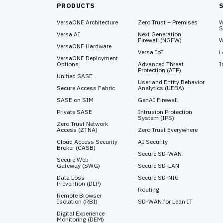
PRODUCTS
VersaONE Architecture
Zero Trust – Premises
W
S
Versa AI
Next Generation
Firewall (NGFW)
W
VersaONE Hardware
Versa IoT
L
VersaONE Deployment
Options
Advanced Threat
I
Protection (ATP)
Unified SASE
User and Entity Behavior
Secure Access Fabric
Analytics (UEBA)
SASE on SIM
GenAI Firewall
Private SASE
Intrusion Protection
System (IPS)
Zero Trust Network
Access (ZTNA)
Zero Trust Everywhere
Cloud Access Security
AI Security
Broker (CASB)
Secure SD-WAN
Secure Web
Gateway (SWG)
Secure SD-LAN
Data Loss
Secure SD-NIC
Prevention (DLP)
Routing
Remote Browser
Isolation (RBI)
SD-WAN for Lean IT
Digital Experience
Monitoring (DEM)