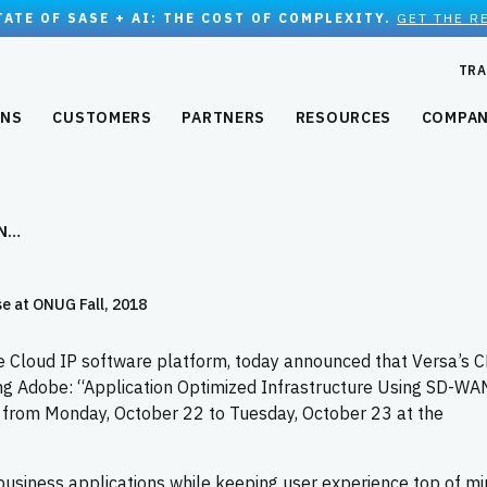
TATE OF SASE + AI: THE COST OF COMPLEXITY.
GET THE R
TRA
ONS
CUSTOMERS
PARTNERS
RESOURCES
COMPA
AN…
 at ONUG Fall, 2018
e Cloud IP software platform, today announced that Versa’s C
ng Adobe: “Application Optimized Infrastructure Using SD-WA
from Monday, October 22 to Tuesday, October 23 at the
 business applications while keeping user experience top of mi