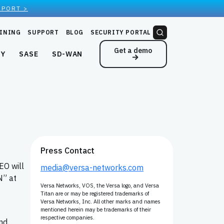
EPORT >
INING
SUPPORT
BLOG
SECURITY PORTAL
Get a demo
NY
SASE
SD-WAN
Press Contact
EO will
media@versa-networks.com
N” at
Versa Networks, VOS, the Versa logo, and Versa
Titan are or may be registered trademarks of
Versa Networks, Inc. All other marks and names
mentioned herein may be trademarks of their
respective companies.
nd.