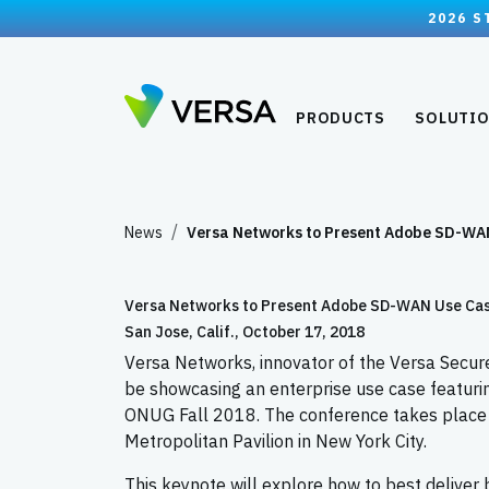
2026 S
PRODUCTS
SOLUTI
News
Versa Networks to Present Adobe SD-W
Versa Networks to Present Adobe SD-WAN Use Case
San Jose, Calif., October 17, 2018
Versa Networks, innovator of the Versa Secur
be showcasing an enterprise use case featuri
ONUG Fall 2018. The conference takes place 
Metropolitan Pavilion in New York City.
This keynote will explore how to best deliver