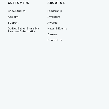
CUSTOMERS
ABOUT US
Case Studies
Leadership
Acclaim
Investors
Support
Awards
Do Not Sell or Share My
News & Events
Personal Information
Careers
Contact Us