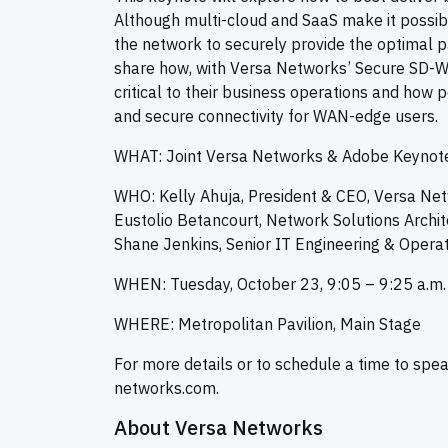
Although multi-cloud and SaaS make it possible
the network to securely provide the optimal p
share how, with Versa Networks’ Secure SD-WA
critical to their business operations and how 
and secure connectivity for WAN-edge users.
WHAT: Joint Versa Networks & Adobe Keynote
WHO: Kelly Ahuja, President & CEO, Versa Ne
Eustolio Betancourt, Network Solutions Archi
Shane Jenkins, Senior IT Engineering & Opera
WHEN: Tuesday, October 23, 9:05 – 9:25 a.m.
WHERE: Metropolitan Pavilion, Main Stage
For more details or to schedule a time to spe
networks.com.
About Versa Networks