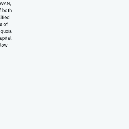
-WAN,
f both
ified
s of
equoia
apital,
llow