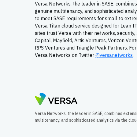
Versa Networks, the leader in SASE, combines 
genuine multitenancy, and sophisticated analy
to meet SASE requirements for small to extrem
Versa Titan cloud service designed for Lean I
sites trust Versa with their networks, securit
Capital, Mayfield, Artis Ventures, Verizon Ven
RPS Ventures and Triangle Peak Partners. For 
Versa Networks on Twitter
@versanetworks
.
Versa Networks, the leader in SASE, combines extens
multitenancy, and sophisticated analytics via the clo