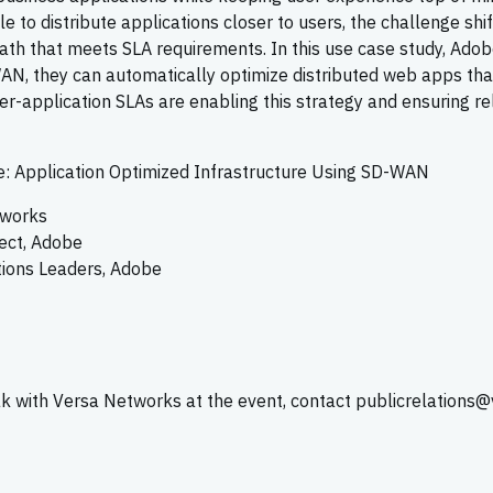
 to distribute applications closer to users, the challenge shif
ath that meets SLA requirements. In this use case study, Adob
N, they can automatically optimize distributed web apps tha
per-application SLAs are enabling this strategy and ensuring re
: Application Optimized Infrastructure Using SD-WAN
tworks
tect, Adobe
tions Leaders, Adobe
ak with Versa Networks at the event, contact publicrelations@