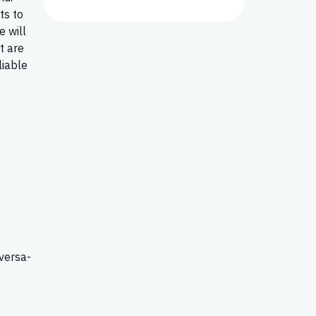
ts to
e will
t are
liable
versa-