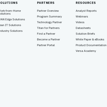
SOLUTIONS
PARTNERS
RESOURCES
ork-from-Home
Partner Overview
Analyst Reports
olutions
Program Summary
Webinars
AN Edge Solutions
Technology Partner
Videos
ean IT Solutions
Titan for Partners
Datasheets
ndustry Solutions
Find a Partner
Solution Briefs
Become a Partner
White Paper & eBooks
Partner Portal
Product Documentation
Versa Academy