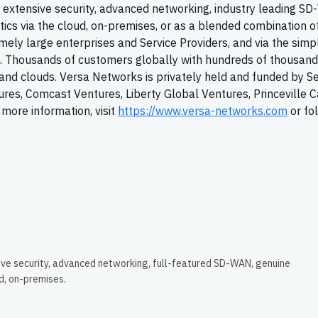
extensive security, advanced networking, industry leading
SD
tics via the cloud, on-premises, or as a blended combination o
ely large enterprises and Service Providers, and via the simpl
T. Thousands of customers globally with hundreds of thousand
y, and clouds. Versa Networks is privately held and funded by S
tures, Comcast Ventures, Liberty Global Ventures, Princeville C
more information, visit
https://www.versa-networks.com
or fo
ive security, advanced networking, full-featured SD-WAN, genuine
ud, on-premises.