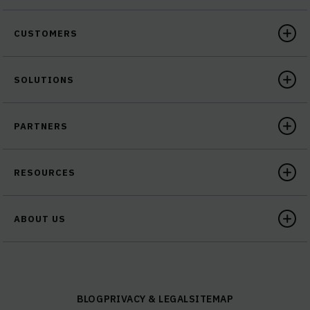
CUSTOMERS
SOLUTIONS
PARTNERS
RESOURCES
ABOUT US
BLOG
PRIVACY & LEGAL
SITEMAP