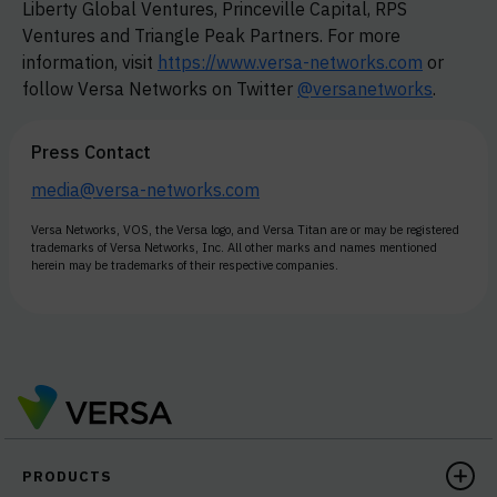
Liberty Global Ventures, Princeville Capital, RPS
Ventures and Triangle Peak Partners. For more
information, visit
https://www.versa-networks.com
or
follow Versa Networks on Twitter
@versanetworks
.
Press Contact
media@versa-networks.com
Versa Networks, VOS, the Versa logo, and Versa Titan are or may be registered
trademarks of Versa Networks, Inc. All other marks and names mentioned
herein may be trademarks of their respective companies.
PRODUCTS