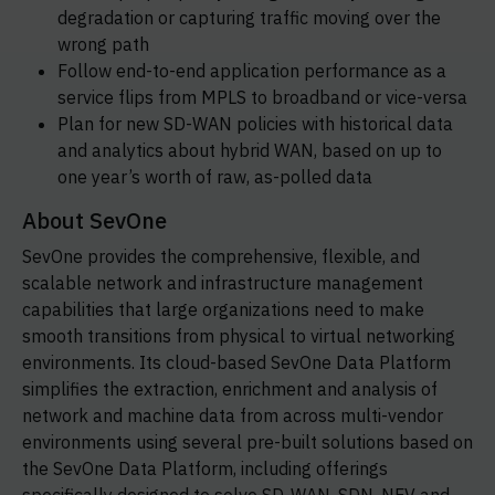
degradation or capturing traffic moving over the
wrong path
Follow end-to-end application performance as a
service flips from MPLS to broadband or vice-versa
Plan for new SD-WAN policies with historical data
and analytics about hybrid WAN, based on up to
one year’s worth of raw, as-polled data
About SevOne
SevOne provides the comprehensive, flexible, and
scalable network and infrastructure management
capabilities that large organizations need to make
smooth transitions from physical to virtual networking
environments. Its cloud-based SevOne Data Platform
simplifies the extraction, enrichment and analysis of
network and machine data from across multi-vendor
environments using several pre-built solutions based on
the SevOne Data Platform, including offerings