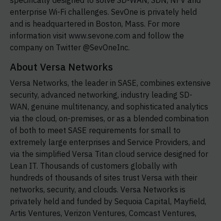
specifically designed to solve SD-WAN, SDN, NFV and
enterprise Wi-Fi challenges. SevOne is privately held
and is headquartered in Boston, Mass. For more
information visit www.sevone.com and follow the
company on Twitter @SevOneInc.
About Versa Networks
Versa Networks, the leader in SASE, combines extensive
security, advanced networking, industry leading
SD-
WAN,
genuine multitenancy, and sophisticated analytics
via the cloud, on-premises, or as a blended combination
of both to meet SASE requirements for small to
extremely large enterprises and Service Providers, and
via the simplified Versa Titan cloud service designed for
Lean IT. Thousands of customers globally with
hundreds of thousands of sites trust Versa with their
networks, security, and clouds. Versa Networks is
privately held and funded by Sequoia Capital, Mayfield,
Artis Ventures, Verizon Ventures, Comcast Ventures,