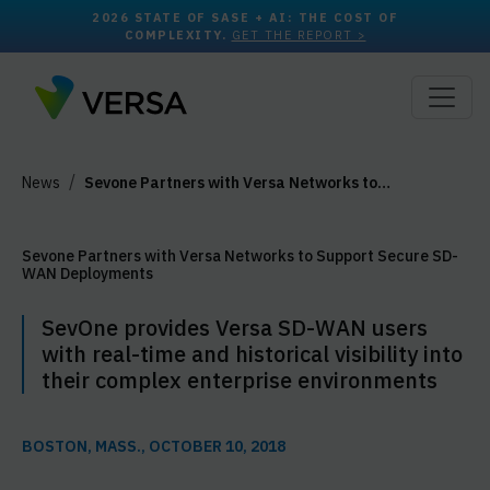
2026 STATE OF SASE + AI: THE COST OF
COMPLEXITY.
GET THE REPORT >
News
Sevone Partners with Versa Networks to…
Sevone Partners with Versa Networks to Support Secure SD-
WAN Deployments
SevOne provides Versa SD-WAN users
with real-time and historical visibility into
their complex enterprise environments
BOSTON, MASS., OCTOBER 10, 2018