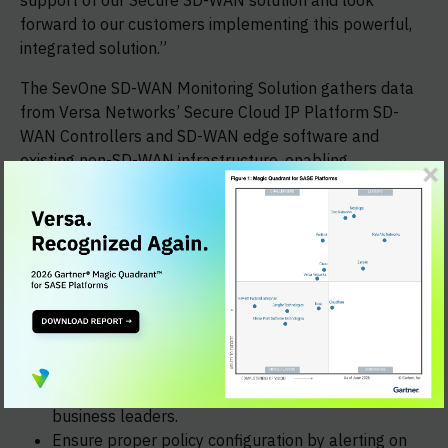
support of our Secure SD-WAN solution and look
forward to our customers implementing this powerful,
integrated solution.”
The SevOne SD-WAN Monitoring Solution gathers data
from Versa Networks’ Secure Cloud IP Platform SD-
WAN Controllers and SD-WAN edge software and
existing non-SD-WAN infrastructure, enabling
operations and engineering teams to:
Better understand and report on site-to-site
performance
Quickly visualize the class and path of transmitted
traffic as assigned by the SD-WAN controller
Leverage customizable persona-based dashboards
and KPIs that align to specific roles in managed
services providers, including: network
operations/engineering, product owners and
business leaders.
Ensure proper policy configuration by alerting on