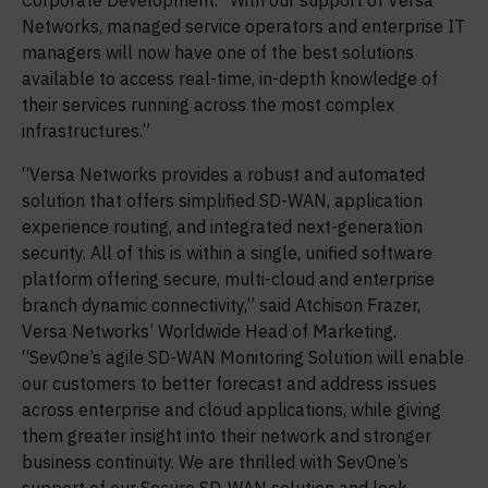
Corporate Development. “With our support of Versa
Networks, managed service operators and enterprise IT
managers will now have one of the best solutions
available to access real-time, in-depth knowledge of
their services running across the most complex
infrastructures.”
“Versa Networks provides a robust and automated
solution that offers simplified SD-WAN, application
experience routing, and integrated next-generation
security. All of this is within a single, unified software
platform offering secure, multi-cloud and enterprise
branch dynamic connectivity,” said Atchison Frazer,
Versa Networks’ Worldwide Head of Marketing.
“SevOne’s agile SD-WAN Monitoring Solution will enable
our customers to better forecast and address issues
across enterprise and cloud applications, while giving
them greater insight into their network and stronger
business continuity. We are thrilled with SevOne’s