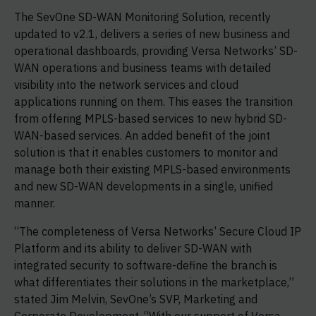
The SevOne SD-WAN Monitoring Solution, recently
updated to v2.1, delivers a series of new business and
operational dashboards, providing Versa Networks’ SD-
WAN operations and business teams with detailed
visibility into the network services and cloud
applications running on them. This eases the transition
from offering MPLS-based services to new hybrid SD-
WAN-based services. An added benefit of the joint
solution is that it enables customers to monitor and
manage both their existing MPLS-based environments
and new SD-WAN developments in a single, unified
manner.
“The completeness of Versa Networks’ Secure Cloud IP
Platform and its ability to deliver SD-WAN with
integrated security to software-define the branch is
what differentiates their solutions in the marketplace,”
stated Jim Melvin, SevOne’s SVP, Marketing and