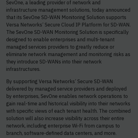
SevOne, a leading provider of network and
infrastructure management solutions, today announced
that its SevOne SD-WAN Monitoring Solution supports
Versa Networks’ Secure Cloud IP Platform for SD-WAN.
The SevOne SD-WAN Monitoring Solution is specifically
designed to enable enterprises and multi-tenant
managed services providers to greatly reduce or
eliminate network management and monitoring risks as
they introduce SD-WANs into their network
infrastructures.
By supporting Versa Networks’ Secure SD-WAN
delivered by managed service providers and deployed
by enterprises, SevOne enables network operations to
gain real-time and historical visibility into their networks
with specific views of each tenant health. The combined
solution will also increase visibility across their entire
network, including enterprise Wi-Fi from campus to
branch, software-defined data centers, and more.