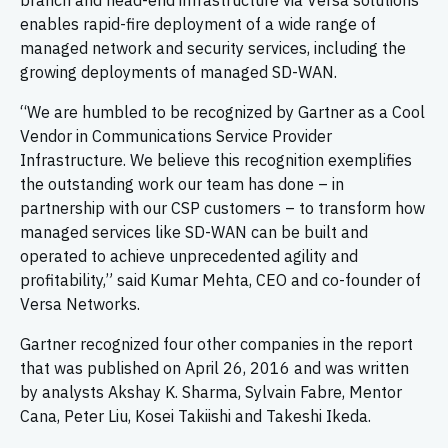
branch and head-end infrastructure via Versa solutions
enables rapid-fire deployment of a wide range of
managed network and security services, including the
growing deployments of managed SD-WAN.
“We are humbled to be recognized by Gartner as a Cool
Vendor in Communications Service Provider
Infrastructure. We believe this recognition exemplifies
the outstanding work our team has done – in
partnership with our CSP customers – to transform how
managed services like SD-WAN can be built and
operated to achieve unprecedented agility and
profitability,” said Kumar Mehta, CEO and co-founder of
Versa Networks.
Gartner recognized four other companies in the report
that was published on April 26, 2016 and was written
by analysts Akshay K. Sharma, Sylvain Fabre, Mentor
Cana, Peter Liu, Kosei Takiishi and Takeshi Ikeda.