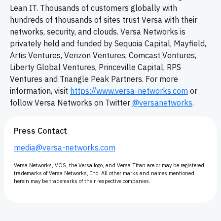
Lean IT. Thousands of customers globally with
hundreds of thousands of sites trust Versa with their
networks, security, and clouds. Versa Networks is
privately held and funded by Sequoia Capital, Mayfield,
Artis Ventures, Verizon Ventures, Comcast Ventures,
Liberty Global Ventures, Princeville Capital, RPS
Ventures and Triangle Peak Partners. For more
information, visit
https://www.versa-networks.com
or
follow Versa Networks on Twitter
@versanetworks
.
Press Contact
media@versa-networks.com
Versa Networks, VOS, the Versa logo, and Versa Titan are or may be registered
trademarks of Versa Networks, Inc. All other marks and names mentioned
herein may be trademarks of their respective companies.