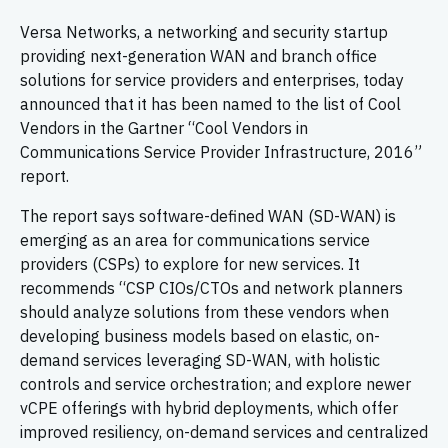
Versa Networks, a networking and security startup
providing next-generation WAN and branch office
solutions for service providers and enterprises, today
announced that it has been named to the list of Cool
Vendors in the Gartner “Cool Vendors in
Communications Service Provider Infrastructure, 2016”
report.
The report says software-defined WAN (SD-WAN) is
emerging as an area for communications service
providers (CSPs) to explore for new services. It
recommends “CSP CIOs/CTOs and network planners
should analyze solutions from these vendors when
developing business models based on elastic, on-
demand services leveraging SD-WAN, with holistic
controls and service orchestration; and explore newer
vCPE offerings with hybrid deployments, which offer
improved resiliency, on-demand services and centralized