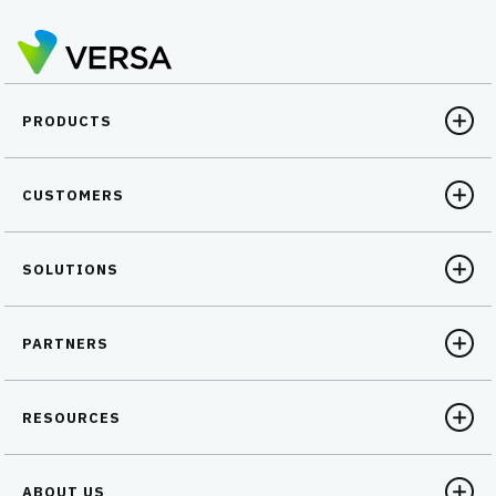
PRODUCTS
CUSTOMERS
SOLUTIONS
PARTNERS
RESOURCES
ABOUT US