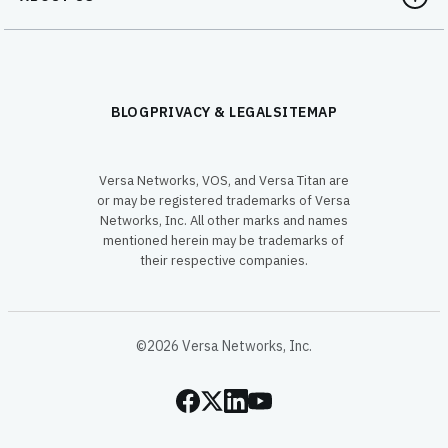
BLOG
PRIVACY & LEGAL
SITEMAP
Versa Networks, VOS, and Versa Titan are
or may be registered trademarks of Versa
Networks, Inc. All other marks and names
mentioned herein may be trademarks of
their respective companies.
©2026 Versa Networks, Inc.