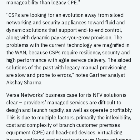
manageability than legacy CPE.”
“CSPs are looking for an evolution away from siloed
networking and security appliances toward fluid and
dynamic solutions that support end-to-end control,
along with dynamic pay-as-you-grow provision. The
problems with the current technology are magnified in
the WAN, because CSPs require resiliency, security and
high performance with agile service delivery. The siloed
solutions of the past with legacy manual provisioning
are slow and prone to errors,” notes Gartner analyst
Akshay Sharma.
Versa Networks’ business case for its NFV solution is
clear – providers’ managed services are difficult to
design and launch rapidly, as well as operate profitably.
This is due to multiple factors, primarily the inflexibility,
cost and complexity of branch customer premises
equipment (CPE) and head-end devices. Virtualizing