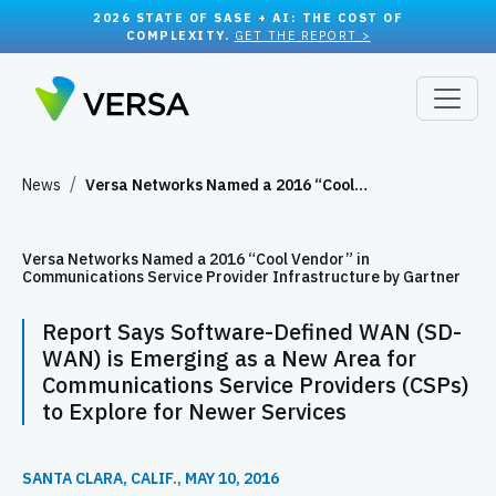
2026 STATE OF SASE + AI: THE COST OF
COMPLEXITY.
GET THE REPORT >
News
Versa Networks Named a 2016 “Cool…
Versa Networks Named a 2016 “Cool Vendor” in
Communications Service Provider Infrastructure by Gartner
Report Says Software-Defined WAN (SD-
WAN) is Emerging as a New Area for
Communications Service Providers (CSPs)
to Explore for Newer Services
SANTA CLARA, CALIF., MAY 10, 2016