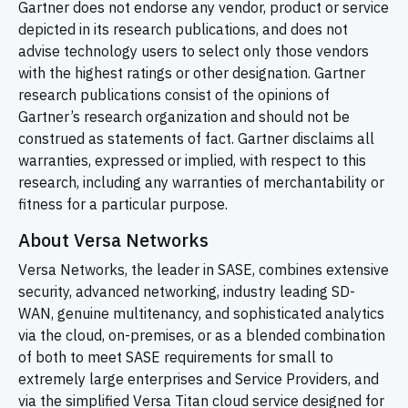
Gartner does not endorse any vendor, product or service
depicted in its research publications, and does not
advise technology users to select only those vendors
with the highest ratings or other designation. Gartner
research publications consist of the opinions of
Gartner’s research organization and should not be
construed as statements of fact. Gartner disclaims all
warranties, expressed or implied, with respect to this
research, including any warranties of merchantability or
fitness for a particular purpose.
About Versa Networks
Versa Networks, the leader in SASE, combines extensive
security, advanced networking, industry leading
SD-
WAN,
genuine multitenancy, and sophisticated analytics
via the cloud, on-premises, or as a blended combination
of both to meet SASE requirements for small to
extremely large enterprises and Service Providers, and
via the simplified Versa Titan cloud service designed for