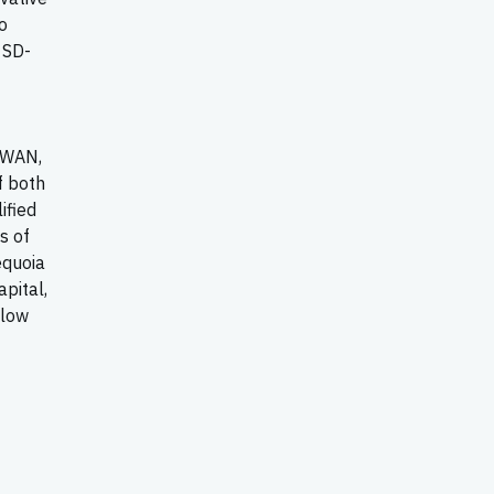
o
 SD-
-WAN,
f both
ified
s of
equoia
apital,
llow