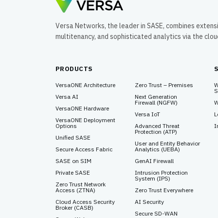
Versa Networks, the leader in SASE, combines extens
multitenancy, and sophisticated analytics via the clo
PRODUCTS
VersaONE Architecture
Zero Trust – Premises
W
S
Versa AI
Next Generation
Firewall (NGFW)
W
VersaONE Hardware
Versa IoT
L
VersaONE Deployment
Options
Advanced Threat
I
Protection (ATP)
Unified SASE
User and Entity Behavior
Secure Access Fabric
Analytics (UEBA)
SASE on SIM
GenAI Firewall
Private SASE
Intrusion Protection
System (IPS)
Zero Trust Network
Access (ZTNA)
Zero Trust Everywhere
Cloud Access Security
AI Security
Broker (CASB)
Secure SD-WAN