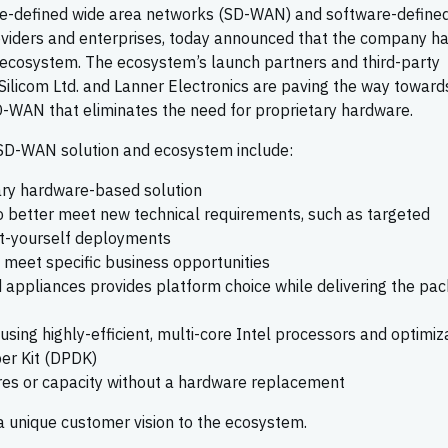
are-defined wide area networks (SD-WAN) and software-define
providers and enterprises, today announced that the company h
ecosystem. The ecosystem’s launch partners and third-party
Silicom Ltd. and Lanner Electronics are paving the way toward
D-WAN that eliminates the need for proprietary hardware.
 SD-WAN solution and ecosystem include:
ary hardware-based solution
 better meet new technical requirements, such as targeted
it-yourself deployments
o meet specific business opportunities
d appliances provides platform choice while delivering the pa
sing highly-efficient, multi-core Intel processors and optimiz
er Kit (DPDK)
tures or capacity without a hardware replacement
 unique customer vision to the ecosystem.