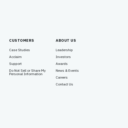
CUSTOMERS
ABOUT US
Case Studies
Leadership
Acclaim
Investors
Support
Awards
Do Not Sell or Share My
News & Events
Personal Information
Careers
Contact Us