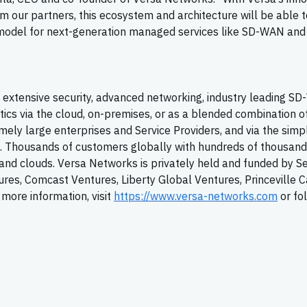
m our partners, this ecosystem and architecture will be able t
it model for next-generation managed services like SD-WAN and
extensive security, advanced networking, industry leading
SD
tics via the cloud, on-premises, or as a blended combination o
ely large enterprises and Service Providers, and via the simpl
T. Thousands of customers globally with hundreds of thousand
y, and clouds. Versa Networks is privately held and funded by S
tures, Comcast Ventures, Liberty Global Ventures, Princeville C
more information, visit
https://www.versa-networks.com
or fo