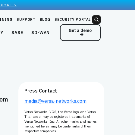
EPORT >
INING
SUPPORT
BLOG
SECURITY PORTAL
Get a demo
NY
SASE
SD-WAN
Press Contact
com
media@versa-networks.com
Versa Networks, VOS, the Versa logo, and Versa
Titan are or may be registered trademarks of
Versa Networks, Inc. All other marks and names
mentioned herein may be trademarks of their
respective companies.