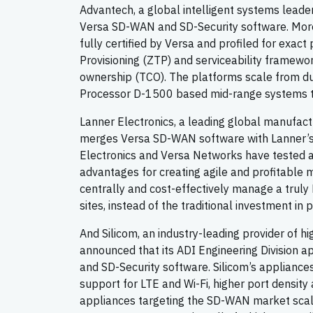
Advantech, a global intelligent systems leade
Versa SD-WAN and SD-Security software. More
fully certified by Versa and profiled for exac
Provisioning (ZTP) and serviceability framew
ownership (TCO). The platforms scale from d
Processor D-1500 based mid-range systems to
Lanner Electronics, a leading global manufact
merges Versa SD-WAN software with Lanner’s 
Electronics and Versa Networks have tested and
advantages for creating agile and profitable m
centrally and cost-effectively manage a trul
sites, instead of the traditional investment 
And Silicom, an industry-leading provider of 
announced that its ADI Engineering Division a
and SD-Security software. Silicom’s appliance
support for LTE and Wi-Fi, higher port density
appliances targeting the SD-WAN market scal