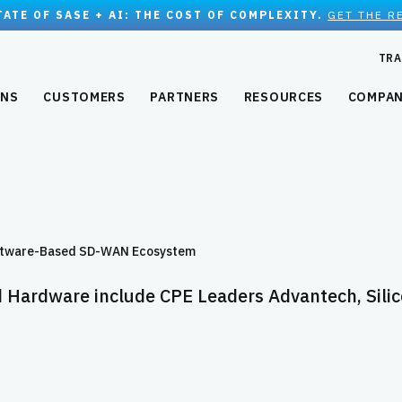
TATE OF SASE + AI: THE COST OF COMPLEXITY.
GET THE R
TRA
ONS
CUSTOMERS
PARTNERS
RESOURCES
COMPA
Software-Based SD-WAN Ecosystem
d Hardware include CPE Leaders Advantech, Sili