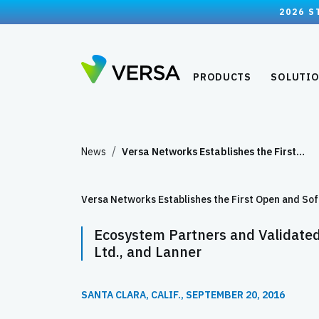
2026 S
PRODUCTS
SOLUTI
News
Versa Networks Establishes the First…
Versa Networks Establishes the First Open and 
Ecosystem Partners and Validate
Ltd., and Lanner
SANTA CLARA, CALIF., SEPTEMBER 20, 2016