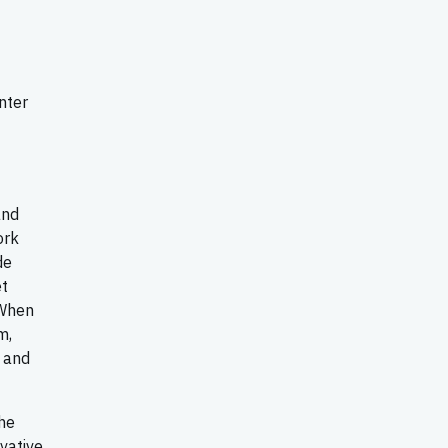
nter
and
ork
de
et
 When
m,
e and
the
vative