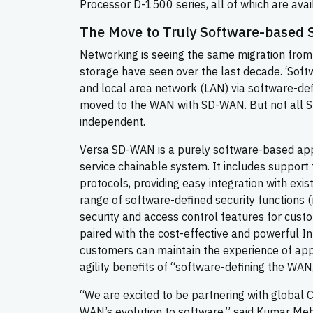
Processor D-1500 series, all of which are avai
The Move to Truly Software-based
Networking is seeing the same migration fro
storage have seen over the last decade. ‘Soft
and local area network (LAN) via software-de
moved to the WAN with SD-WAN. But not all 
independent.
Versa SD-WAN is a purely software-based appr
service chainable system. It includes support
protocols, providing easy integration with exi
range of software-defined security functions 
security and access control features for cust
paired with the cost-effective and powerful 
customers can maintain the experience of app
agility benefits of “software-defining the WAN
“We are excited to be partnering with global 
WAN’s evolution to software,” said Kumar Meh