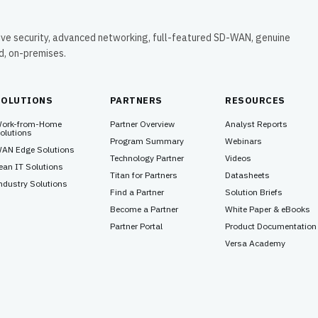
ive security, advanced networking, full-featured SD-WAN, genuine
ud, on-premises.
SOLUTIONS
PARTNERS
RESOURCES
ork-from-Home
Partner Overview
Analyst Reports
olutions
Program Summary
Webinars
AN Edge Solutions
Technology Partner
Videos
ean IT Solutions
Titan for Partners
Datasheets
ndustry Solutions
Find a Partner
Solution Briefs
Become a Partner
White Paper & eBooks
Partner Portal
Product Documentation
Versa Academy