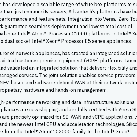
r, has developed a scalable range of white box platforms to 
 than just commodity servers, Advantech’s platforms have b
t performance and feature sets. Integration into Versa’ Zero To
ork guarantee seamless deployment and lowest total cost of
ual core Intel® Atom™ Processor C2000 platforms to Intel® X
 dual socket Intel® Xeon® Processor E5 series appliances.
urer of network appliances, has created an integrated solutio
virtual customer premise equipment (vCPE) platforms. Lann
 validated an integrated solution that delivers flexibility an
anaged services. The joint solution enables service providers 
y NFV-based and software-defined WAN at their network custo
in proprietary hardware and hands-on management.
high-performance networking and data infrastructure solutions,
ppliances are now shipping and are fully certified with Versa
s are precisely optimized for SD-WAN and vCPE applications, w
 and the newest Intel CPU and acceleration technologies. Silic
e from the Intel® Atom™ C2000 family to the Intel® Xeon®