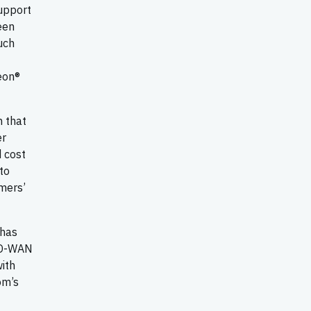
support
een
uch
eon®
n that
er
d cost
to
mers’
 has
 SD-WAN
ith
om’s