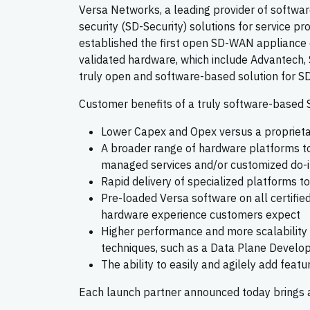
Versa Networks, a leading provider of softw
security (SD-Security) solutions for service 
established the first open SD-WAN appliance 
validated hardware, which include Advantech, 
truly open and software-based solution for S
Customer benefits of a truly software-based
Lower Capex and Opex versus a propriet
A broader range of hardware platforms to
managed services and/or customized do-
Rapid delivery of specialized platforms t
Pre-loaded Versa software on all certifie
hardware experience customers expect
Higher performance and more scalability u
techniques, such as a Data Plane Develop
The ability to easily and agilely add fea
Each launch partner announced today brings a