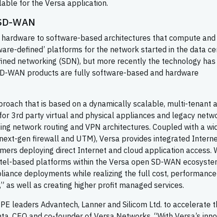
lable for the Versa application.
 SD-WAN
m hardware to software-based architectures that compute and
ware-defined’ platforms for the network started in the data ce
fined networking (SDN), but more recently the technology has
SD-WAN products are fully software-based and hardware
oach that is based on a dynamically scalable, multi-tenant 
 for 3rd party virtual and physical appliances and legacy netw
sting network routing and VPN architectures. Coupled with a wi
(next-gen firewall and UTM), Versa provides integrated Intern
omers deploying direct Internet and cloud application access.
Intel-based platforms within the Versa open SD-WAN ecosyste
liance deployments while realizing the full cost, performanc
,” as well as creating higher profit managed services.
CPE leaders Advantech, Lanner and Silicom Ltd. to accelerate 
ta, CEO and co-founder of Versa Networks. “With Versa’s inno