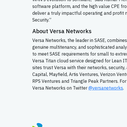
software platform, and the high value CPE fro
deliver a truly impactful operating and prof
Security.”
About Versa Networks
Versa Networks, the leader in SASE, combines 
genuine multitenancy, and sophisticated analy
to meet SASE requirements for small to extrem
Versa Titan cloud service designed for Lean I
sites trust Versa with their networks, securit
Capital, Mayfield, Artis Ventures, Verizon Ven
RPS Ventures and Triangle Peak Partners. For 
Versa Networks on Twitter
@versanetworks
.