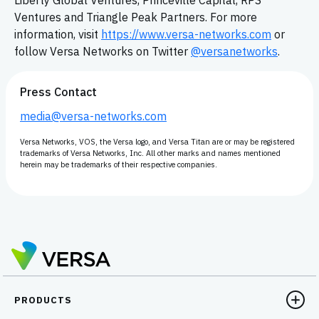
Liberty Global Ventures, Princeville Capital, RPS
Ventures and Triangle Peak Partners. For more
information, visit
https://www.versa-networks.com
or
follow Versa Networks on Twitter
@versanetworks
.
Press Contact
media@versa-networks.com
Versa Networks, VOS, the Versa logo, and Versa Titan are or may be registered
trademarks of Versa Networks, Inc. All other marks and names mentioned
herein may be trademarks of their respective companies.
PRODUCTS