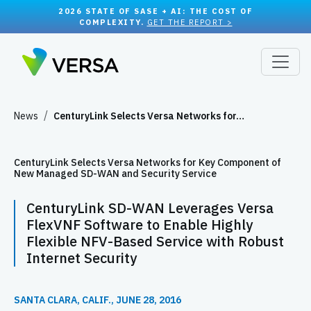
2026 STATE OF SASE + AI: THE COST OF
COMPLEXITY.
GET THE REPORT >
News
CenturyLink Selects Versa Networks for…
CenturyLink Selects Versa Networks for Key Component of
New Managed SD-WAN and Security Service
CenturyLink SD-WAN Leverages Versa
FlexVNF Software to Enable Highly
Flexible NFV-Based Service with Robust
Internet Security
SANTA CLARA, CALIF., JUNE 28, 2016