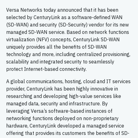
Versa Networks today announced that it has been
selected by CenturyLink as a software-defined WAN
(SD-WAN) and security (SD-Security) vendor for its new
managed SD-WAN service. Based on network functions
virtualization (NFV) concepts, CenturyLink SD-WAN
uniquely provides all the benefits of SD-WAN
technology and more, including centralized provisioning,
scalability and integrated security to seamlessly
protect Internet-based connectivity.
A global communications, hosting, cloud and IT services
provider, CenturyLink has been highly innovative in
researching and developing high-value services like
managed data, security and infrastructure. By
leveraging Versa’s software-based instances of
networking functions deployed on non-proprietary
hardware, CenturyLink developed a managed service
offering that provides its customers the benefits of SD-