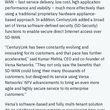
WAN – fast service delivery, low cost, high application
performance and visibility – much more effectively than
using a traditional proprietary hardware appliance-
based approach. In addition, CenturyLink added a broad
set of Versa software-defined security (SD-Security)
functions to enable secure direct Internet access over
SD-WAN.
“CenturyLink has been constantly evolving and
innovating for its customers, and that pace has further
accelerated,” said Kumar Mehta, CEO and co-founder of
Versa Networks. “They not only saw the benefits that
SD-WAN could bring their many thousands of
customers, but designed its service using Versa
Networks’ NFV advancements to bring an even more
agile and highly secure service to its enterprise
customers.”
Versa’s software-based and fully multi-tenant solution