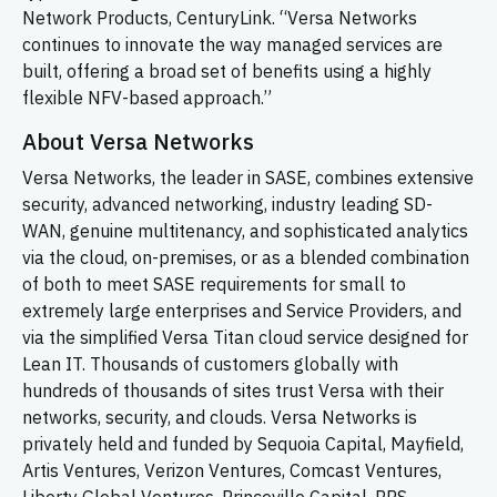
Network Products, CenturyLink. “Versa Networks
continues to innovate the way managed services are
built, offering a broad set of benefits using a highly
flexible NFV-based approach.”
About Versa Networks
Versa Networks, the leader in SASE, combines extensive
security, advanced networking, industry leading
SD-
WAN,
genuine multitenancy, and sophisticated analytics
via the cloud, on-premises, or as a blended combination
of both to meet SASE requirements for small to
extremely large enterprises and Service Providers, and
via the simplified Versa Titan cloud service designed for
Lean IT. Thousands of customers globally with
hundreds of thousands of sites trust Versa with their
networks, security, and clouds. Versa Networks is
privately held and funded by Sequoia Capital, Mayfield,
Artis Ventures, Verizon Ventures, Comcast Ventures,