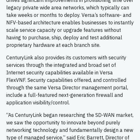
drives significant improvements in provisioning time over
legacy private wide area networks, which typically can
take weeks or months to deploy. Versa’s software- and
NFV-based architecture enables businesses to instantly
scale service capacity or upgrade features without
having to purchase, ship, deploy and test additional
proprietary hardware at each branch site.
CenturyLink also provides its customers with security
services through the integrated and broad set of
Internet security capabilities available in Versa
FlexVNF. Security capabilities offered, and controlled
through the same Versa Director management portal,
include a full-featured next-generation firewall and
application visibility/control.
“As CenturyLink began researching the SD-WAN market,
we saw the opportunity to innovate beyond purely
networking technology and fundamentally design a new
type of managed service,” said Eric Barrett, Director of