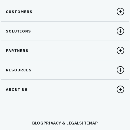
CUSTOMERS
SOLUTIONS
PARTNERS
RESOURCES
ABOUT US
BLOG
PRIVACY & LEGAL
SITEMAP