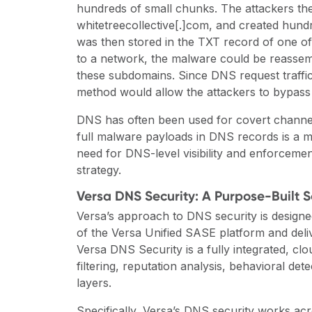
hundreds of small chunks. The attackers the
whitetreecollective[.]com, and created hun
was then stored in the TXT record of one o
to a network, the malware could be reassem
these subdomains. Since DNS request traffic 
method would allow the attackers to bypass t
DNS has often been used for covert channels 
full malware payloads in DNS records is a mo
need for DNS-level visibility and enforcemen
strategy.
Versa DNS Security: A Purpose-Built 
Versa’s approach to DNS security is designed
of the Versa Unified SASE platform and deli
Versa DNS Security is a fully integrated, c
filtering, reputation analysis, behavioral det
layers.
Specifically,
Versa’s DNS security works acr