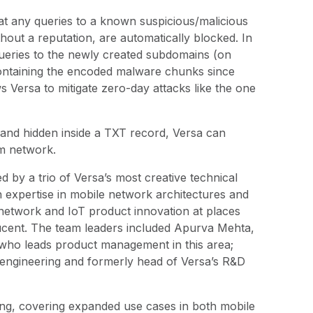
t any queries to a known suspicious/malicious
hout a reputation, are automatically blocked. In
queries to the newly created subdomains (on
 containing the encoded malware chunks since
ws Versa to mitigate zero-day attacks like the one
 and hidden inside a TXT record, Versa can
im network.
 by a trio of Versa’s most creative technical
 expertise in mobile network architectures and
 network and IoT product innovation at places
Lucent. The team leaders included Apurva Mehta,
who leads product management in this area;
 engineering and formerly head of Versa’s R&D
ding, covering expanded use cases in both mobile