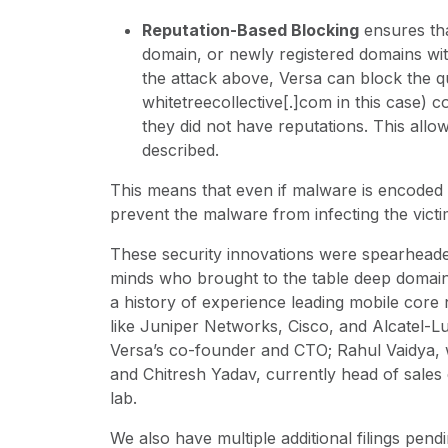
Reputation-Based Blocking
ensures tha
domain, or newly registered domains wit
the attack above, Versa can block the 
whitetreecollective[.]com in this case)
they did not have reputations. This allo
described.
This means that even if malware is encoded
prevent the malware from infecting the vict
These security innovations were spearheaded
minds who brought to the table deep domain
a history of experience leading mobile core
like Juniper Networks, Cisco, and Alcatel-
Versa’s co-founder and CTO; Rahul Vaidya, 
and Chitresh Yadav, currently head of sales
lab.
We also have multiple additional filings pen