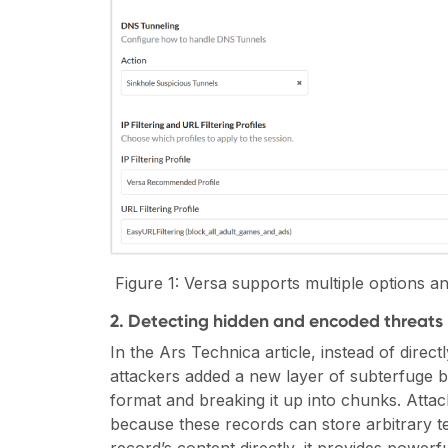
Figure
1
: Versa supports multiple options an
2. Detecting hidden and encoded threats 
In the Ars Technica article, instead of direc
attackers added a new layer of subterfuge b
format and breaking it up into chunks. Atta
because these records can store arbitrary t