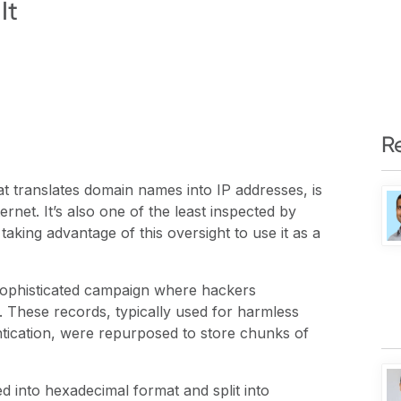
It
R
translates domain names into IP addresses, is
ernet. It’s also one of the least inspected by
 taking advantage of this oversight to use it as a
ophisticated campaign where hackers
These records, typically used for harmless
entication, were repurposed to store chunks of
d into hexadecimal format and split into