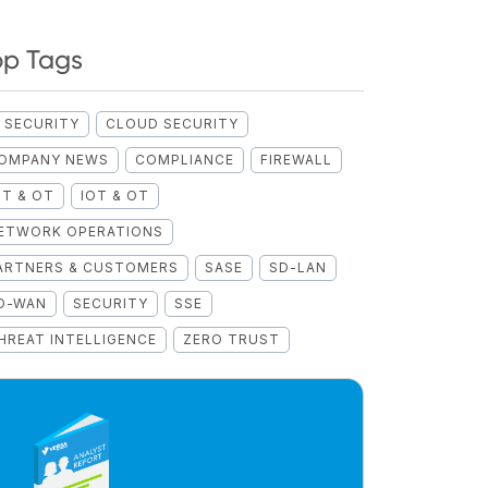
op Tags
I SECURITY
CLOUD SECURITY
OMPANY NEWS
COMPLIANCE
FIREWALL
OT & OT
IOT & OT
ETWORK OPERATIONS
ARTNERS & CUSTOMERS
SASE
SD-LAN
D-WAN
SECURITY
SSE
HREAT INTELLIGENCE
ZERO TRUST