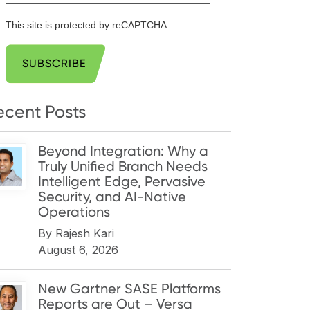
This site is protected by reCAPTCHA.
SUBSCRIBE
ecent Posts
Beyond Integration: Why a
Truly Unified Branch Needs
Intelligent Edge, Pervasive
Security, and AI-Native
Operations
By
Rajesh Kari
August 6, 2026
New Gartner SASE Platforms
Reports are Out – Versa