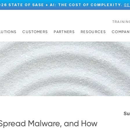
026 STATE OF SASE + AI: THE COST OF COMPLEXITY.
GE
TRAININ
LUTIONS
CUSTOMERS
PARTNERS
RESOURCES
COMPAN
Su
Spread Malware, and How