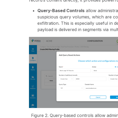
record’s content directly, it provides powerf
Query-Based Controls
allow administra
suspicious query volumes, which are c
exfiltration. This is especially useful in
payload is delivered in segments via mul
Figure
2
. Query-based controls allow admi