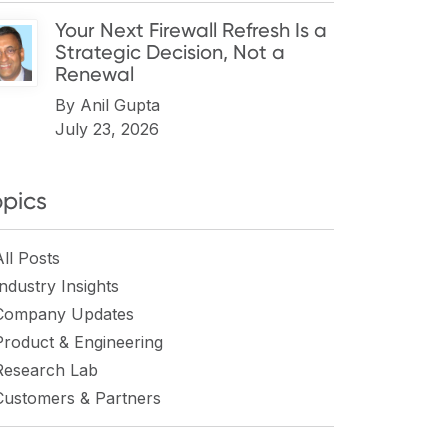
Your Next Firewall Refresh Is a
Strategic Decision, Not a
Renewal
By
Anil Gupta
July 23, 2026
opics
All Posts
Industry Insights
Company Updates
Product & Engineering
Research Lab
Customers & Partners