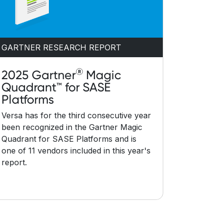
GARTNER RESEARCH REPORT
®
2025 Gartner
Magic
Quadrant™ for SASE
Platforms
Versa has for the third consecutive year
been recognized in the Gartner Magic
Quadrant for SASE Platforms and is
one of 11 vendors included in this year's
report.