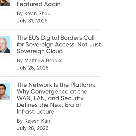
Featured Again
By
Kevin Sheu
July 31, 2026
The EU’s Digital Borders Call
for Sovereign Access, Not Just
Sovereign Cloud
By
Matthew Brooks
July 28, 2026
The Network Is the Platform:
Why Convergence at the
WAN, LAN, and Security
Defines the Next Era of
Infrastructure
By
Rajesh Kari
July 28, 2026