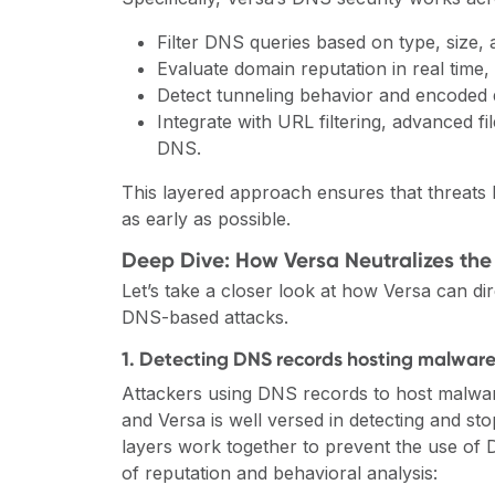
Filter DNS queries based on type, size,
Evaluate domain reputation in real time,
Detect tunneling behavior and encoded 
Integrate with URL filtering, advanced fil
DNS.
This layered approach ensures that threats h
as early as possible.
Deep Dive: How Versa Neutralizes the
Let’s take a closer look at how Versa can dire
DNS-based attacks.
1. Detecting DNS records hosting malware 
Attackers using DNS records to host malware
and Versa is well versed in detecting and sto
layers work together to prevent the use of
of reputation and behavioral analysis: