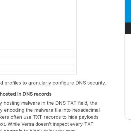
d profiles to granularly configure DNS security.
hosted in DNS records
tly hosting malware in the DNS TXT field, the
y encoding the malware file into hexadecimal
ckers often use TXT records to hide payloads
ext. While Versa doesn’t inspect every TXT