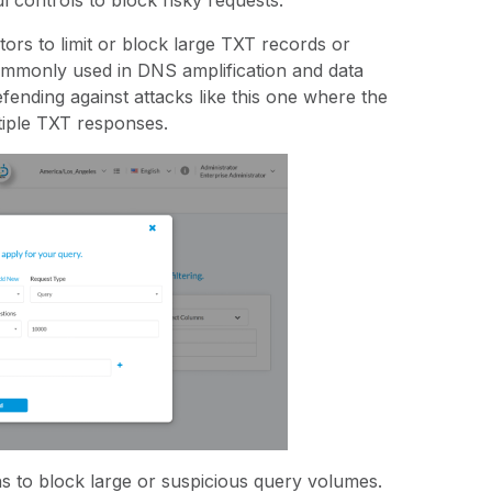
ul controls to block risky requests:
tors to limit or block large TXT records or
ommonly used in DNS amplification and data
 defending against attacks like this one where the
tiple TXT responses.
ns to block large or suspicious query volumes.