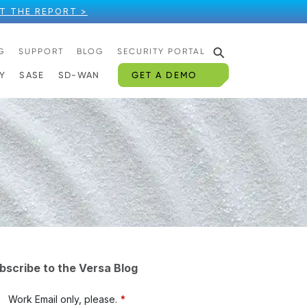
T THE REPORT >
⚲
G
SUPPORT
BLOG
SECURITY PORTAL
GET A DEMO
Y
SASE
SD-WAN
bscribe to the Versa Blog
Work Email only, please.
*