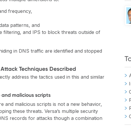
 and frequency,
data patterns, and
e filtering, and IPS to block threats outside of
iding in DNS traffic are identified and stopped
T
 Attack Techniques Described
ctly address the tactics used in this and similar
and malicious scripts
 and malicious scripts is not a new behavior,
pping these threats. Versa’s multiple security
 DNS records for attacks though a combination