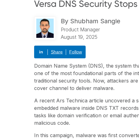
Versa DNS Security Stops 
By
Shubham Sangle
Product Manager
August 19, 2025
in
Share
Follow
Domain Name System (DNS), the system that 
one of the most foundational parts of the int
traditional security tools. Now, attackers are
cover channel to deliver malware.
A recent
Ars Technica article
uncovered a s
embedded malware inside DNS TXT records. 
tasks like domain verification or email auth
malicious code.
In this campaign, malware was first converte