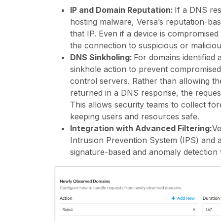
IP and Domain Reputation:
If a DNS re
hosting malware, Versa’s reputation-based
that IP. Even if a device is compromised
the connection to suspicious or malici
DNS Sinkholing:
For domains identified 
sinkhole action to prevent compromise
control servers. Rather than allowing th
returned in a DNS response, the request 
This allows security teams to collect fo
keeping users and resources safe.
Integration with Advanced Filtering:
Ve
Intrusion Prevention System (IPS)
and ad
signature-based and anomaly detection t