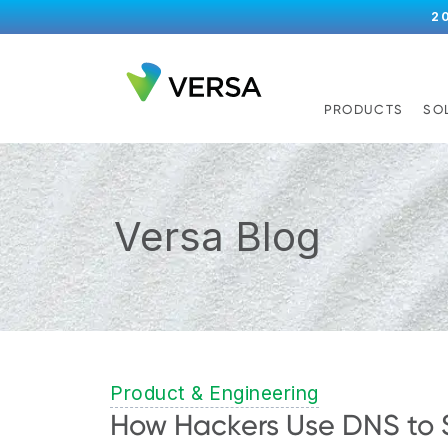
2
PRODUCTS
SO
Versa Blog
Product & Engineering
How Hackers Use DNS to 