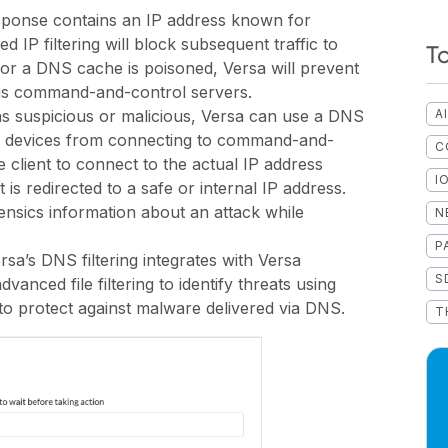
sponse contains an IP address known for
 IP filtering will block subsequent traffic to
T
 or a DNS cache is poisoned, Versa will prevent
ous command-and-control servers.
as suspicious or malicious, Versa can use a DNS
A
d devices from connecting to command-and-
C
e client to connect to the actual IP address
I
is redirected to a safe or internal IP address.
rensics information about an attack while
N
P
rsa’s DNS filtering integrates with Versa
S
vanced file filtering to identify threats using
o protect against malware delivered via DNS.
T