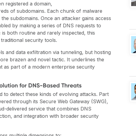
n registered a domain,
dreds of subdomains. Each chunk of malware
f the subdomains. Once an attacker gains access
bled by making a series of DNS requests to
is both routine and rarely inspected, this
raditional security tools.
and data exfiltration via tunneling, but hosting
re brazen and novel tactic. It underlines the
t as part of a modern enterprise security
Solution for DNS-Based Threats
 to detect these kinds of evolving attacks. Part
vered through its
Secure Web Gateway (SWG)
,
loud-delivered service that combines DNS
ection, and integration with broader security
oss multiple dimensions
to
: