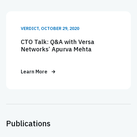
VERDICT, OCTOBER 29, 2020
CTO Talk: Q&A with Versa
Networks’ Apurva Mehta
Learn More
Publications