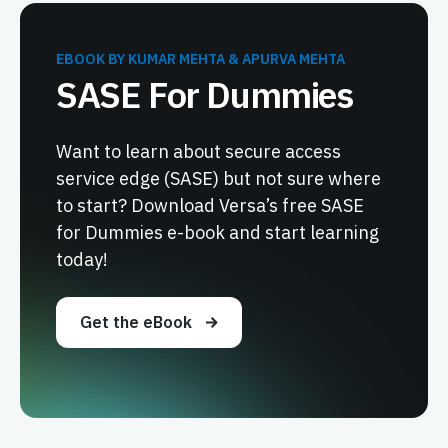
EBOOK BY KUMAR MEHTA & APURVA MEHTA
SASE For Dummies
Want to learn about secure access
service edge (SASE) but not sure where
to start? Download Versa’s free SASE
for Dummies e-book and start learning
today!
Get the eBook