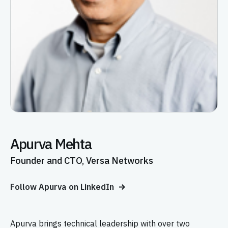
Apurva Mehta
Founder and CTO, Versa Networks
Follow Apurva on LinkedIn
Apurva brings technical leadership with over two