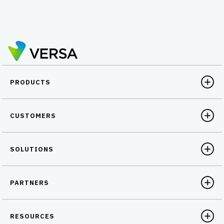
PRODUCTS
CUSTOMERS
SOLUTIONS
PARTNERS
RESOURCES