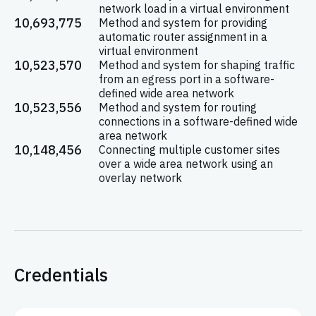
network load in a virtual environment
10,693,775
Method and system for providing
automatic router assignment in a
virtual environment
10,523,570
Method and system for shaping traffic
from an egress port in a software-
defined wide area network
10,523,556
Method and system for routing
connections in a software-defined wide
area network
10,148,456
Connecting multiple customer sites
over a wide area network using an
overlay network
Credentials