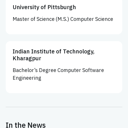
University of Pittsburgh
Master of Science (M.S.) Computer Science
Indian Institute of Technology,
Kharagpur
Bachelor’s Degree Computer Software
Engineering
In the News