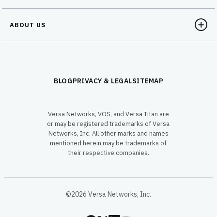
ABOUT US
BLOG
PRIVACY & LEGAL
SITEMAP
Versa Networks, VOS, and Versa Titan are
or may be registered trademarks of Versa
Networks, Inc. All other marks and names
mentioned herein may be trademarks of
their respective companies.
©2026 Versa Networks, Inc.