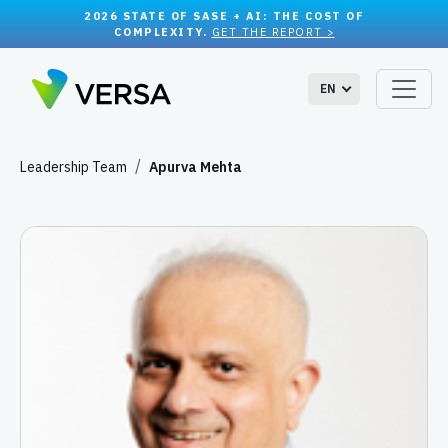
2026 STATE OF SASE + AI: THE COST OF
COMPLEXITY.
GET THE REPORT >
EN
Leadership Team
Apurva Mehta