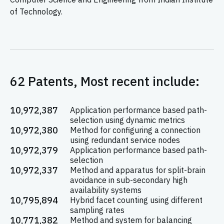
of Technology.
62 Patents, Most recent include:
10,972,387
Application performance based path-
selection using dynamic metrics
10,972,380
Method for configuring a connection
using redundant service nodes
10,972,379
Application performance based path-
selection
10,972,337
Method and apparatus for split-brain
avoidance in sub-secondary high
availability systems
10,795,894
Hybrid facet counting using different
sampling rates
10,771,382
Method and system for balancing