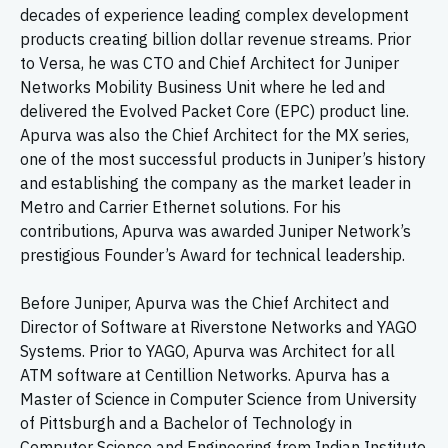
decades of experience leading complex development
products creating billion dollar revenue streams. Prior
to Versa, he was CTO and Chief Architect for Juniper
Networks Mobility Business Unit where he led and
delivered the Evolved Packet Core (EPC) product line.
Apurva was also the Chief Architect for the MX series,
one of the most successful products in Juniper’s history
and establishing the company as the market leader in
Metro and Carrier Ethernet solutions. For his
contributions, Apurva was awarded Juniper Network’s
prestigious Founder’s Award for technical leadership.
Before Juniper, Apurva was the Chief Architect and
Director of Software at Riverstone Networks and YAGO
Systems. Prior to YAGO, Apurva was Architect for all
ATM software at Centillion Networks. Apurva has a
Master of Science in Computer Science from University
of Pittsburgh and a Bachelor of Technology in
Computer Science and Engineering from Indian Institute