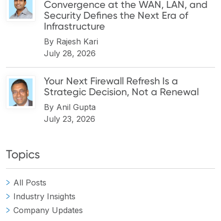
Convergence at the WAN, LAN, and
Security Defines the Next Era of
Infrastructure
By
Rajesh Kari
July 28, 2026
Your Next Firewall Refresh Is a
Strategic Decision, Not a Renewal
By
Anil Gupta
July 23, 2026
Topics
All Posts
Industry Insights
Company Updates