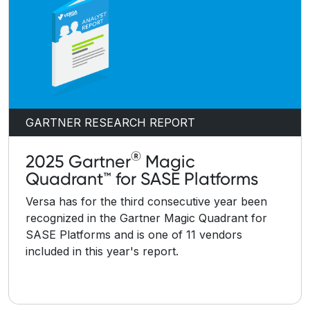
GARTNER RESEARCH REPORT
®
2025 Gartner
Magic
Quadrant™ for SASE Platforms
Versa has for the third consecutive year been
recognized in the Gartner Magic Quadrant for
SASE Platforms and is one of 11 vendors
included in this year's report.