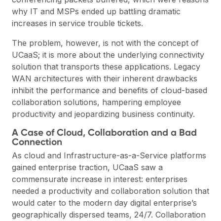
why IT and MSPs ended up battling dramatic
increases in service trouble tickets.
The problem, however, is not with the concept of
UCaaS; it is more about the underlying connectivity
solution that transports these applications. Legacy
WAN architectures with their inherent drawbacks
inhibit the performance and benefits of cloud-based
collaboration solutions, hampering employee
productivity and jeopardizing business continuity.
A Case of Cloud, Collaboration and a Bad
Connection
As cloud and Infrastructure-as-a-Service platforms
gained enterprise traction, UCaaS saw a
commensurate increase in interest: enterprises
needed a productivity and collaboration solution that
would cater to the modern day digital enterprise’s
geographically dispersed teams, 24/7. Collaboration