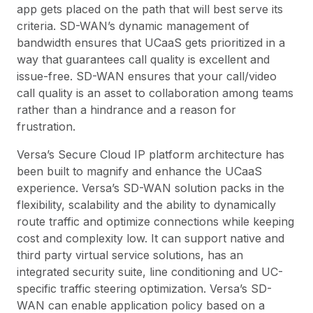
app gets placed on the path that will best serve its
criteria. SD-WAN’s dynamic management of
bandwidth ensures that UCaaS gets prioritized in a
way that guarantees call quality is excellent and
issue-free. SD-WAN ensures that your call/video
call quality is an asset to collaboration among teams
rather than a hindrance and a reason for
frustration.
Versa’s Secure Cloud IP platform architecture has
been built to magnify and enhance the UCaaS
experience. Versa’s SD-WAN solution packs in the
flexibility, scalability and the ability to dynamically
route traffic and optimize connections while keeping
cost and complexity low. It can support native and
third party virtual service solutions, has an
integrated security suite, line conditioning and UC-
specific traffic steering optimization. Versa’s SD-
WAN can enable application policy based on a