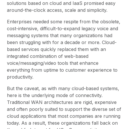
solutions based on cloud and IaaS promised easy
around-the-clock access, scale and simplicity.
Enterprises needed some respite from the obsolete,
cost-intensive, difficult-to-expand legacy voice and
messaging systems that many organizations had
been struggling with for a decade or more. Cloud-
based services quickly replaced them with an
integrated combination of web-based
voice/messaging/video tools that enhance
everything from uptime to customer experience to
productivity.
But the caveat, as with many cloud-based systems,
here is the underlying mode of connectivity.
Traditional WAN architectures are rigid, expensive
and often poorly suited to support the diverse set of
cloud applications that most companies are running
today. As a result, these organizations fall back on