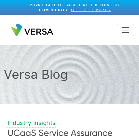
2026 STATE OF SASE + AI: THE COST OF
COMPLEXITY.
GET THE REPORT >
Versa Blog
Industry Insights
UCaaS Service Assurance