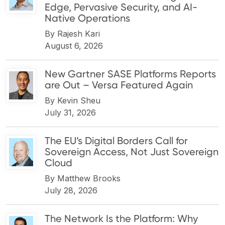
Edge, Pervasive Security, and AI-
Native Operations
By
Rajesh Kari
August 6, 2026
New Gartner SASE Platforms Reports
are Out – Versa Featured Again
By
Kevin Sheu
July 31, 2026
The EU’s Digital Borders Call for
Sovereign Access, Not Just Sovereign
Cloud
By
Matthew Brooks
July 28, 2026
The Network Is the Platform: Why