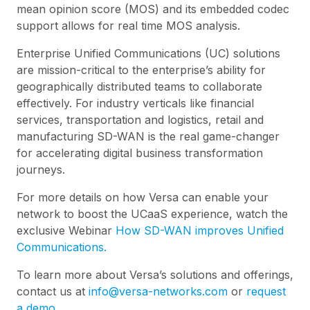
mean opinion score (MOS) and its embedded codec
support allows for real time MOS analysis.
Enterprise Unified Communications (UC) solutions
are mission-critical to the enterprise’s ability for
geographically distributed teams to collaborate
effectively. For industry verticals like financial
services, transportation and logistics, retail and
manufacturing SD-WAN is the real game-changer
for accelerating digital business transformation
journeys.
For more details on how Versa can enable your
network to boost the UCaaS experience, watch the
exclusive Webinar
How SD-WAN improves Unified
Communications.
To learn more about Versa’s solutions and offerings,
contact us at
info@versa-networks.com
or
request
a demo.