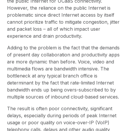
the public Internet for UCaaS connectivity.
However, the reliance on the public Internet is
problematic since direct Internet access by itself
cannot prioritize traffic to mitigate congestion, jitter
and packet loss – all of which impact user
experience and drain productivity.
Adding to the problem is the fact that the demands
of present day collaboration and productivity apps
are more dynamic than before. Voice, video and
multimedia flows are bandwidth intensive. The
bottleneck at any typical branch office is
determinant by the fact that rate-limited Internet
bandwidth ends up being overs-subscribed to by
multiple sources of inbound cloud-based services.
The result is often poor connectivity, significant
delays, especially during periods of peak Internet
usage or poor quality on voice-over-IP (VoIP)
telephony calls, delays and other audio quality