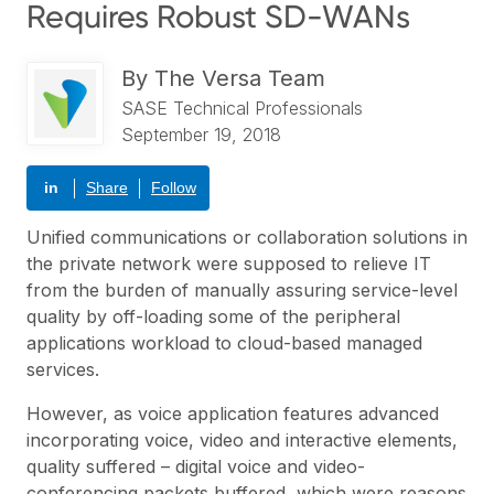
Requires Robust SD-WANs
By
The Versa Team
SASE Technical Professionals
September 19, 2018
in
Share
Follow
Unified communications or collaboration solutions in
the private network were supposed to relieve IT
from the burden of manually assuring service-level
quality by off-loading some of the peripheral
applications workload to cloud-based managed
services.
However, as voice application features advanced
incorporating voice, video and interactive elements,
quality suffered – digital voice and video-
conferencing packets buffered, which were reasons