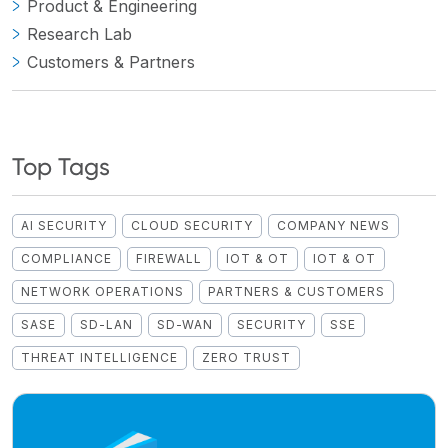
Product & Engineering
Research Lab
Customers & Partners
Top Tags
AI SECURITY
CLOUD SECURITY
COMPANY NEWS
COMPLIANCE
FIREWALL
IOT & OT
IOT & OT
NETWORK OPERATIONS
PARTNERS & CUSTOMERS
SASE
SD-LAN
SD-WAN
SECURITY
SSE
THREAT INTELLIGENCE
ZERO TRUST