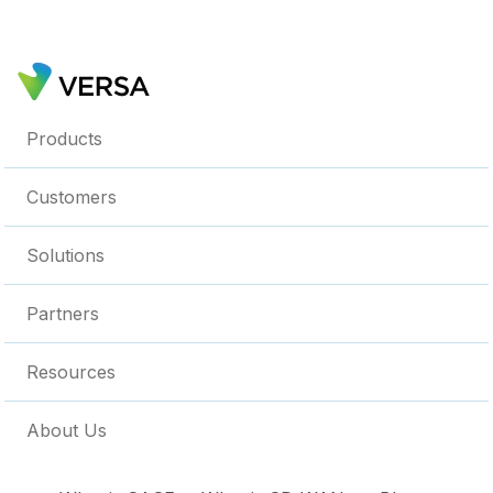
Products
Customers
Solutions
Partners
Resources
About Us