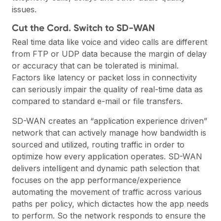
issues.
Cut the Cord. Switch to SD-WAN
Real time data like voice and video calls are different
from FTP or UDP data because the margin of delay
or accuracy that can be tolerated is minimal.
Factors like latency or packet loss in connectivity
can seriously impair the quality of real-time data as
compared to standard e-mail or file transfers.
SD-WAN creates an “application experience driven”
network that can actively manage how bandwidth is
sourced and utilized, routing traffic in order to
optimize how every application operates. SD-WAN
delivers intelligent and dynamic path selection that
focuses on the app performance/experience
automating the movement of traffic across various
paths per policy, which dictactes how the app needs
to perform. So the network responds to ensure the