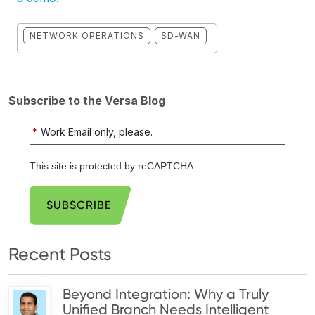
NETWORK OPERATIONS
SD-WAN
Subscribe to the Versa Blog
*
Work Email only, please.
This site is protected by reCAPTCHA.
SUBSCRIBE
Recent Posts
Beyond Integration: Why a Truly
Unified Branch Needs Intelligent