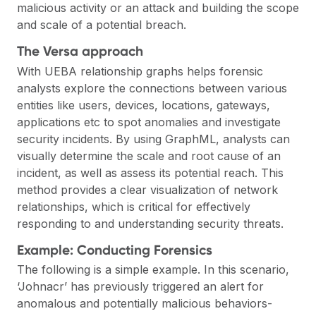
malicious activity or an attack and building the scope
and scale of a potential breach.
The Versa approach
With UEBA relationship graphs helps forensic
analysts explore the connections between various
entities like users, devices, locations, gateways,
applications etc to spot anomalies and investigate
security incidents. By using GraphML, analysts can
visually determine the scale and root cause of an
incident, as well as assess its potential reach. This
method provides a clear visualization of network
relationships, which is critical for effectively
responding to and understanding security threats.
Example: Conducting Forensics
The following is a simple example. In this scenario,
‘Johnacr’ has previously triggered an alert for
anomalous and potentially malicious behaviors-