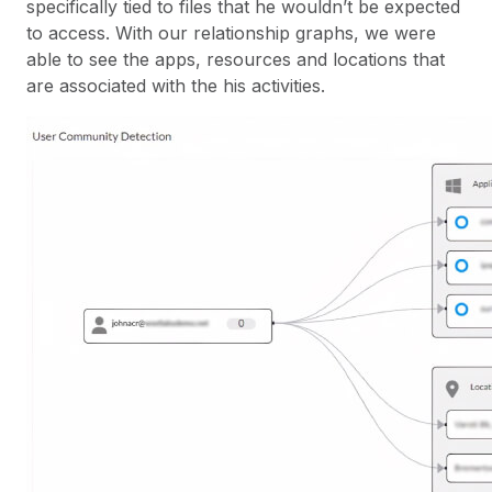
specifically tied to files that he wouldn’t be expected
to access. With our relationship graphs, we were
able to see the apps, resources and locations that
are associated with the his activities.