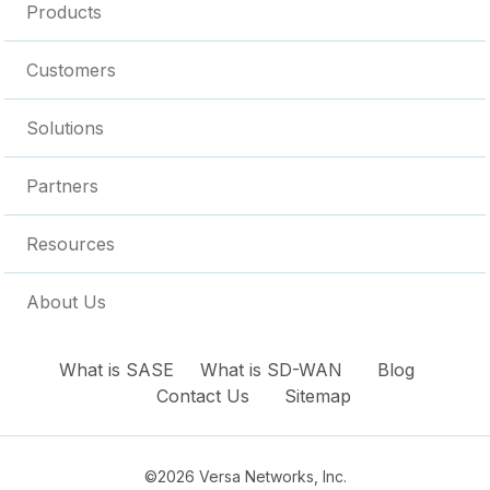
Products
Customers
Solutions
Partners
Resources
About Us
What is SASE
What is SD-WAN
Blog
Contact Us
Sitemap
©2026 Versa Networks, Inc.