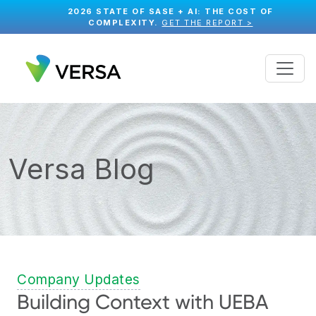
2026 STATE OF SASE + AI: THE COST OF
COMPLEXITY.
GET THE REPORT >
Versa Blog
Company Updates
Building Context with UEBA