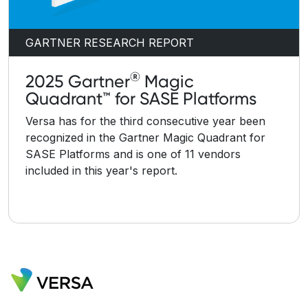
GARTNER RESEARCH REPORT
®
2025 Gartner
Magic
Quadrant™ for SASE Platforms
Versa has for the third consecutive year been
recognized in the Gartner Magic Quadrant for
SASE Platforms and is one of 11 vendors
included in this year's report.