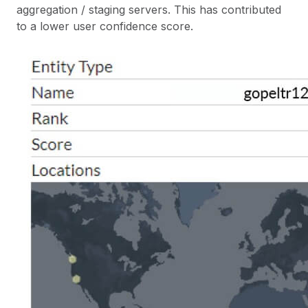
aggregation / staging servers. This has contributed
to a lower user confidence score.