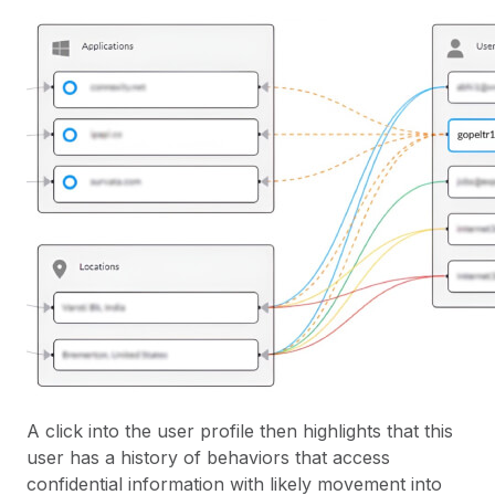
A click into the user profile then highlights that this
user has a history of behaviors that access
confidential information with likely movement into