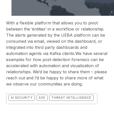
With a flexible platform that allows you to pivot
between the ‘entities’ in a workflow or relationship.
The alerts generated by the UEBA platform can be
consumed via email, viewed on the dashboard, or
integrated into third party dashboards and
automation agents via Kafka clients.We have several
examples for how post-detection forensics can be
accelerated with automation and visualization of
relationships. We’d be happy to share them – please
reach out and I’d be happy to share more of what
we observe our communities are doing.
AI SECURITY
SSE
THREAT INTELLIGENCE