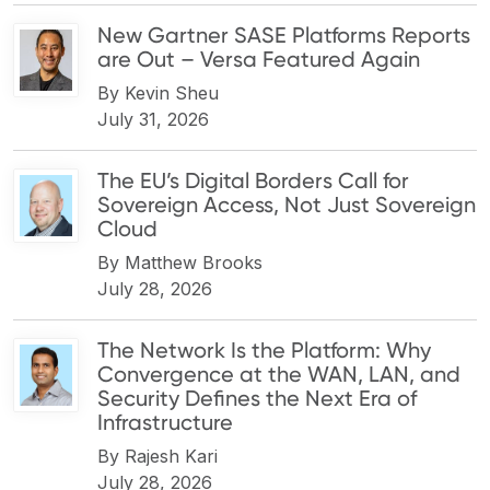
New Gartner SASE Platforms Reports
are Out – Versa Featured Again
By
Kevin Sheu
July 31, 2026
The EU’s Digital Borders Call for
Sovereign Access, Not Just Sovereign
Cloud
By
Matthew Brooks
July 28, 2026
The Network Is the Platform: Why
Convergence at the WAN, LAN, and
Security Defines the Next Era of
Infrastructure
By
Rajesh Kari
July 28, 2026