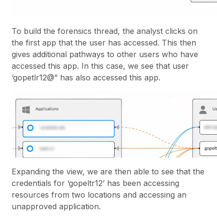
To build the forensics thread, the analyst clicks on
the first app that the user has accessed. This then
gives additional pathways to other users who have
accessed this app. In this case, we see that user
‘gopetlr12@” has also accessed this app.
Expanding the view, we are then able to see that the
credentials for ‘gopeltr12’ has been accessing
resources from two locations and accessing an
unapproved application.