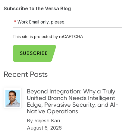
Subscribe to the Versa Blog
*
Work Email only, please.
This site is protected by reCAPTCHA.
SUBSCRIBE
Recent Posts
Beyond Integration: Why a Truly
Unified Branch Needs Intelligent
Edge, Pervasive Security, and AI-
Native Operations
By
Rajesh Kari
August 6, 2026