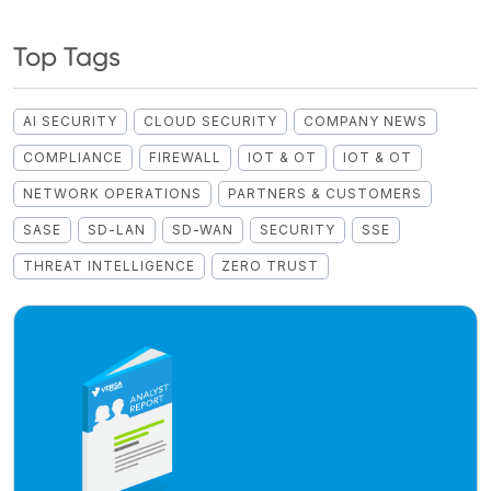
Top Tags
AI SECURITY
CLOUD SECURITY
COMPANY NEWS
COMPLIANCE
FIREWALL
IOT & OT
IOT & OT
NETWORK OPERATIONS
PARTNERS & CUSTOMERS
SASE
SD-LAN
SD-WAN
SECURITY
SSE
THREAT INTELLIGENCE
ZERO TRUST