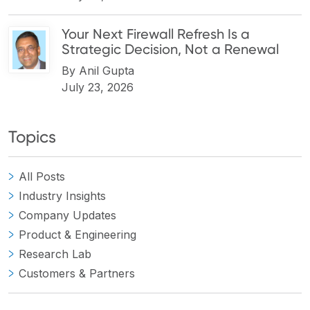
Your Next Firewall Refresh Is a
Strategic Decision, Not a Renewal
By
Anil Gupta
July 23, 2026
Topics
All Posts
Industry Insights
Company Updates
Product & Engineering
Research Lab
Customers & Partners