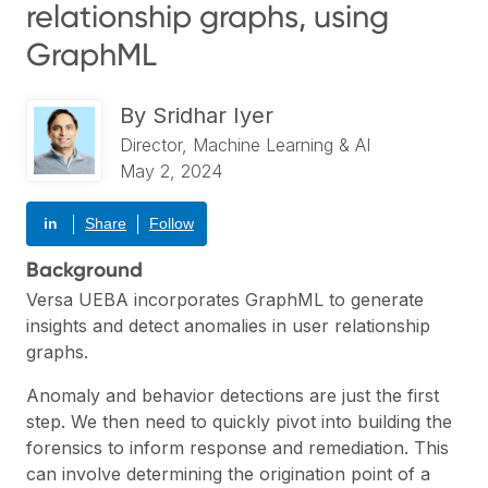
relationship graphs, using
GraphML
By
Sridhar Iyer
Director, Machine Learning & AI
May 2, 2024
in
Share
Follow
Background
Versa UEBA
incorporates GraphML to generate
insights and detect anomalies in user relationship
graphs.
Anomaly and behavior detections are just the first
step. We then need to quickly pivot into building the
forensics to inform response and remediation. This
can involve determining the origination point of a