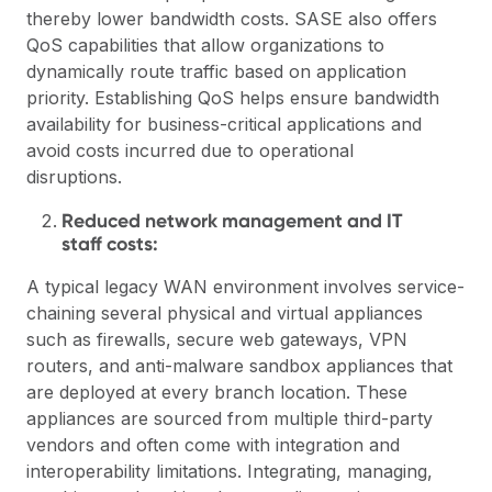
thereby lower bandwidth costs. SASE also offers
QoS capabilities that allow organizations to
dynamically route traffic based on application
priority. Establishing QoS helps ensure bandwidth
availability for business-critical applications and
avoid costs incurred due to operational
disruptions.
Reduced network management and IT
staff costs:
A typical legacy WAN environment involves service-
chaining several physical and virtual appliances
such as firewalls, secure web gateways, VPN
routers, and anti-malware sandbox appliances that
are deployed at every branch location. These
appliances are sourced from multiple third-party
vendors and often come with integration and
interoperability limitations. Integrating, managing,