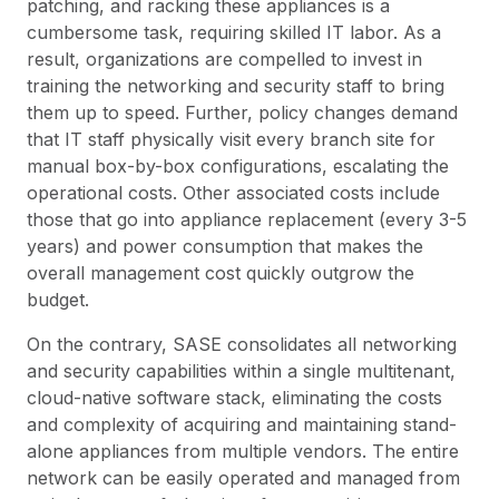
patching, and racking these appliances is a
cumbersome task, requiring skilled IT labor. As a
result, organizations are compelled to invest in
training the networking and security staff to bring
them up to speed. Further, policy changes demand
that IT staff physically visit every branch site for
manual box-by-box configurations, escalating the
operational costs. Other associated costs include
those that go into appliance replacement (every 3-5
years) and power consumption that makes the
overall management cost quickly outgrow the
budget.
On the contrary, SASE consolidates all networking
and security capabilities within a single multitenant,
cloud-native software stack, eliminating the costs
and complexity of acquiring and maintaining stand-
alone appliances from multiple vendors. The entire
network can be easily operated and managed from