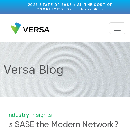
2026 STATE OF SASE + AI: THE COST OF
COMPLEXITY.
GET THE REPORT >
Versa Blog
Industry Insights
Is SASE the Modern Network?