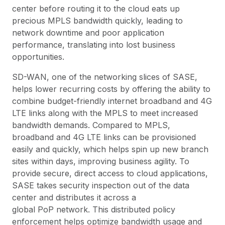
center before routing it to the cloud eats up
precious MPLS bandwidth quickly, leading to
network downtime and poor application
performance, translating into lost business
opportunities.
SD-WAN, one of the networking slices of SASE,
helps lower recurring costs by offering the ability to
combine budget-friendly internet broadband and 4G
LTE links along with the MPLS to meet increased
bandwidth demands. Compared to MPLS,
broadband and 4G LTE links can be provisioned
easily and quickly, which helps spin up new branch
sites within days, improving business agility. To
provide secure, direct access to cloud applications,
SASE takes security inspection out of the data
center and distributes it across a
global PoP network. This distributed policy
enforcement helps optimize bandwidth usage and