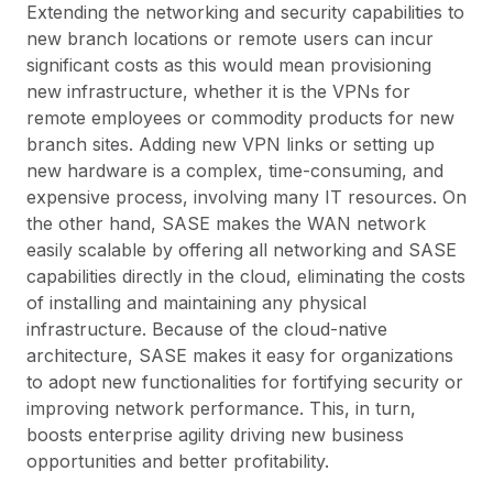
Extending the networking and security capabilities to
new branch locations or remote users can incur
significant costs as this would mean provisioning
new infrastructure, whether it is the VPNs for
remote employees or commodity products for new
branch sites. Adding new VPN links or setting up
new hardware is a complex, time-consuming, and
expensive process, involving many IT resources. On
the other hand, SASE makes the WAN network
easily scalable by offering all networking and SASE
capabilities directly in the cloud, eliminating the costs
of installing and maintaining any physical
infrastructure. Because of the cloud-native
architecture, SASE makes it easy for organizations
to adopt new functionalities for fortifying security or
improving network performance. This, in turn,
boosts enterprise agility driving new business
opportunities and better profitability.