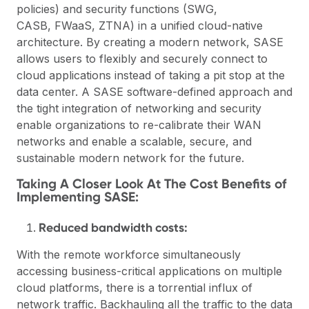
policies) and security functions (SWG,
CASB, FWaaS, ZTNA) in a unified cloud-native
architecture. By creating a modern network, SASE
allows users to flexibly and securely connect to
cloud applications instead of taking a pit stop at the
data center. A SASE software-defined approach and
the tight integration of networking and security
enable organizations to re-calibrate their WAN
networks and enable a scalable, secure, and
sustainable modern network for the future.
Taking A Closer Look At The Cost Benefits of
Implementing SASE:
Reduced bandwidth costs:
With the remote workforce simultaneously
accessing business-critical applications on multiple
cloud platforms, there is a torrential influx of
network traffic. Backhauling all the traffic to the data