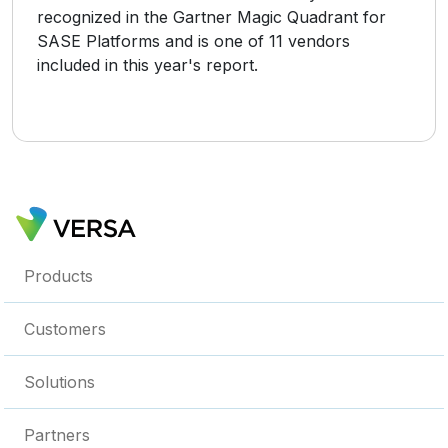
recognized in the Gartner Magic Quadrant for
SASE Platforms and is one of 11 vendors
included in this year's report.
Products
Customers
Solutions
Partners