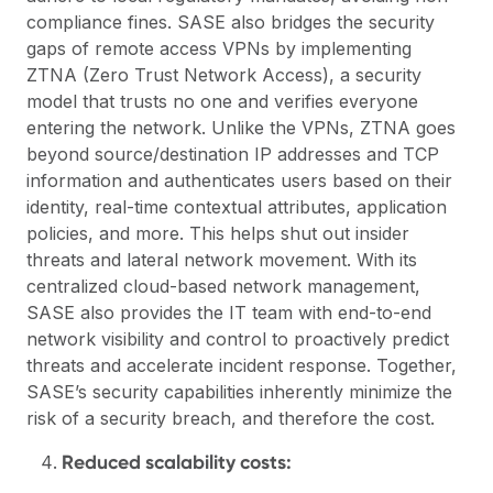
compliance fines. SASE also bridges the security
gaps of remote access VPNs by implementing
ZTNA (Zero Trust Network Access), a security
model that trusts no one and verifies everyone
entering the network. Unlike the VPNs, ZTNA goes
beyond source/destination IP addresses and TCP
information and authenticates users based on their
identity, real-time contextual attributes, application
policies, and more. This helps shut out insider
threats and lateral network movement. With its
centralized cloud-based network management,
SASE also provides the IT team with end-to-end
network visibility and control to proactively predict
threats and accelerate incident response. Together,
SASE’s security capabilities inherently minimize the
risk of a security breach, and therefore the cost.
Reduced scalability costs: