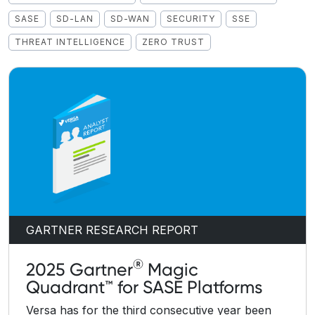
SASE
SD-LAN
SD-WAN
SECURITY
SSE
THREAT INTELLIGENCE
ZERO TRUST
GARTNER RESEARCH REPORT
®
2025 Gartner
Magic
Quadrant™ for SASE Platforms
Versa has for the third consecutive year been