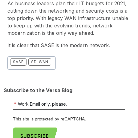
As business leaders plan their IT budgets for 2021,
cutting down the networking and security costs is a
top priority. With legacy WAN infrastructure unable
to keep up with the evolving trends, network
modernization is the only way ahead.
It is clear that SASE is the modern network.
SASE
SD-WAN
Subscribe to the Versa Blog
*
Work Email only, please.
This site is protected by reCAPTCHA.
SUBSCRIBE