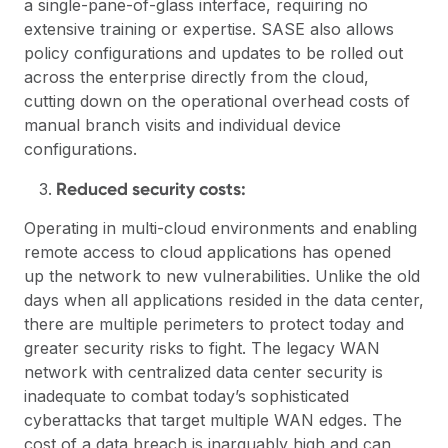
a single-pane-of-glass interface, requiring no
extensive training or expertise. SASE also allows
policy configurations and updates to be rolled out
across the enterprise directly from the cloud,
cutting down on the operational overhead costs of
manual branch visits and individual device
configurations.
Reduced security costs:
Operating in multi-cloud environments and enabling
remote access to cloud applications has opened
up the network to new vulnerabilities. Unlike the old
days when all applications resided in the data center,
there are multiple perimeters to protect today and
greater security risks to fight. The legacy WAN
network with centralized data center security is
inadequate to combat today’s sophisticated
cyberattacks that target multiple WAN edges. The
cost of a data breach is inarguably high and can