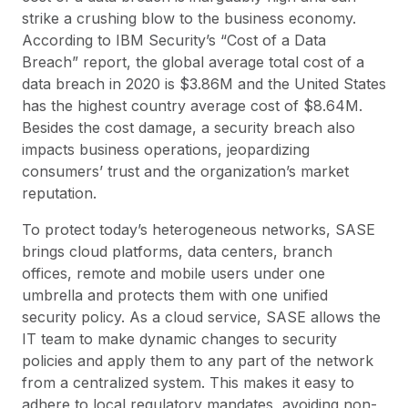
strike a crushing blow to the business economy.
According to IBM Security’s “Cost of a Data
Breach” report, the global average total cost of a
data breach in 2020 is $3.86M and the United States
has the highest country average cost of $8.64M.
Besides the cost damage, a security breach also
impacts business operations, jeopardizing
consumers’ trust and the organization’s market
reputation.
To protect today’s heterogeneous networks, SASE
brings cloud platforms, data centers, branch
offices, remote and mobile users under one
umbrella and protects them with one unified
security policy. As a cloud service, SASE allows the
IT team to make dynamic changes to security
policies and apply them to any part of the network
from a centralized system. This makes it easy to
adhere to local regulatory mandates, avoiding non-