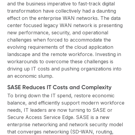
and the business imperative to fast-track digital
transformation have collectively had a daunting
effect on the enterprise WAN networks. The data
center focused legacy WAN network is presenting
new performance, security, and operational
challenges when forced to accommodate the
evolving requirements of the cloud application
landscape and the remote workforce. Investing in
workarounds to overcome these challenges is
driving up IT costs and pushing organizations into
an economic slump.
SASE Reduces IT Costs and Complexity
To bring down the IT spend, restore economic
balance, and efficiently support modern workforce
needs, IT leaders are now turning to SASE or
Secure Access Service Edge. SASE is a new
enterprise networking and network security model
that converges networking (SD-WAN, routing,