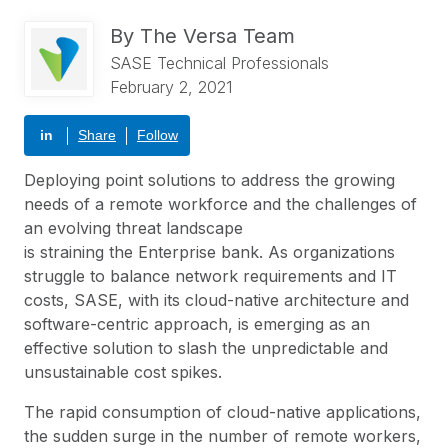
By
The Versa Team
SASE Technical Professionals
February 2, 2021
in
Share
Follow
Deploying point solutions to address the growing
needs of a remote workforce and the challenges of
an evolving threat landscape
is straining the Enterprise bank. As organizations
struggle to balance network requirements and IT
costs,
SASE
, with its cloud-native architecture and
software-centric approach, is emerging as an
effective solution to slash the unpredictable and
unsustainable cost spikes.
The rapid consumption of cloud-native applications,
the sudden surge in the number of remote workers,