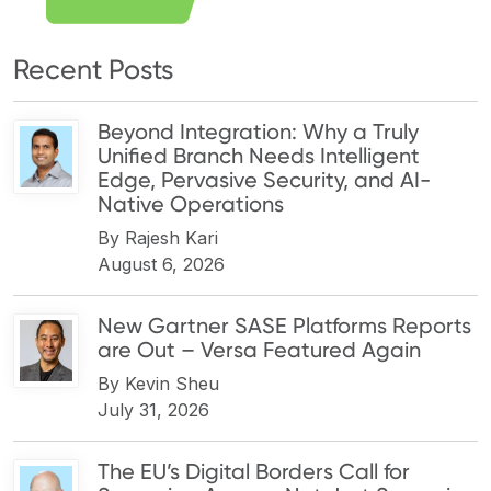
Recent Posts
Beyond Integration: Why a Truly
Unified Branch Needs Intelligent
Edge, Pervasive Security, and AI-
Native Operations
By
Rajesh Kari
August 6, 2026
New Gartner SASE Platforms Reports
are Out – Versa Featured Again
By
Kevin Sheu
July 31, 2026
The EU’s Digital Borders Call for