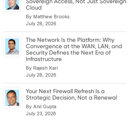
Sovereign Access, Not Just Sovereign
Cloud
By
Matthew Brooks
July 28, 2026
The Network Is the Platform: Why
Convergence at the WAN, LAN, and
Security Defines the Next Era of
Infrastructure
By
Rajesh Kari
July 28, 2026
Your Next Firewall Refresh Is a
Strategic Decision, Not a Renewal
By
Anil Gupta
July 23, 2026