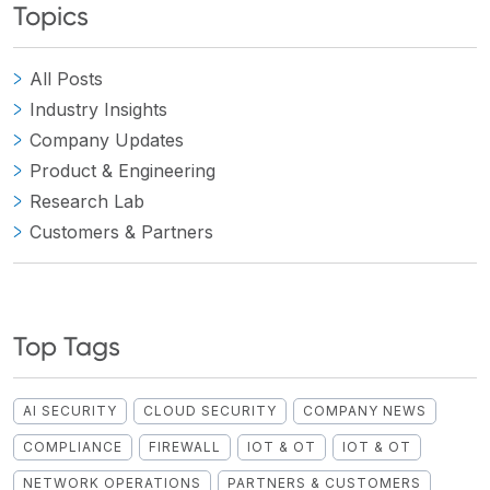
Topics
All Posts
Industry Insights
Company Updates
Product & Engineering
Research Lab
Customers & Partners
Top Tags
AI SECURITY
CLOUD SECURITY
COMPANY NEWS
COMPLIANCE
FIREWALL
IOT & OT
IOT & OT
NETWORK OPERATIONS
PARTNERS & CUSTOMERS